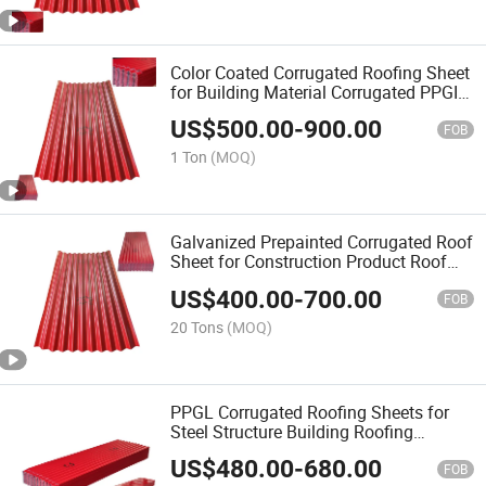
Color Coated Corrugated Roofing Sheet
for Building Material Corrugated PPGI
Roofing
US$
500.00
-
900.00
FOB
1 Ton
(MOQ)
Galvanized Prepainted Corrugated Roof
Sheet for Construction Product Roof
Sheet Replacement
US$
400.00
-
700.00
FOB
20 Tons
(MOQ)
PPGL Corrugated Roofing Sheets for
Steel Structure Building Roofing
Solution
US$
480.00
-
680.00
FOB