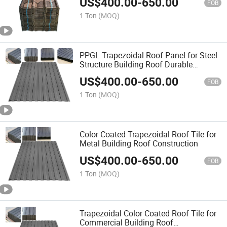
US$
400.00
-
650.00
FOB
1 Ton
(MOQ)
PPGL Trapezoidal Roof Panel for Steel
Structure Building Roof Durable
Covering
US$
400.00
-
650.00
FOB
1 Ton
(MOQ)
Color Coated Trapezoidal Roof Tile for
Metal Building Roof Construction
US$
400.00
-
650.00
FOB
1 Ton
(MOQ)
Trapezoidal Color Coated Roof Tile for
Commercial Building Roof