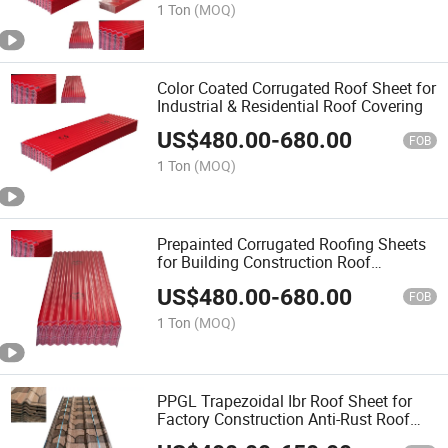
1 Ton
(MOQ)
Color Coated Corrugated Roof Sheet for
Industrial & Residential Roof Covering
US$
480.00
-
680.00
FOB
1 Ton
(MOQ)
Prepainted Corrugated Roofing Sheets
for Building Construction Roof
Waterproofing
US$
480.00
-
680.00
FOB
1 Ton
(MOQ)
PPGL Trapezoidal Ibr Roof Sheet for
Factory Construction Anti-Rust Roof
Covering