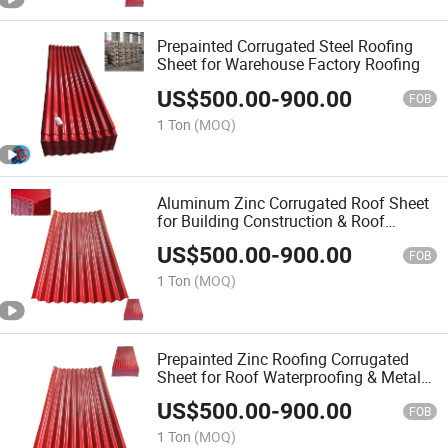
Prepainted Corrugated Steel Roofing
Sheet for Warehouse Factory Roofing
US$
500.00
-
900.00
FOB
1 Ton
(MOQ)
Aluminum Zinc Corrugated Roof Sheet
for Building Construction & Roof
Insulation
US$
500.00
-
900.00
FOB
1 Ton
(MOQ)
Prepainted Zinc Roofing Corrugated
Sheet for Roof Waterproofing & Metal
Roof Sheet Project
US$
500.00
-
900.00
FOB
1 Ton
(MOQ)