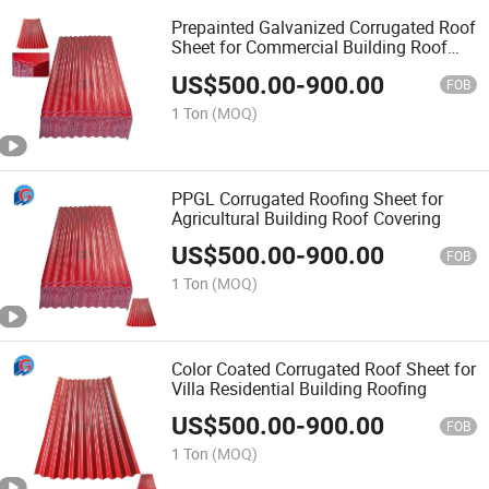
Prepainted Galvanized Corrugated Roof
Sheet for Commercial Building Roof
Waterproofing
US$
500.00
-
900.00
FOB
1 Ton
(MOQ)
PPGL Corrugated Roofing Sheet for
Agricultural Building Roof Covering
US$
500.00
-
900.00
FOB
1 Ton
(MOQ)
Color Coated Corrugated Roof Sheet for
Villa Residential Building Roofing
US$
500.00
-
900.00
FOB
1 Ton
(MOQ)