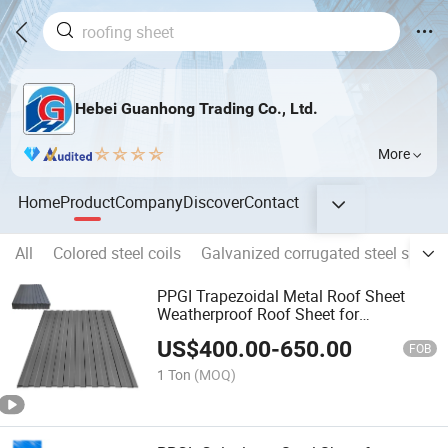
Hebei Guanhong Trading Co., Ltd.
More
Home
Product
Company
Discover
Contact
All
Colored steel coils
Galvanized corrugated steel sheet
PPGI Trapezoidal Metal Roof Sheet
Weatherproof Roof Sheet for
Residential Building Construction
US$
400.00
-
650.00
FOB
1 Ton
(MOQ)