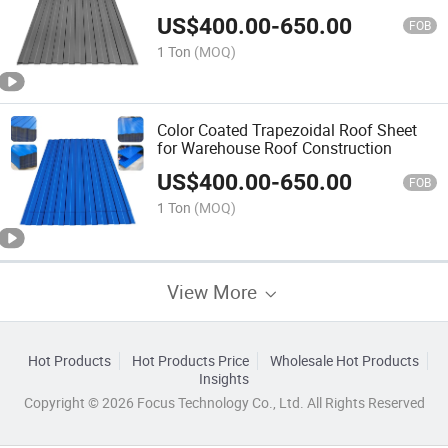
Waterproofing
US$
400.00
-
650.00
FOB
1 Ton
(MOQ)
Color Coated Trapezoidal Roof Sheet
for Warehouse Roof Construction
US$
400.00
-
650.00
FOB
1 Ton
(MOQ)
View More
Hot Products
Hot Products Price
Wholesale Hot Products
Insights
Copyright © 2026 Focus Technology Co., Ltd. All Rights Reserved