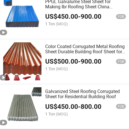
PPGL Galvalume Steel Sheet for
Making Ibr Roofing Sheet China
Manufacturer Supply
US$
450.00
-
900.00
FOB
1 Ton
(MOQ)
Color Coated Corrugated Metal Roofing
Sheet Durable Building Roof Sheet for
Construction
US$
500.00
-
900.00
FOB
1 Ton
(MOQ)
Galvanized Steel Roofing Corrugated
Sheet for Residential Building Roof
US$
450.00
-
800.00
FOB
1 Ton
(MOQ)