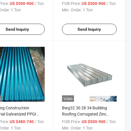
Coil
Coated PPGL Prepainted
rice:
/ Ton
FOB Price:
/ Ton
US $500-900
US $500-900
Galvanized Steel Coil PPGI
Order:
1 Ton
Min. Order:
1 Ton
Send Inquiry
Send Inquiry
o
Video
ing Construction
Bwg32 30 28 34 Building
ial Galvanized PPGI
Roofing Corrugated Zinc
gated Steel Roofing
Sheet Galvanized Gi
rice:
/ Ton
FOB Price:
/ Ton
US $480-740
US $500-900
t
Order:
1 Ton
Min. Order:
1 Ton