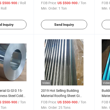
et
Steel
Steel 
/ Roll
FOB Price:
/ Ton
FOB P
S $500-900
US $500-900
 Roll
Min. Order:
1 Ton
Min. 
d Inquiry
Send Inquiry
Video
Vide
rial Gi Gl 0.15-
2019 Hot Selling Building
Build
ness Steel Cold
Material Roofing Sheet Gi
Mater
olled Coil
Corrugated Zinc Coated
Corru
/ Ton
FOB Price:
/ Ton
FOB P
S $500-900
US $500-900
Galvanized
Shee
 Ton
Min. Order:
25 Tons
Min. 