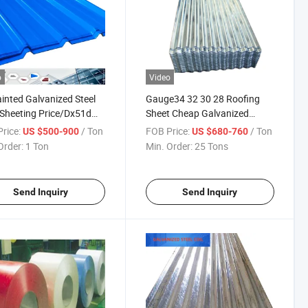
o
Video
inted Galvanized Steel
Gauge34 32 30 28 Roofing
Sheeting Price/Dx51d
Sheet Cheap Galvanized
m Color Coated
Corrugated Steel Sheet
rice:
/ Ton
FOB Price:
/ Ton
US $500-900
US $680-760
gated Galvanized Steel
Galvanized Dx51d Gi Zinc
Order:
1 Ton
Min. Order:
25 Tons
ng Sheet
Coated Roofing Sheet
Send Inquiry
Send Inquiry