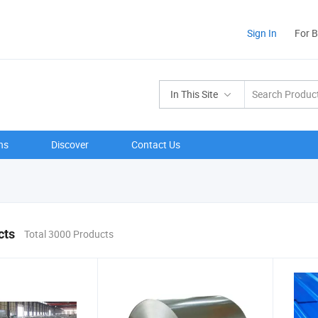
Sign In
For 
In This Site
ns
Discover
Contact Us
cts
Total 3000 Products