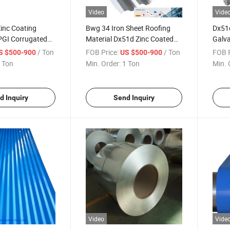
Video
Vide
inc Coating
Bwg 34 Iron Sheet Roofing
Dx51d
GI Corrugated
Material Dx51d Zinc Coated
Galva
Regular Spangle Corrugated
Mater
/ Ton
FOB Price:
/ Ton
FOB P
S $500-900
US $500-900
Galvanized Steel Sheet
 Ton
Min. Order:
1 Ton
Min. 
d Inquiry
Send Inquiry
Video
Vide