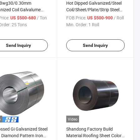
l Bwg30/0.30mm
Hot Dipped Galvanized/Steel
nized Coil Galvalume
Coil/Sheet/Plate/Strip Steel
 Coated Steel Sheet
Coil
rice:
/ Ton
FOB Price:
/ Roll
US $500-680
US $500-900
Order:
25 Tons
Min. Order:
1 Roll
Send Inquiry
Send Inquiry
o
Video
sed Gi Galvanized Steel
Shandong Factory Build
 Diamond Pattern Iron
Material Roofing Sheet Color