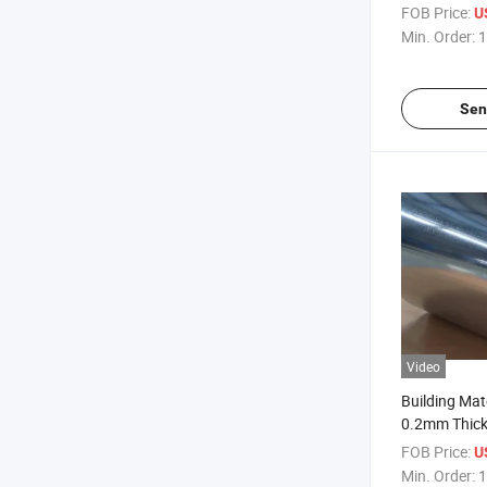
Roofing She
FOB Price:
U
Min. Order:
1
Sen
Video
Building Mate
0.2mm Thick
Galvanized R
FOB Price:
U
Min. Order:
1