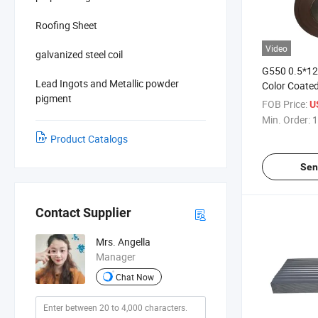
Roofing Sheet
Video
galvanized steel coil
G550 0.5*1
Lead Ingots and Metallic powder
Color Coated 
pigment
PPGI/ Prepa
FOB Price:
U
Steel Coil
Min. Order:
1
Product Catalogs
Sen
Contact Supplier
Mrs. Angella
Manager
Chat Now