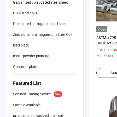
Galvanized corrugated steel sheet
Gi Gl steel coils
Prepainted corrugated steel sheet
Video
Zinc aluminum magnesium Steel Coil
ASTM a 795
Gi/Gl Hot Di
lead plate
Building Mat
FOB Price:
U
Galvalume St
Min. Order:
1
metal powder painting
Guardrail plate
Sen
Featured List
Secured Trading Service
New
Sample Available
prepainted galvanized steel coil