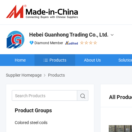
Hebei Guanhong Trading Co., Ltd.
Diamond Member
Home
Products
About Us
Solutio
Supplier Homepage
Products
All Produ
Product Groups
Colored steel coils