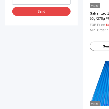
Video
Send
Galvanized Z
60g/275g PP
Sheet
FOB Price:
U
Min. Order:
1
Sen
Video