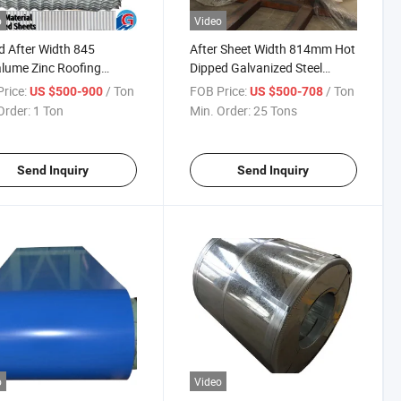
o
Video
 After Width 845
After Sheet Width 814mm Hot
lume Zinc Roofing
Dipped Galvanized Steel
ial Zinc Coated Sheets
Roofing Sheet
rice:
/ Ton
FOB Price:
/ Ton
US $500-900
US $500-708
Order:
1 Ton
Min. Order:
25 Tons
Send Inquiry
Send Inquiry
o
Video