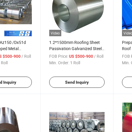
Video
Vide
 Az150 /Dx51d
1.2*1500mm Roofing Sheet
Prepa
pped Metal
Passivation Galvanized Steel
Roof 
erial Galvanize/
Gi Coil of Z275 G550 Coil for
0.2m
/ Roll
FOB Price:
/ Roll
FOB P
S $500-900
US $500-900
eel Coil
Roofing Sheet
Corru
 Roll
Min. Order:
1 Roll
Min. 
Roofi
d Inquiry
Send Inquiry