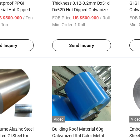
stproof PPGI
Thickness 0.12-0.2mm Dx51d
Gi G
rial Hot Dipped
Dx52D Hot Dipped Galvanized
Galva
Corrugated
Steel Coil Z80 Z100 Z120
Color
/ Ton
FOB Price:
/ Roll
FOB P
S $500-900
US $500-900
 Ton
Min. Order:
1 Roll
Min. 
d Inquiry
Send Inquiry
Video
Vide
ume Aluzinc Steel
Building Roof Material 60g
Embos
ted Gl Steel for
Galvanized Ral Color Metal
Sheet