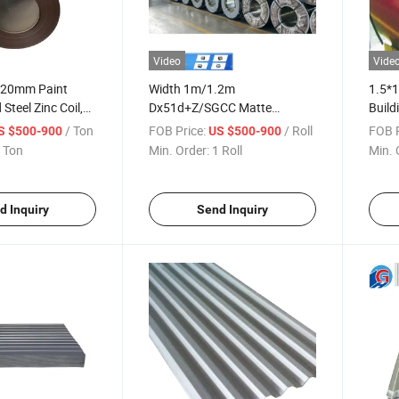
Video
Vide
220mm Paint
Width 1m/1.2m
1.5*
Steel Zinc Coil,
Dx51d+Z/SGCC Matte
Build
inted Galvanized
Aluminium Zinc Coated
Dx51d
/ Ton
FOB Price:
/ Roll
FOB P
S $500-900
US $500-900
Galvanized Gi Steel Coil
 Ton
Min. Order:
1 Roll
Min. 
d Inquiry
Send Inquiry