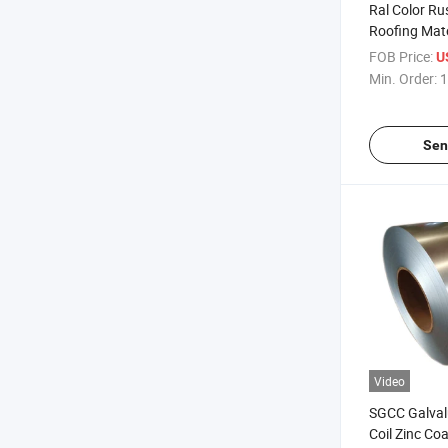
Ral Color Ru
Roofing Mate
Galvanized 
FOB Price:
U
Sheets
Min. Order:
1
Sen
Video
SGCC Galval
Coil Zinc Coa