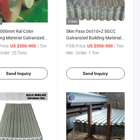
o
Video
1000mm Ral Color
Skin Pass Dx51d+Z SGCC
ing Material Galvanized
Galvanized Building Material
 Colour Ral PPGI Coil
Gi Gl Roofing Sheet
rice:
/ Ton
FOB Price:
/ Ton
US $500-900
US $500-900
Order:
25 Tons
Min. Order:
1 Ton
Send Inquiry
Send Inquiry