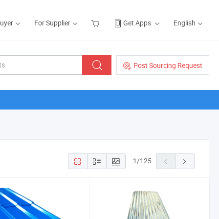
Buyer
For Supplier
Get Apps
English
Post Sourcing Request
1
/
125