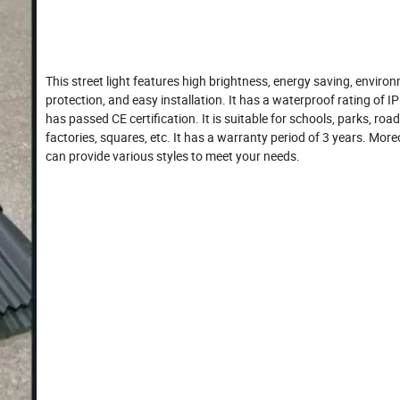
This street light features high brightness, energy saving, enviro
protection, and easy installation. It has a waterproof rating of I
has passed CE certification. It is suitable for schools, parks, road
factories, squares, etc. It has a warranty period of 3 years. More
can provide various styles to meet your needs.