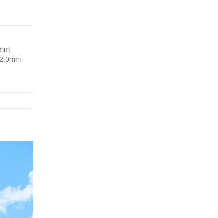
5mm
 2.0mm