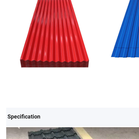
Specification