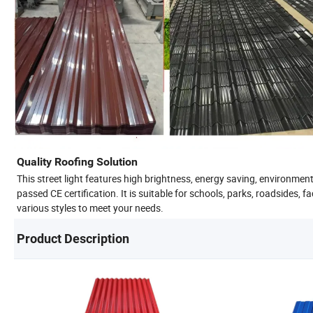
Quality Roofing Solution
This street light features high brightness, energy saving, environment
passed CE certification. It is suitable for schools, parks, roadsides, 
various styles to meet your needs.
Product Description