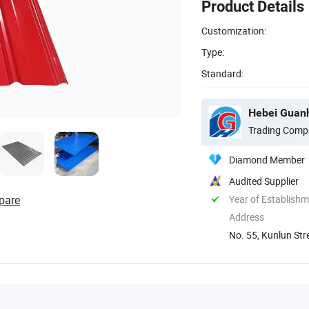
Product Details
Customization:
Type:
Standard:
Hebei Guanh
Trading Comp
Diamond Member
Audited Supplier
pare
Year of Establish
Address
No. 55, Kunlun Str