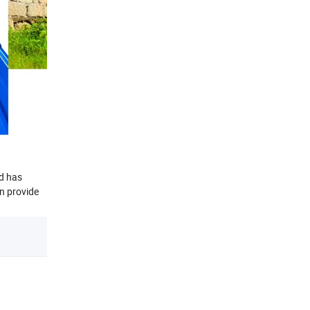
nd has
an provide