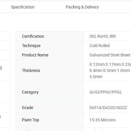
Specification
Packing & Delivery
Certification
ISO, RoHS, IBR
Technique
Cold Rolled
Product Name
Galvanized Steel Sheet
0.12mm 0.17mm 0.2
g
Thickness
0.4mm 0.5mm 1.0mm
5.0mm
Category
Gi/Gl/PPGI/PPGL
Grade
Dx51d/Dx52D/SGCC
l
Paint Top
15-35 Microns