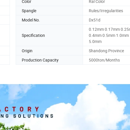
Color
Ral Color
Spangle
Rules/Irregularities
Model No.
Dx51d
0.12mm 0.17mm 0.2
Specification
0.4mm 0.5mm 1.0mm
5.0mm
Origin
Shandong Province
Production Capacity
5000ton/Months