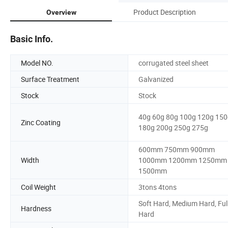
Product Description
Overview
Basic Info.
Model NO.
corrugated steel sheet
Surface Treatment
Galvanized
Stock
Stock
40g 60g 80g 100g 120g 150
Zinc Coating
180g 200g 250g 275g
600mm 750mm 900mm
Width
1000mm 1200mm 1250mm
1500mm
Coil Weight
3tons 4tons
Soft Hard, Medium Hard, Ful
Hardness
Hard