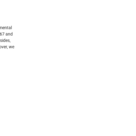
nmental
P67 and
sides,
over, we