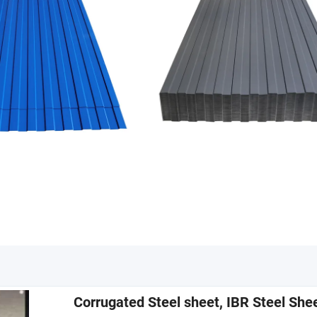
Corrugated Steel sheet, IBR Steel She