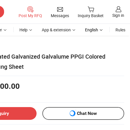
Sign in
Post My RFQ
Messages
Inquiry Basket
r
Help
App & extension
English
Rules
ated Galvanized Galvalume PPGI Colored
ing Sheet
00.00
quiry
Chat Now