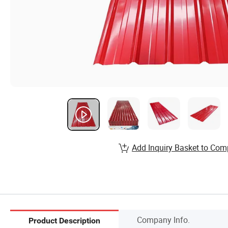
Add Inquiry Basket to Com
Company Info.
Product Description