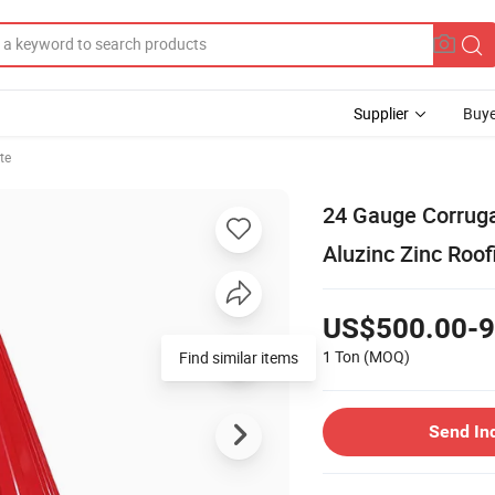
Supplier
Buye
te
24 Gauge Corrug
Aluzinc Zinc Roof
US$500.00-9
1 Ton
(MOQ)
Send In