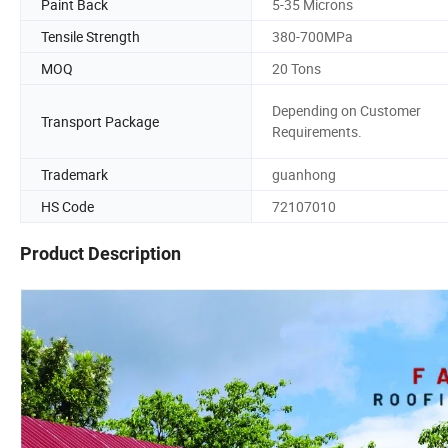
Paint Back
5-35 Microns
Tensile Strength
380-700MPa
MOQ
20 Tons
Depending on Customer
Transport Package
Requirements.
Trademark
guanhong
HS Code
72107010
Product Description