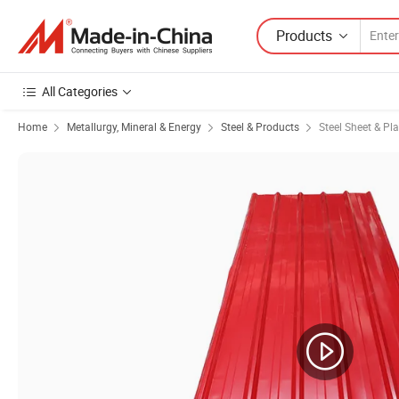
Products
All Categories
Home
Metallurgy, Mineral & Energy
Steel & Products
Steel Sheet & Pla