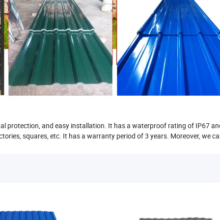
al protection, and easy installation. It has a waterproof rating of IP67 a
factories, squares, etc. It has a warranty period of 3 years. Moreover, we c