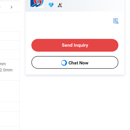
Certifications
Company Profile
Customer
Send Inquiry
Chat Now
5mm
 2.0mm