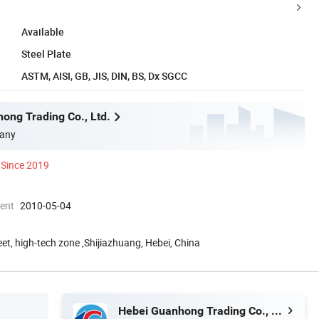
Available
Steel Plate
ASTM, AISI, GB, JIS, DIN, BS, Dx SGCC
ong Trading Co., Ltd.
any
Since 2019
ment
2010-05-04
eet, high-tech zone ,Shijiazhuang, Hebei, China
Hebei Guanhong Trading Co., Ltd.