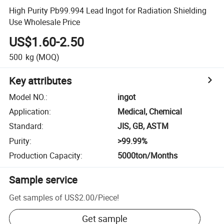
High Purity Pb99.994 Lead Ingot for Radiation Shielding
Use Wholesale Price
US$1.60-2.50
500
kg
(MOQ)
Key attributes
Model NO.
:
ingot
Application
:
Medical, Chemical
Standard
:
JIS, GB, ASTM
Purity
:
>99.99%
Production Capacity
:
5000ton/Months
Sample service
Get samples of
US$2.00
/
Piece
!
Get sample