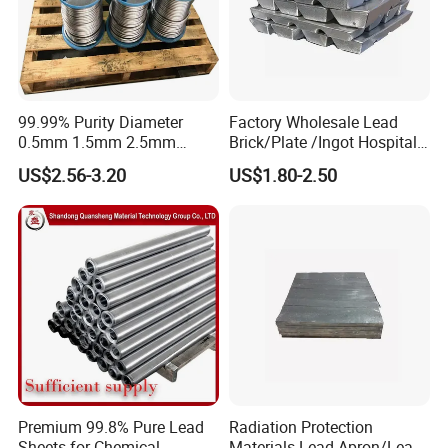
Company Profile
99.99% Purity Diameter
Factory Wholesale Lead
0.5mm 1.5mm 2.5mm
Brick/Plate /Ingot Hospital
3.5mm 4.5mm Lead Round
Equipment X-ray Room
US$2.56-3.20
US$1.80-2.50
Bar/ Lead Wire
Lead Sheet
Premium 99.8% Pure Lead
Radiation Protection
Sheets for Chemical
Materials Lead Apron/Lead