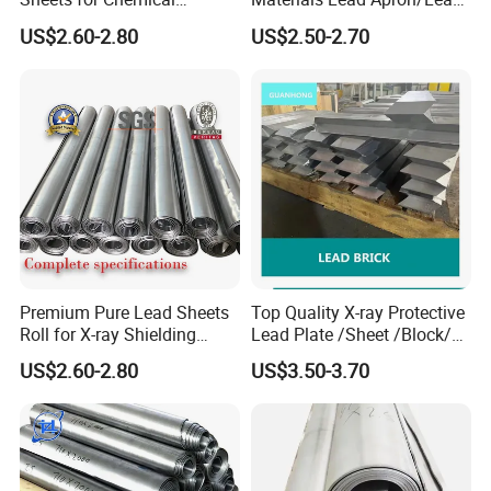
Industry Applications
Plate for X-ray Room Lead
US$2.60-2.80
US$2.50-2.70
Sheet
Premium Pure Lead Sheets
Top Quality X-ray Protective
Roll for X-ray Shielding
Lead Plate /Sheet /Block/
Solutions
Scrap for X-ray Room
US$2.60-2.80
US$3.50-3.70