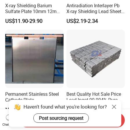
X-ray Shielding Barium
Antiradiation Interlayer Pb
Sulfate Plate 10mm 12mm
X-ray Shielding Lead Sheet
15mm Barium Sulfate Sheet
1mm 2mm 3mm
US$11.90-29.90
US$2.19-2.34
for CT Room
Permanent Stainless Steel
Best Quality Hot Sale Price
Cathode Plate
Lead Ingot 99.994% Pure
Lead Ingots
Haven't found what you're looking for?
Negotiable
US$1.00-3.00
Post sourcing request
Send Inquiry
Chat Now