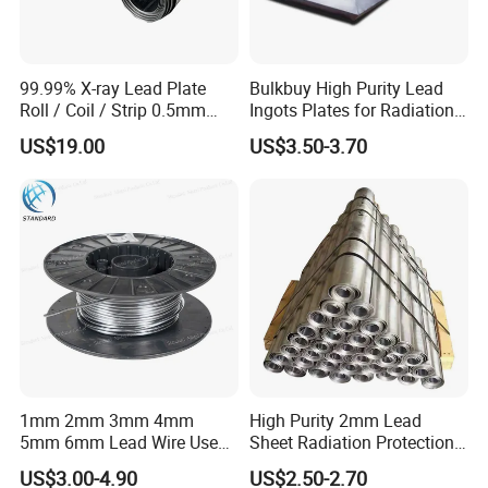
99.99% X-ray Lead Plate
Bulkbuy High Purity Lead
Roll / Coil / Strip 0.5mm
Ingots Plates for Radiation
1mm 1.5mm 2mm 3mm
Protection Manufacturer
US$19.00
US$3.50-3.70
4mm 5mm Lead Sheet Roll
Factory Direct
1mm 2mm 3mm 4mm
High Purity 2mm Lead
5mm 6mm Lead Wire Use
Sheet Radiation Protection
for Piston Clearance.
Lead Plate for Hospital &
US$3.00-4.90
US$2.50-2.70
Industrial