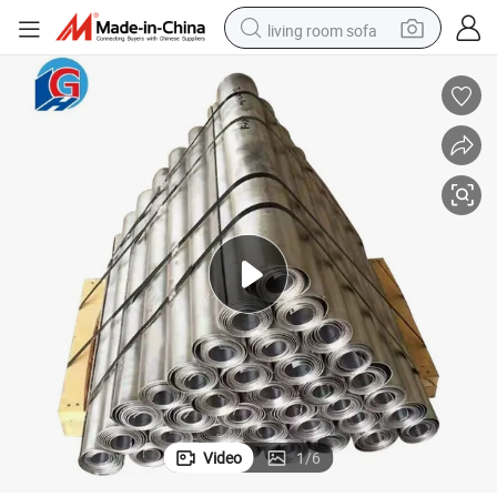
living room sofa
human hair wig
dirt bike
pullover hoody
powder
electric motorcycle
electric car
alloy wheel
Video
1
/
6