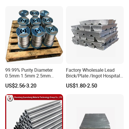
99.99% Purity Diameter
Factory Wholesale Lead
0.5mm 1.5mm 2.5mm
Brick/Plate /Ingot Hospital
3.5mm 4.5mm Lead Round
Equipment X-ray Room
US$2.56-3.20
US$1.80-2.50
Bar/ Lead Wire
Lead Sheet