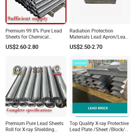
Premium 99.8% Pure Lead
Radiation Protection
Sheets for Chemical
Materials Lead Apron/Lead
Industry Applications
Plate for X-ray Room Lead
US$2.60-2.80
US$2.50-2.70
Sheet
Premium Pure Lead Sheets
Top Quality X-ray Protective
Roll for X-ray Shielding
Lead Plate /Sheet /Block/
Solutions
Scrap for X-ray Room