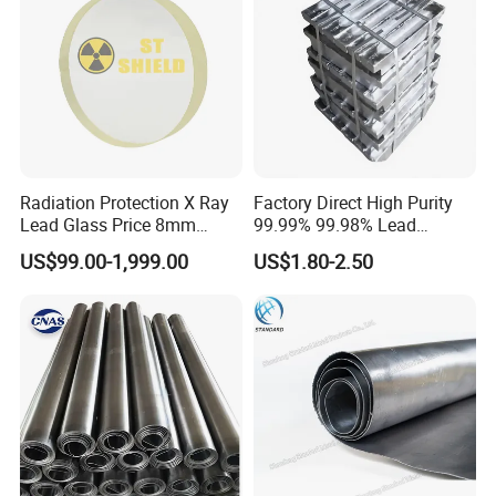
Radiation Protection X Ray
Factory Direct High Purity
Lead Glass Price 8mm
99.99% 99.98% Lead
10mm 12mm Lead Glass
Plates/Ingots /Antimony
US$99.00-1,999.00
US$1.80-2.50
Lead Ingot with Reliable
Radiation Blocking for
Research Labs