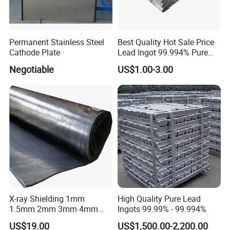
Permanent Stainless Steel
Best Quality Hot Sale Price
Cathode Plate
Lead Ingot 99.994% Pure
Lead Ingots
Negotiable
US$1.00-3.00
Pb
Ag
Cu
Bi
As
Sb
Sn
Zn
Fe
Gra
de
min
max
max
max
max
max
max
max
max
X-ray Shielding 1mm
High Quality Pure Lead
Pb9
1.5mm 2mm 3mm 4mm
Ingots 99.99% - 99.994%
99.9
0.00
0.00
0.00
0.00
0.00
0.00
0.00
0.00
9.99
5mm 6mm 7mm 8mm
94
08
1
4
05
08
05
04
05
4
US$19.00
US$1,500.00-2,200.00
10mm Lead Plate