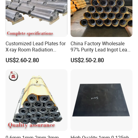
Customized Lead Plates for
China Factory Wholesale
X-ray Room Radiation
97% Purity Lead Ingot Lead
Shielding Solutions
Block for Marine Sinkers
US$2.60-2.80
US$2.50-2.80
0.6mm 1mm 2mm 3mm
High Quality 1mm 0.125pb