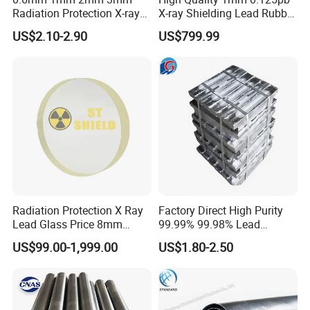
Radiation Protection X-ray
X-ray Shielding Lead Rubber
Anti-Radiation 1mm 2mm
Sheet
US$2.10-2.90
US$799.99
3mm Lead Sheet Price Lead
Plate Sheet
Radiation Protection X Ray
Factory Direct High Purity
Lead Glass Price 8mm
99.99% 99.98% Lead
10mm 12mm Lead Glass
Plates/Ingots /Antimony
US$99.00-1,999.00
US$1.80-2.50
Lead Ingot with Reliable
Radiation Blocking for
Research Labs