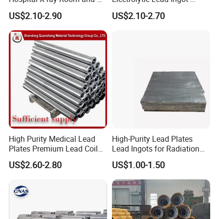
Room
Medical Shielding & Battery
US$2.10-2.90
US$2.10-2.70
Grade
High Purity Medical Lead
High-Purity Lead Plates
Plates Premium Lead Coil
Lead Ingots for Radiation
Sheets 1mm-8mm
Protection Chinese Factory
US$2.60-2.80
US$1.00-1.50
Supplier