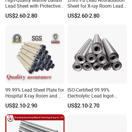
Send an inquiry to us.
Lead Sheet with Protective
Sheet for X-ray Room Lead
Coating
Sheet
Q3,What other items from this supplier?
US$2.60-2.80
US$2.60-2.80
Lead products
Galvanized steel coils
Galvanized corrugated steel sheet
Prepainted steel coils
Prepainted corrugated steel sheet
powder coating
99.99% Lead Sheet Plate for
ISO-Certified 99.99%
Hospital X-ray Room and CT
Electrolytic Lead Ingot-
Room
Medical Shielding & Battery
US$2.10-2.90
US$2.10-2.70
Grade