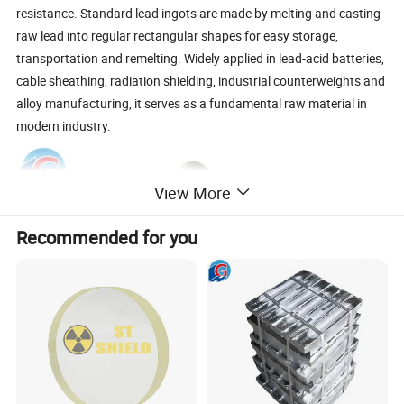
resistance. Standard lead ingots are made by melting and casting
raw lead into regular rectangular shapes for easy storage,
transportation and remelting. Widely applied in lead-acid batteries,
cable sheathing, radiation shielding, industrial counterweights and
alloy manufacturing, it serves as a fundamental raw material in
modern industry.
View More
Recommended for you