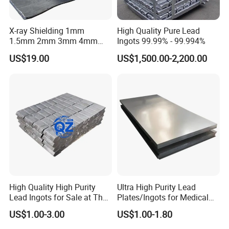
X-ray Shielding 1mm
High Quality Pure Lead
1.5mm 2mm 3mm 4mm
Ingots 99.99% - 99.994%
5mm 6mm 7mm 8mm
US$19.00
US$1,500.00-2,200.00
10mm Lead Plate
High Quality High Purity
Ultra High Purity Lead
Lead Ingots for Sale at The
Plates/Ingots for Medical
Cheapest Wholesale Price
Facilities
US$1.00-3.00
US$1.00-1.80