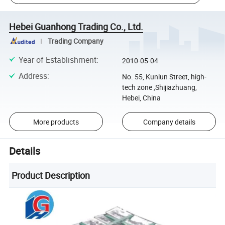
Hebei Guanhong Trading Co., Ltd.
Trading Company
Year of Establishment
:
2010-05-04
Address
:
No. 55, Kunlun Street, high-
tech zone ,Shijiazhuang,
Hebei, China
More products
Company details
Details
Product Description