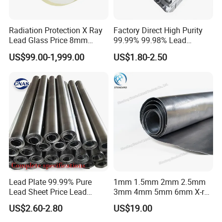
Radiation Protection X Ray
Factory Direct High Purity
Lead Glass Price 8mm
99.99% 99.98% Lead
10mm 12mm Lead Glass
Plates/Ingots /Antimony
US$99.00-1,999.00
US$1.80-2.50
Lead Ingot with Reliable
Radiation Blocking for
Lead Plate Introduction
Research Labs
Lead sheet is a kind of radiation protection material. It is pure raw
material with high level of lead content (99.994%). It is widely used
in the hospital X ray room, car bettery, electricity, construction and
other industrial area.
Lead sheet can be manufactured to required purity levels or as
alloys of Antimony and Tin with defined properties. This can be
specified so that the lead ingots meet the application
requirements.
Lead Plate 99.99% Pure
1mm 1.5mm 2mm 2.5mm
Care should be taken when casting with lead.
Lead Sheet Price Lead
3mm 4mm 5mm 6mm X-ray
Sheet 1mm 2mm 3mm The
Shielding Lead Sheet
Specification
US$2.60-2.80
US$19.00
Width and Length Can Be of
Any Size Lead Coil X Ray