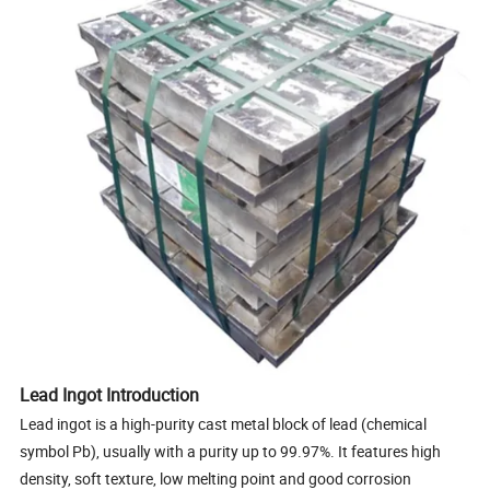
Lead Ingot Introduction
Lead ingot is a high-purity cast metal block of lead (chemical
symbol Pb), usually with a purity up to 99.97%. It features high
density, soft texture, low melting point and good corrosion