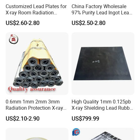
Customized Lead Plates for
China Factory Wholesale
X-ray Room Radiation
97% Purity Lead Ingot Lead
Shielding Solutions
Block for Marine Sinkers
US$2.60-2.80
US$2.50-2.80
0.6mm 1mm 2mm 3mm
High Quality 1mm 0.125pb
Radiation Protection X-ray
X-ray Shielding Lead Rubber
Anti-Radiation 1mm 2mm
Sheet
US$2.10-2.90
US$799.99
3mm Lead Sheet Price Lead
Plate Sheet