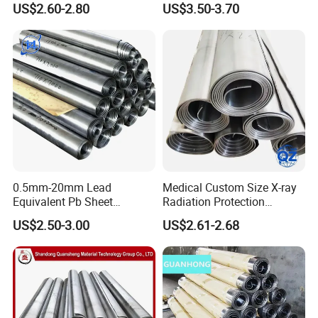
US$2.60-2.80
US$3.50-3.70
0.5mm-20mm Lead
Medical Custom Size X-ray
Equivalent Pb Sheet
Radiation Protection
Hospital CT Dr Room
99.994% Pure Lead Plate
US$2.50-3.00
US$2.61-2.68
Shielding Lead Plate
Sheet
Factory Wholesale