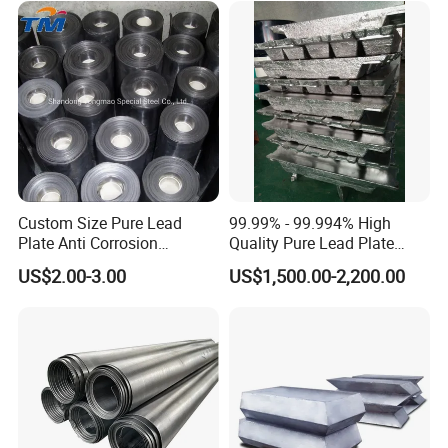
Custom Size Pure Lead
99.99% - 99.994% High
Plate Anti Corrosion
Quality Pure Lead Plate
Industrial Lead Sheet
Lead Sheet Roll
US$2.00-3.00
US$1,500.00-2,200.00