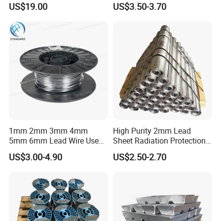
US$19.00
US$3.50-3.70
4mm 5mm Lead Sheet Roll
Factory Direct
Packing & Delivery
1mm 2mm 3mm 4mm
High Purity 2mm Lead
5mm 6mm Lead Wire Use
Sheet Radiation Protection
for Piston Clearance.
Lead Plate for Hospital &
US$3.00-4.90
US$2.50-2.70
Industrial