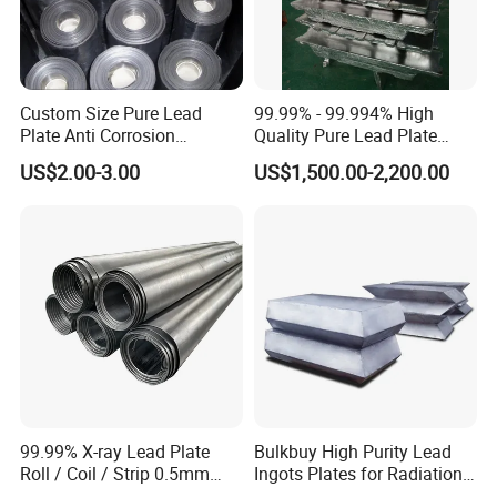
Custom Size Pure Lead
99.99% - 99.994% High
Plate Anti Corrosion
Quality Pure Lead Plate
Industrial Lead Sheet
Lead Sheet Roll
US$2.00-3.00
US$1,500.00-2,200.00
99.99% X-ray Lead Plate
Bulkbuy High Purity Lead
Roll / Coil / Strip 0.5mm
Ingots Plates for Radiation
1mm 1.5mm 2mm 3mm
Protection Manufacturer