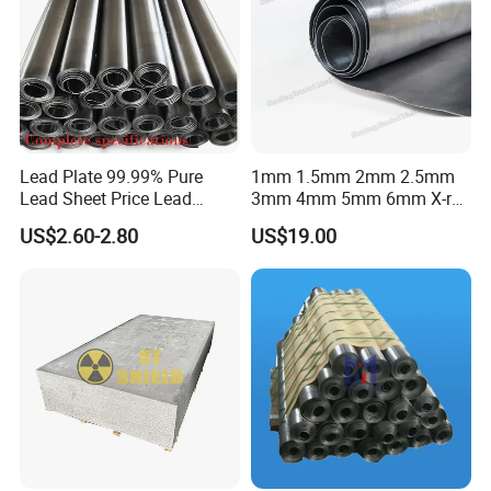
Lead Plate 99.99% Pure
1mm 1.5mm 2mm 2.5mm
Lead Sheet Price Lead
3mm 4mm 5mm 6mm X-ray
Sheet 1mm 2mm 3mm The
Shielding Lead Sheet
US$2.60-2.80
US$19.00
Width and Length Can Be of
Any Size Lead Coil X Ray
Protection Lead Sheet Roll