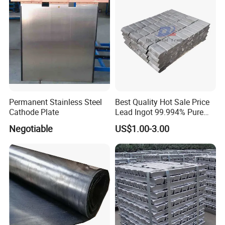
Permanent Stainless Steel
Best Quality Hot Sale Price
Cathode Plate
Lead Ingot 99.994% Pure
Lead Ingots
Negotiable
US$1.00-3.00