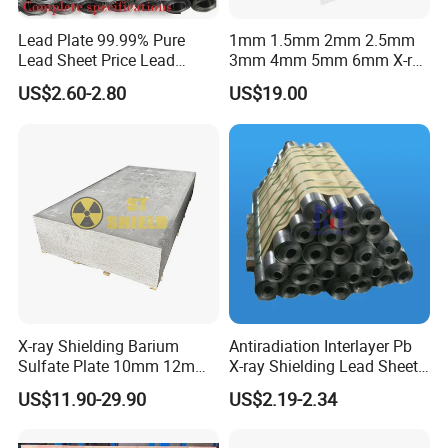
Lead Plate 99.99% Pure
1mm 1.5mm 2mm 2.5mm
Lead Sheet Price Lead
3mm 4mm 5mm 6mm X-ray
Sheet 1mm 2mm 3mm The
Shielding Lead Sheet
US$2.60-2.80
US$19.00
Width and Length Can Be of
Any Size Lead Coil X Ray
Protection Lead Sheet Roll
X-ray Shielding Barium
Antiradiation Interlayer Pb
Sulfate Plate 10mm 12mm
X-ray Shielding Lead Sheet
15mm Barium Sulfate Sheet
1mm 2mm 3mm
US$11.90-29.90
US$2.19-2.34
for CT Room