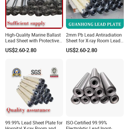
High-Quality Marine Ballast
2mm Pb Lead Antiradiation
Lead Sheet with Protective
Sheet for X-ray Room Lead
Coating
Sheet
US$2.60-2.80
US$2.60-2.80
99.99% Lead Sheet Plate for
ISO-Certified 99.99%
Hospital X-ray Room and CT
Electrolytic Lead Ingot-