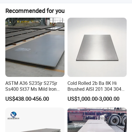
Yes, colors can be customized according to the RAL
Recommended for you
Number or regular colors like bright red, sea blue, and
white grey.
ASTM A36 S235jr S275jr
Cold Rolled 2b Ba 8K Hi
Ss400 St37 Ms Mild Iron
Brushed AISI 201 304 304L
Checkered Metal Cold Hot
316 316L 316ti Ss Plate
Company Profile
US$438.00-456.00
US$1,000.00-3,000.00
Rolled Carbon Steel Sheet
1618 20 22 Gauge 0.5mm
Plate Coil Price for Building
1mm 2mm 3mm 310 321
Material
410 430 Stainless Steel
Sheet