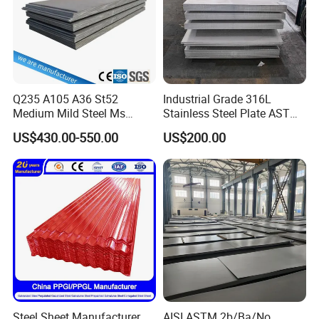
Q235 A105 A36 St52
Industrial Grade 316L
Medium Mild Steel Ms
Stainless Steel Plate ASTM
Sheet 12mm 3mm High Hot
A240 Pickled Annealed 3-
US$430.00-550.00
US$200.00
Rolled Wearing Sheet Ss400
25mm Thickness for
Q355. En10025 Carbon
Chemical Equipment
Steel Plate
Other Products
Steel Sheet Manufacturer
AISI ASTM 2b/Ba/No.