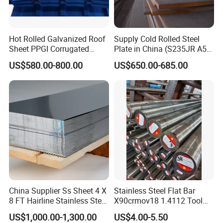
Hot Rolled Galvanized Roof
Supply Cold Rolled Steel
Sheet PPGI Corrugated
Plate in China (S235JR A53
Roofing Sheet Colour
ST35-2 SS400 Q235
US$580.00-800.00
US$650.00-685.00
Coated Roofing Sheets
S235JR S355JR S355j2)
China Supplier Ss Sheet 4 X
Stainless Steel Flat Bar
8 FT Hairline Stainless Steel
X90crmov18 1.4112 Tool
Plate for Elevator
Steel for Knife
US$1,000.00-1,300.00
US$4.00-5.50
Decoration