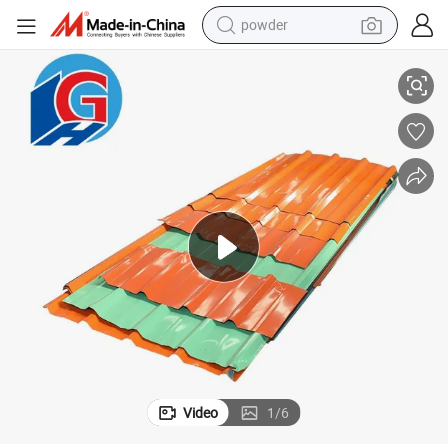
powder
Galvalume Sheet/ Trapezoidal Roofing Sheet for Building Material
electric bike
pullover hoody
basketball shoe
electric car
dirt bike
shoulder bag
weight loss capsule
Video
1
/
6