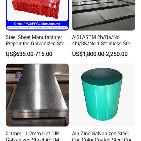
Steel Sheet Manufacturer
AISI ASTM 2b/Ba/No.
Prepainted Galvanized Steel
4hl/8K/No.1 Stainless Steel
Coil
Sheet 201 304 304L 316
US$635.00-715.00
US$1,800.00-2,250.00
PPGI/PPGL/Gi/Gl/Aluzinc/
316L 309S 310S 321 420
Tinplate/Galvalume Color
430 904L 2205 630 4*8 Hot
Zinc Coated Aluminum
Rolled Cold Rolled Stainless
Corrugated Roofing Steel
Steel Sheet
Sheet
0.1mm - 1.2mm Hot-DIP
Alu-Zinc Galvanized Steel
Galvanized Sheet,ASTM
Coil Color Coated Steel Coil