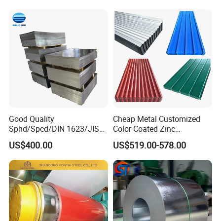
Good Quality
Cheap Metal Customized
Sphd/Spcd/DIN 1623/JIS
Color Coated Zinc
G3141/Q235/Galvanized/P
Corrugated Steel Rooftop
US$400.00
US$519.00-578.00
ainted/Annealed/Decoratio
Sheet 0.45mm Color Roof
n/Door/Roofing/PPGI/Zero
Sheet
Spangles/Hot Rolled/Cold
Rolled Steel Sheet