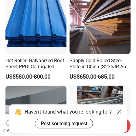
Hot Rolled Galvanized Roof
Supply Cold Rolled Steel
Sheet PPGI Corrugated
Plate in China (S235JR A53
Roofing Sheet Colour
ST35-2 SS400 Q235
US$580.00-800.00
US$650.00-685.00
Coated Roofing Sheets
S235JR S355JR S355j2)
Haven't found what you're looking for?
Post sourcing request
Send Inquiry
Chat Now