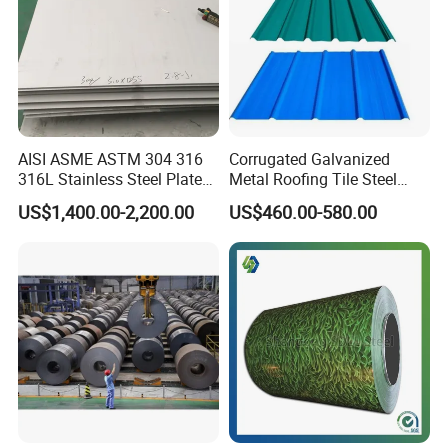
AISI ASME ASTM 304 316
Corrugated Galvanized
316L Stainless Steel Plate
Metal Roofing Tile Steel
with White Surface
Sheet Fence Panels
US$1,400.00-2,200.00
US$460.00-580.00