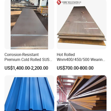
Zinc Coated Galvalume
Rolled Steel Plate
Roofing Sheet
Corrosion-Resistant
Hot Rolled
Premium Cold Rolled SUS
Wnm400/450/500 Wearing
304 Stainless Steel Sheet
Steel Plate Nm400/450/500
US$1,400.00-2,200.00
US$700.00-800.00
for Molds
Steel Plate for Sale