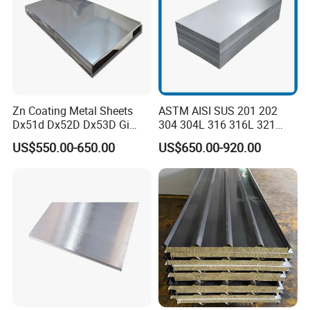
Zn Coating Metal Sheets
ASTM AISI SUS 201 202
Dx51d Dx52D Dx53D Gi
304 304L 316 316L 321
G40 G60 Z275 G550 SGCC
309S 310S 316ti 2b No. 4
US$550.00-650.00
US$650.00-920.00
Sgcd S250gd Z60 Zinc
Ba 0.1-3mm 4*8 Hot
Coated S320gd Hot Dipped
Rolled/Cold
Galvanized Steel Sheet
Rolled/Industrial/Decorative
Stainless Steel Plate/Sheet