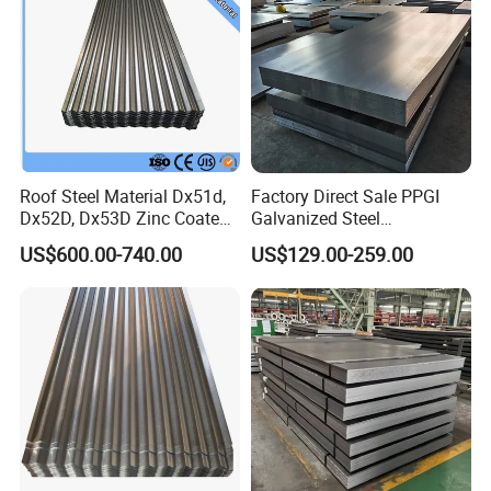
Roof Steel Material Dx51d,
Factory Direct Sale PPGI
Dx52D, Dx53D Zinc Coated
Galvanized Steel
Corrugated Galvanized Steel
Customized Pre-Painted
US$600.00-740.00
US$129.00-259.00
Roofing Sheet Plate