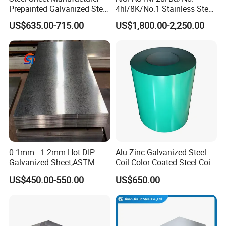
Prepainted Galvanized Steel
4hl/8K/No.1 Stainless Steel
Coil
Sheet 201 304 304L 316
US$635.00-715.00
US$1,800.00-2,250.00
PPGI/PPGL/Gi/Gl/Aluzinc/
316L 309S 310S 321 420
Tinplate/Galvalume Color
430 904L 2205 630 4*8 Hot
Zinc Coated Aluminum
Rolled Cold Rolled Stainless
Corrugated Roofing Steel
Steel Sheet
Sheet
0.1mm - 1.2mm Hot-DIP
Alu-Zinc Galvanized Steel
Galvanized Sheet,ASTM
Coil Color Coated Steel Coil
A653 Standard, Zinc-Coated
PPGI PPGL
US$450.00-550.00
US$650.00
Steel Sheet with Zinc 30g to
275g. Flowered Galvanized
Sheet and Plain Galvanized
Sheet.