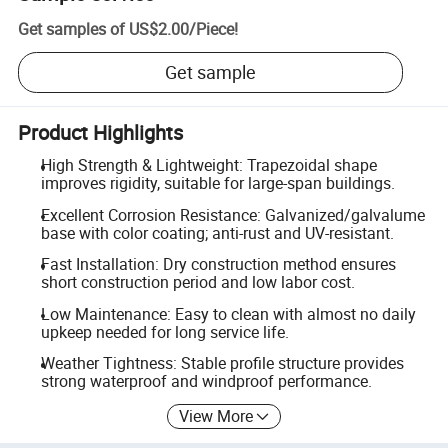
Get samples of
US$2.00
/
Piece
!
Get sample
Product Highlights
High Strength & Lightweight: Trapezoidal shape
improves rigidity, suitable for large-span buildings.
Excellent Corrosion Resistance: Galvanized/galvalume
base with color coating; anti-rust and UV-resistant.
Fast Installation: Dry construction method ensures
short construction period and low labor cost.
Low Maintenance: Easy to clean with almost no daily
upkeep needed for long service life.
Weather Tightness: Stable profile structure provides
strong waterproof and windproof performance.
View More