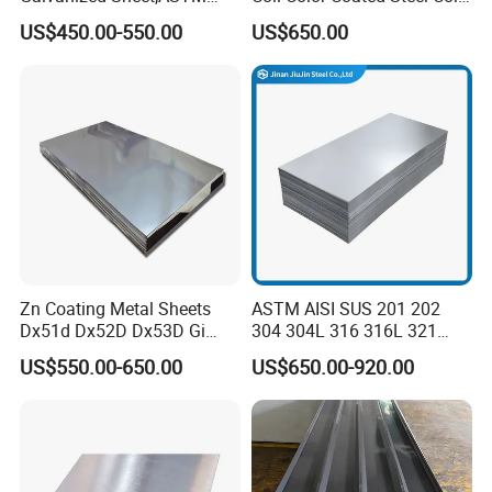
A653 Standard, Zinc-Coated
PPGI PPGL
US$450.00-550.00
US$650.00
Steel Sheet with Zinc 30g to
275g. Flowered Galvanized
Sheet and Plain Galvanized
Sheet.
Zn Coating Metal Sheets
ASTM AISI SUS 201 202
Dx51d Dx52D Dx53D Gi
304 304L 316 316L 321
G40 G60 Z275 G550 SGCC
309S 310S 316ti 2b No. 4
US$550.00-650.00
US$650.00-920.00
Sgcd S250gd Z60 Zinc
Ba 0.1-3mm 4*8 Hot
Coated S320gd Hot Dipped
Rolled/Cold
Galvanized Steel Sheet
Rolled/Industrial/Decorative
Stainless Steel Plate/Sheet