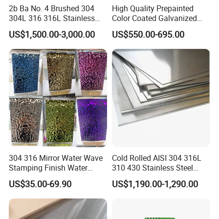
2b Ba No. 4 Brushed 304
High Quality Prepainted
304L 316 316L Stainless
Color Coated Galvanized
Steel Sheet
Roofing Sheet
US$1,500.00-3,000.00
US$550.00-695.00
304 316 Mirror Water Wave
Cold Rolled AISI 304 316L
Stamping Finish Water
310 430 Stainless Steel
Ripple Stainless Steel Sheet
Sheet for Building
US$35.00-69.90
US$1,190.00-1,290.00
Decorative Gold Plate
Corrosion Resistant Plate