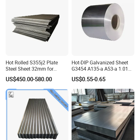
Hot Rolled S355j2 Plate
Hot-DIP Galvanized Sheet
Steel Sheet 32mm for
G3454 A135-a A53-a 1.0110
Construction
for Household Appliances,
US$450.00-580.00
US$0.55-0.65
Shells and Internal
Components