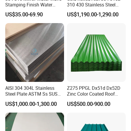
Stamping Finish Water
310 430 Stainless Steel
Ripple Stainless Steel Sheet
Sheet for Building
US$35.00-69.90
US$1,190.00-1,290.00
Decorative Gold Plate
Corrosion Resistant Plate
AISI 304 304L Stainless
Z275 PPGL Dx51d Dx52D
Steel Plate ASTM Ss SUS
Zinc Color Coated Roof
321 316 316L 904L
Galvalume Galvanized Iron
US$1,000.00-1,300.00
US$500.00-900.00
Stainless Steel Sheet
PE PVDF HDP PPGI
Prepainted Corrugated Steel
Ibr Metal Roofing Sheet