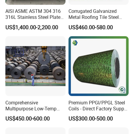
AISI ASME ASTM 304 316
Corrugated Galvanized
316L Stainless Steel Plate
Metal Roofing Tile Steel
with White Surface
Sheet Fence Panels
US$1,400.00-2,200.00
US$460.00-580.00
Comprehensive
Premium PPGI/PPGL Steel
Multipurpose Low-Temp
Coils - Direct Factory Supply
Toughness A572 Hot Rolled
for Worldwide Construction
US$450.00-600.00
US$300.00-500.00
Steel Coil for Construction