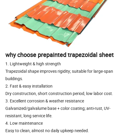
why choose prepainted trapezoidal sheet
1. Lightweight & high strength
Trapezoidal shape improves rigidity; suitable for large-span
buildings.
2. Fast & easy installation
Dry construction, short construction period, low labor cost.
3. Excellent corrosion & weather resistance
Galvanized/galvalume base + color coating; anti-rust, UV-
resistant, long service life.
4. Low maintenance
Easy to clean, almost no daily upkeep needed.