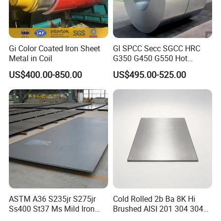
Gi Color Coated Iron Sheet
Gl SPCC Secc SGCC HRC
Metal in Coil
G350 G450 G550 Hot
Dipped Cold Rolled Dx51d
US$400.00-850.00
US$495.00-525.00
Dx52D Dx53D Z275 Zinc
Coated Coil Price
Galvanized Steel Coil for
Roofing
ASTM A36 S235jr S275jr
Cold Rolled 2b Ba 8K Hi
Ss400 St37 Ms Mild Iron
Brushed AISI 201 304 304L
Checkered Metal Cold Hot
316 316L 316ti Ss Plate