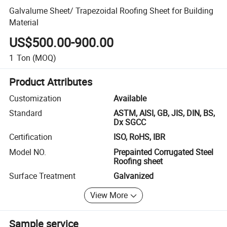
Galvalume Sheet/ Trapezoidal Roofing Sheet for Building
Material
US$500.00-900.00
1
Ton
(MOQ)
Product Attributes
Customization
Available
Standard
ASTM, AISI, GB, JIS, DIN, BS,
Dx SGCC
Certification
ISO, RoHS, IBR
Model NO.
Prepainted Corrugated Steel
Roofing sheet
Surface Treatment
Galvanized
View More
Sample service