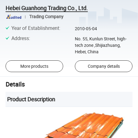
Hebei Guanhong Trading Co., Ltd.
Trading Company
Year of Establishment
:
2010-05-04
Address
:
No. 55, Kunlun Street, high-
tech zone ,Shijiazhuang,
Hebei, China
More products
Company details
Details
Product Description