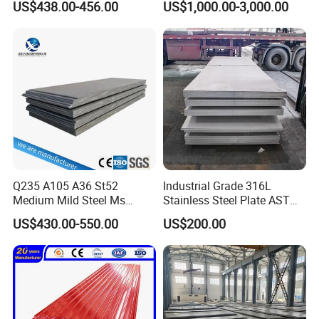
US$438.00-456.00
US$1,000.00-3,000.00
Rolled Carbon Steel Sheet
1618 20 22 Gauge 0.5mm
Plate Coil Price for Building
1mm 2mm 3mm 310 321
Material
410 430 Stainless Steel
Sheet
Q235 A105 A36 St52
Industrial Grade 316L
Medium Mild Steel Ms
Stainless Steel Plate ASTM
Sheet 12mm 3mm High Hot
A240 Pickled Annealed 3-
US$430.00-550.00
US$200.00
Rolled Wearing Sheet Ss400
25mm Thickness for
Q355. En10025 Carbon
Chemical Equipment
Steel Plate