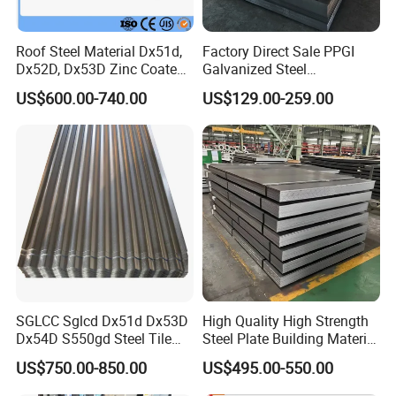
Roof Steel Material Dx51d,
Factory Direct Sale PPGI
Dx52D, Dx53D Zinc Coated
Galvanized Steel
Corrugated Galvanized Steel
Customized Pre-Painted
US$600.00-740.00
US$129.00-259.00
Roofing Sheet Plate
SGLCC Sglcd Dx51d Dx53D
High Quality High Strength
Dx54D S550gd Steel Tile
Steel Plate Building Material
Az120 Corrugated Roof
Manufacturer Supply Steel
US$750.00-850.00
US$495.00-550.00
Sheets Az150 G550 Anti
Products ASTM A36 Mild
Finger Building Material Alu
Black Steel Plate Hot Cold