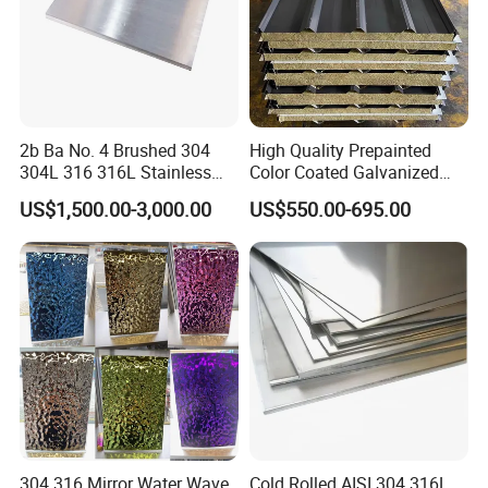
2b Ba No. 4 Brushed 304
High Quality Prepainted
304L 316 316L Stainless
Color Coated Galvanized
Steel Sheet
Roofing Sheet
US$1,500.00-3,000.00
US$550.00-695.00
304 316 Mirror Water Wave
Cold Rolled AISI 304 316L