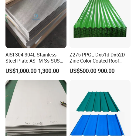
AISI 304 304L Stainless
Z275 PPGL Dx51d Dx52D
Steel Plate ASTM Ss SUS
Zinc Color Coated Roof
321 316 316L 904L
Galvalume Galvanized Iron
US$1,000.00-1,300.00
US$500.00-900.00
Stainless Steel Sheet
PE PVDF HDP PPGI
Prepainted Corrugated Steel
Ibr Metal Roofing Sheet