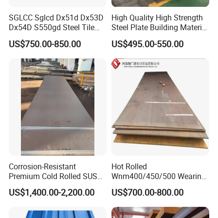
SGLCC Sglcd Dx51d Dx53D
High Quality High Strength
Dx54D S550gd Steel Tile
Steel Plate Building Material
Az120 Corrugated Roof
Manufacturer Supply Steel
US$750.00-850.00
US$495.00-550.00
Sheets Az150 G550 Anti
Products ASTM A36 Mild
Finger Building Material Alu
Black Steel Plate Hot Cold
Zinc Coated Galvalume
Rolled Steel Plate
Roofing Sheet
Corrosion-Resistant
Hot Rolled
Premium Cold Rolled SUS
Wnm400/450/500 Wearing
304 Stainless Steel Sheet
Steel Plate Nm400/450/500
US$1,400.00-2,200.00
US$700.00-800.00
for Molds
Steel Plate for Sale