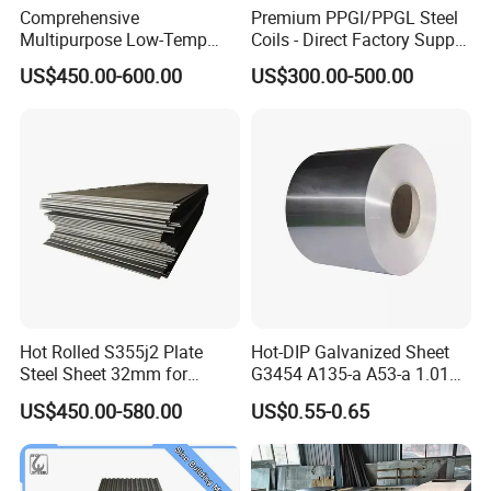
Comprehensive
Premium PPGI/PPGL Steel
Multipurpose Low-Temp
Coils - Direct Factory Supply
Toughness A572 Hot Rolled
for Worldwide Construction
US$450.00-600.00
US$300.00-500.00
Steel Coil for Construction
Hot Rolled S355j2 Plate
Hot-DIP Galvanized Sheet
Steel Sheet 32mm for
G3454 A135-a A53-a 1.0110
Construction
for Household Appliances,
US$450.00-580.00
US$0.55-0.65
Shells and Internal
Components