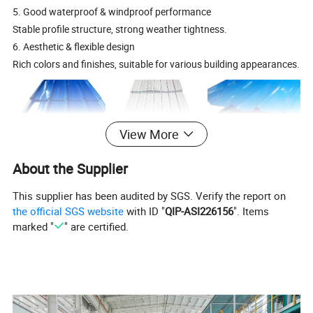
5. Good waterproof & windproof performance
Stable profile structure, strong weather tightness.
6. Aesthetic & flexible design
Rich colors and finishes, suitable for various building appearances.
View More
About the Supplier
Specification
This supplier has been audited by SGS. Verify the report on
the official SGS website
with ID "
QIP-ASI226156
". Items
thickness
0.11-0.8mm
marked "
" are certified.
width
665mm,800mm,814mm,900mm
zinc
2
30-275g/m
coating
length
≤4200mm