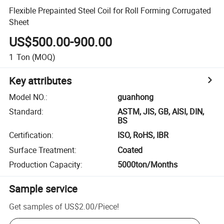
Flexible Prepainted Steel Coil for Roll Forming Corrugated
Sheet
US$500.00-900.00
1
Ton
(MOQ)
Key attributes
Model NO.
:
guanhong
Standard
:
ASTM, JIS, GB, AISI, DIN,
BS
Certification
:
ISO, RoHS, IBR
Surface Treatment
:
Coated
Production Capacity
:
5000ton/Months
Sample service
Get samples of
US$2.00
/
Piece
!