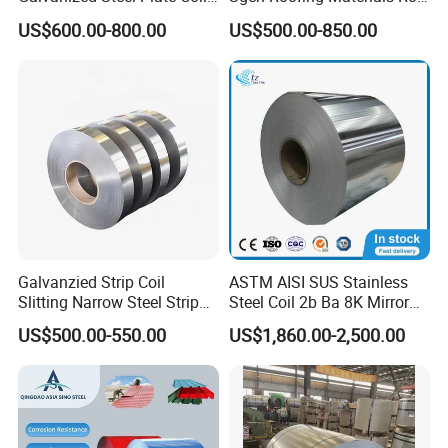
for Commercial
PVDF PE Paint Prepainted
US$600.00-800.00
US$500.00-850.00
Galvalumed/Galvanized
Steel PPGL PPGI Metal
Color Coated Steel Coil
Galvanzied Strip Coil
ASTM AISI SUS Stainless
Slitting Narrow Steel Strip
Steel Coil 2b Ba 8K Mirror
Zinc Coated 30mm 50mm
Cold Rolled 201 301 304
US$500.00-550.00
US$1,860.00-2,500.00
80mm 100mm Slitting
304L 316 316L 309S 409
Galvanized Steel Strip
410 430 904L 2205 2507
Stainless Steel Coil