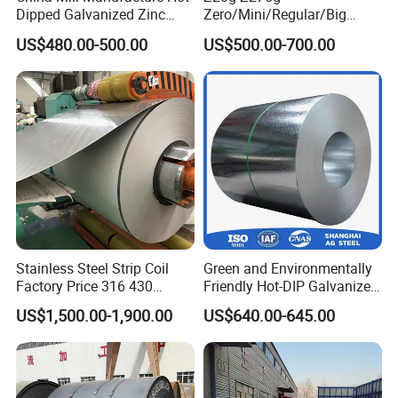
Dipped Galvanized Zinc
Zero/Mini/Regular/Big
Coat GI Steel Coil Price
Spangle Hot Dipped Gi
US$480.00-500.00
US$500.00-700.00
Coated Galvanized Steel
Wave Sheets Steel Sheets
Corrugated Roofing Sheet
for Building Material
Stainless Steel Strip Coil
Green and Environmentally
Factory Price 316 430
Friendly Hot-DIP Galvanized
304hot Cold Rolled
Steel Sheet Coil for Storage
US$1,500.00-1,900.00
US$640.00-645.00
Racking