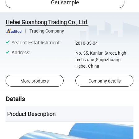
Get sample
Hebei Guanhong Trading Co., Ltd.
Trading Company
Year of Establishment
:
2010-05-04
Address
:
No. 55, Kunlun Street, high-
tech zone ,Shijiazhuang,
Hebei, China
More products
Company details
Details
Product Description