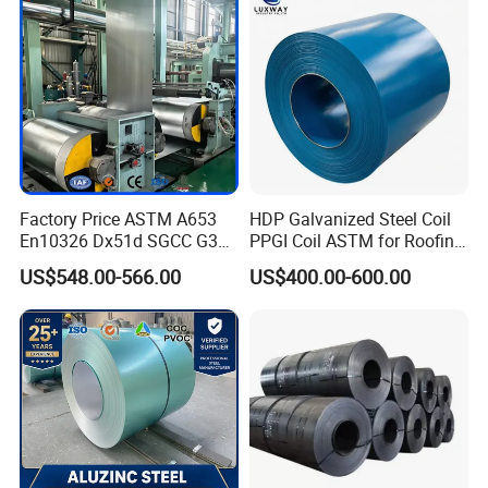
Steel Coil
Factory Price ASTM A653
HDP Galvanized Steel Coil
En10326 Dx51d SGCC G350
PPGI Coil ASTM for Roofing
G550 Cold Rolled Metal Iron
Tile
US$548.00-566.00
US$400.00-600.00
Zinc Coated Gi Sheet Hot
Dipped Galvanized Steel
Coil for Roofing Sheet