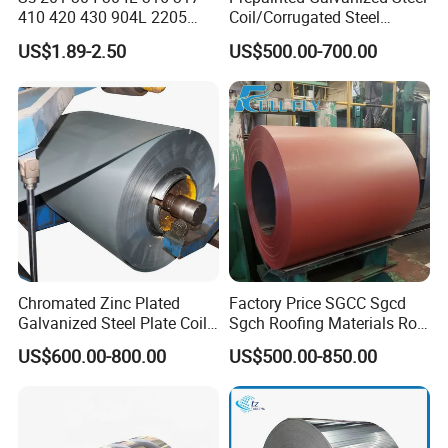
410 420 430 904L 2205
Coil/Corrugated Steel
Other Products
2507 Cold Rolled Stainless
Sheets/Galvanized
US$1.89-2.50
US$500.00-700.00
Steel Coil
Coil/Building Material
Metal/Steel Sheet/Roofing
Sheet/Steel/Steel
Coil/PPGI/PPGL/Gi
Chromated Zinc Plated
Factory Price SGCC Sgcd
Galvanized Steel Plate Coil
Sgch Roofing Materials Roll
for Commercial
PVDF PE Paint Prepainted
US$600.00-800.00
US$500.00-850.00
Galvalumed/Galvanized
Steel PPGL PPGI Metal
Color Coated Steel Coil