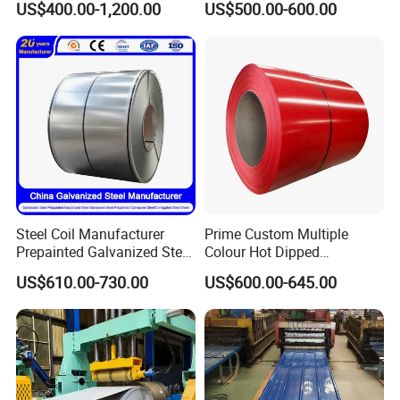
US$400.00-1,200.00
US$500.00-600.00
0.6mm PPGI PPGL PVC
Base Plate Industrial Raw
Laminate Sheet Metal
Stock
Roofing Rolls Coil
Steel Coil Manufacturer
Prime Custom Multiple
Prepainted Galvanized Steel
Colour Hot Dipped
Coil
Prepainted Color Coated
US$610.00-730.00
US$600.00-645.00
PPGI/PPGL/Gi/Gl/Aluzinc/
Galvanized PPGL PPGI
After Sales Service
Tinplate/Galvalume Color
Steel Coil
Zinc Coated Corrugated
Aluminum Roofing Steel
Coil