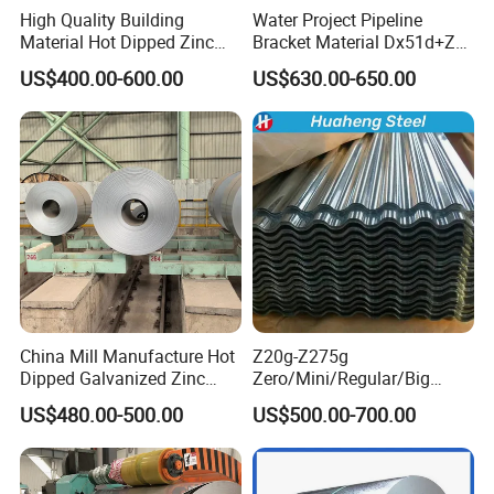
High Quality Building
Water Project Pipeline
Material Hot Dipped Zinc
Bracket Material Dx51d+Z
Color Coated Galvanized
Z180 Z275 Hot Dipped
US$400.00-600.00
US$630.00-650.00
PPGI Roofing Steel Coil
Stainless Galvanize Steel
Coil Industrial Construction
Coil
China Mill Manufacture Hot
Z20g-Z275g
Dipped Galvanized Zinc
Zero/Mini/Regular/Big
Coat GI Steel Coil Price
Spangle Hot Dipped Gi
US$480.00-500.00
US$500.00-700.00
Coated Galvanized Steel
Wave Sheets Steel Sheets
Corrugated Roofing Sheet
for Building Material