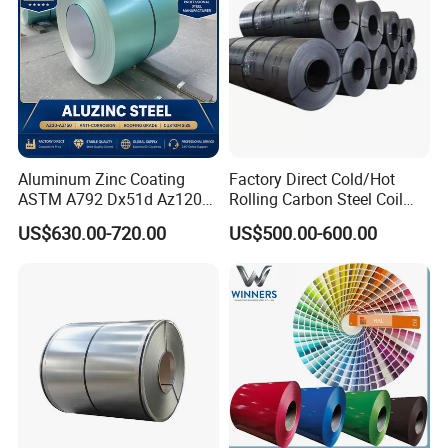
Aluminum Zinc Coating
Factory Direct Cold/Hot
ASTM A792 Dx51d Az120
Rolling Carbon Steel Coil
Aluzinc Galvalume Steel
Full Sizes Ready in
US$630.00-720.00
US$500.00-600.00
Coil
Warehouse Mass Stock