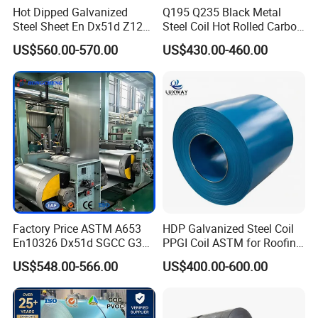
Hot Dipped Galvanized
Q195 Q235 Black Metal
Steel Sheet En Dx51d Z120
Steel Coil Hot Rolled Carbon
0.6mm 0.8mm 1.1mm
Steel Coil Manufacturing
US$560.00-570.00
US$430.00-460.00
Regular Spangles Zinc
Metal Steel Coil 2.0mm-
Coating Sheet
16mm Thickness 1500mm
1250mm Width Sph440
Steel Coil
Factory Price ASTM A653
HDP Galvanized Steel Coil
En10326 Dx51d SGCC G350
PPGI Coil ASTM for Roofing
G550 Cold Rolled Metal Iron
Tile
US$548.00-566.00
US$400.00-600.00
Zinc Coated Gi Sheet Hot
Dipped Galvanized Steel
Coil for Roofing Sheet