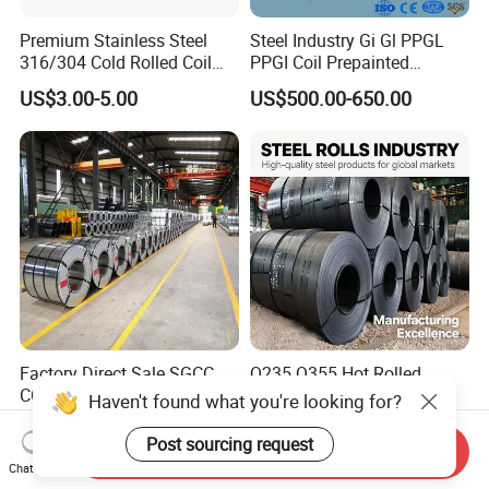
Premium Stainless Steel
Steel Industry Gi Gl PPGL
316/304 Cold Rolled Coil
PPGI Coil Prepainted
and Sheet
Galvanized Galvalume
US$3.00-5.00
US$500.00-650.00
Aluminum Steel Coil with
Color Coated 0.35mm Z60
for Building Material
Factory Direct Sale SGCC
Q235 Q355 Hot Rolled
CGCC Dx51d DC01 CRC
Carbon Steel Coil Factory
Haven't found what you're looking for?
PPGI Gi HDG G350 G550
Price for Construction Steel
US$558.00-576.00
US$450.00-520.00
Prepainted Zinc Coated
Structure
Post sourcing request
Send Inquiry
Sheet Cold Rolled Hot
Chat Now
Dipped Galvanized Steel