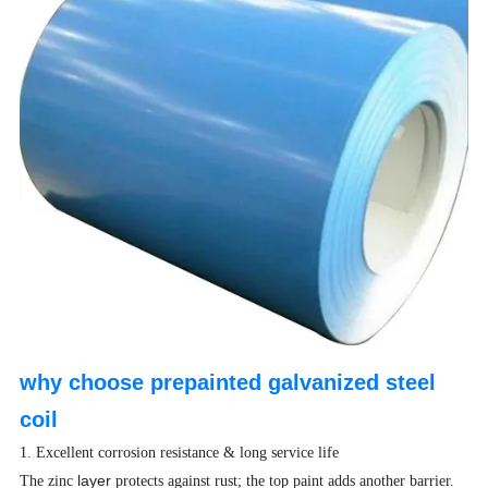
why choose prepainted galvanized steel
coil
1. Excellent corrosion resistance & long service life
layer
The zinc
protects against rust; the top paint adds another barrier.