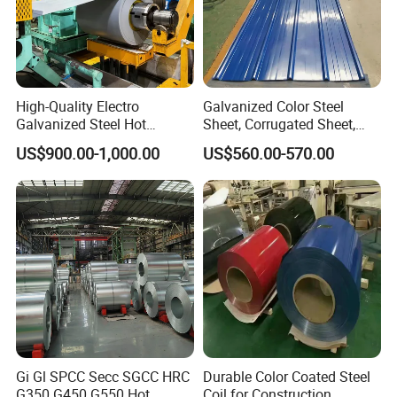
High-Quality Electro
Galvanized Color Steel
Galvanized Steel Hot
Sheet, Corrugated Sheet,
Dipped Galvanized
Color Steel Coil, Color Steel
US$900.00-1,000.00
US$560.00-570.00
Steelprepainted Galvanized
Sheet, Color Steel Tile,
Steel Coated Galvanized
Galvanized Floor Decking
Steel for Generator/Shell
Certifications
(Secc/Seccn/Secd
Gi Gl SPCC Secc SGCC HRC
Durable Color Coated Steel
G350 G450 G550 Hot
Coil for Construction