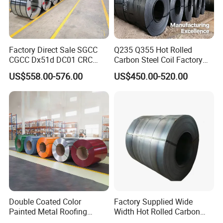
Factory Direct Sale SGCC
Q235 Q355 Hot Rolled
CGCC Dx51d DC01 CRC
Carbon Steel Coil Factory
Packaging & Shipping
PPGI Gi HDG G350 G550
Price for Construction Steel
US$558.00-576.00
US$450.00-520.00
Prepainted Zinc Coated
Structure
Sheet Cold Rolled Hot
Dipped Galvanized Steel
Coil
Double Coated Color
Factory Supplied Wide
Painted Metal Roofing
Width Hot Rolled Carbon
Sheet Roll Paint Galvanized
Steel Coil as Shipbuilding