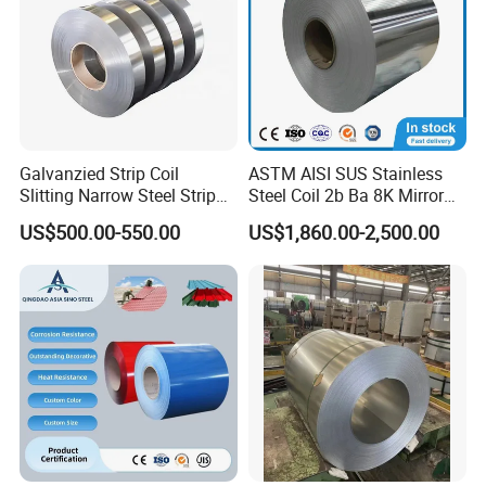
Galvanzied Strip Coil
ASTM AISI SUS Stainless
Slitting Narrow Steel Strip
Steel Coil 2b Ba 8K Mirror
Zinc Coated 30mm 50mm
Cold Rolled 201 301 304
US$500.00-550.00
US$1,860.00-2,500.00
80mm 100mm Slitting
304L 316 316L 309S 409
Galvanized Steel Strip
410 430 904L 2205 2507
Stainless Steel Coil