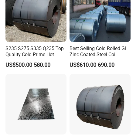
S235 S275 S335 Q235 Top
Best Selling Cold Rolled Gi
Quality Cold Prime Hot
Zinc Coated Steel Coil
Rolled Carbon Steel Coil
Q235B GB Z40-275 Hot
US$500.00-580.00
US$610.00-690.00
Dipped Galvanized Steel
Coil