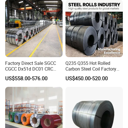
for Building Material
Factory Direct Sale SGCC
Q235 Q355 Hot Rolled
CGCC Dx51d DC01 CRC
Carbon Steel Coil Factory
PPGI Gi HDG G350 G550
Price for Construction Steel
US$558.00-576.00
US$450.00-520.00
Prepainted Zinc Coated
Structure
Sheet Cold Rolled Hot
Dipped Galvanized Steel
Coil