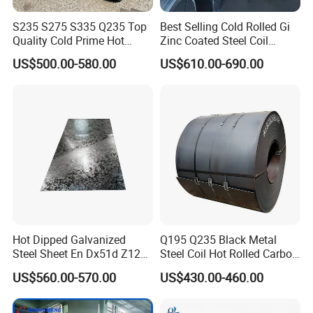
S235 S275 S335 Q235 Top
Best Selling Cold Rolled Gi
Quality Cold Prime Hot
Zinc Coated Steel Coil
Rolled Carbon Steel Coil
Q235B GB Z40-275 Hot
US$500.00-580.00
US$610.00-690.00
Dipped Galvanized Steel
Coil
Hot Dipped Galvanized
Q195 Q235 Black Metal
Steel Sheet En Dx51d Z120
Steel Coil Hot Rolled Carbon
0.6mm 0.8mm 1.1mm
Steel Coil Manufacturing
US$560.00-570.00
US$430.00-460.00
Regular Spangles Zinc
Metal Steel Coil 2.0mm-
Coating Sheet
16mm Thickness 1500mm
1250mm Width Sph440