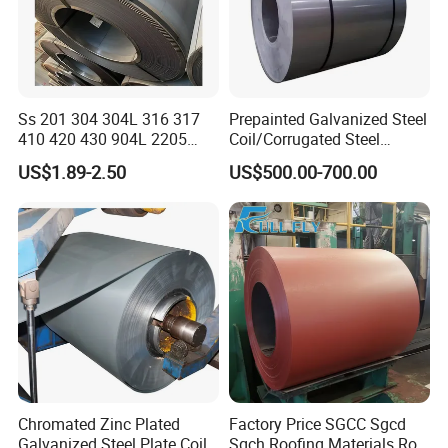
Ss 201 304 304L 316 317
Prepainted Galvanized Steel
410 420 430 904L 2205
Coil/Corrugated Steel
2507 Cold Rolled Stainless
Sheets/Galvanized
US$1.89-2.50
US$500.00-700.00
Steel Coil
Coil/Building Material
Metal/Steel Sheet/Roofing
Sheet/Steel/Steel
Coil/PPGI/PPGL/Gi
Chromated Zinc Plated
Factory Price SGCC Sgcd
Galvanized Steel Plate Coil
Sgch Roofing Materials Roll