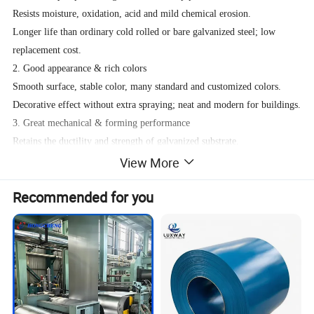
Resists moisture, oxidation, acid and mild chemical erosion.
Longer life than ordinary cold rolled or bare galvanized steel; low
replacement cost.
2. Good appearance & rich colors
Smooth surface, stable color, many standard and customized colors.
Decorative effect without extra spraying; neat and modern for buildings.
3. Great mechanical & forming performance
Retains the ductility and strength of galvanized substrate.
Not easy to crack or peel after bending, stamping or rolling.
View More
Suitable for roof panels, wall panels, doors, tubes and home appliances.
Recommended for you
4. Environmentally friendly
Modern PPGI uses low VOC coatings.
No dust and paint pollution compared with post spraying.
Recyclable material, meets green building requirements.
Specification