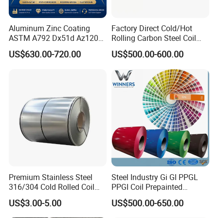
Aluminum Zinc Coating
Factory Direct Cold/Hot
ASTM A792 Dx51d Az120
Rolling Carbon Steel Coil
Aluzinc Galvalume Steel
Full Sizes Ready in
US$630.00-720.00
US$500.00-600.00
Coil
Warehouse Mass Stock
Premium Stainless Steel
Steel Industry Gi Gl PPGL
316/304 Cold Rolled Coil
PPGI Coil Prepainted
and Sheet
Galvanized Galvalume
US$3.00-5.00
US$500.00-650.00
Aluminum Steel Coil with
Color Coated 0.35mm Z60