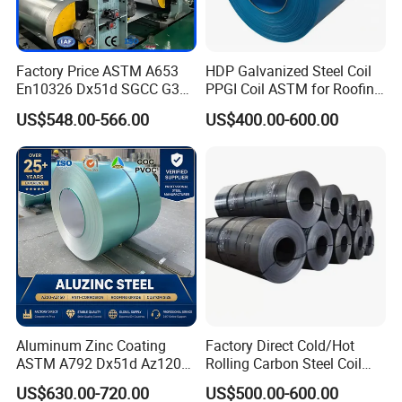
width
665-1500mm
thickness
0.11-5mm
JIS G 3302-1998,
Factory Price ASTM A653
HDP Galvanized Steel Coil
ASTMA653M, GB/T 2518,
En10326 Dx51d SGCC G350
PPGI Coil ASTM for Roofing
Q/CHG3-2005,
G550 Cold Rolled Metal Iron
Tile
standard
US$548.00-566.00
US$400.00-600.00
EN
Zinc Coated Gi Sheet Hot
10142,DX51D,ENG10142,SGC
Dipped Galvanized Steel
D(DX52D+Z)
Coil for Roofing Sheet
coil weight
3-8tons (Can be customized)
Hot dipped galvanized, alu-zinc
technique
coating, pre-painted, color
coating, etc
2
zinc coating
30-275g/m
Thickness: +/-0.02mm
tolerance
Width: +/-2mm
Aluminum Zinc Coating
Factory Direct Cold/Hot
Regular spangle, minimized
ASTM A792 Dx51d Az120
Rolling Carbon Steel Coil
surface processing
spangle, zero spangle, bright
Aluzinc Galvalume Steel
Full Sizes Ready in
US$630.00-720.00
US$500.00-600.00
spangle, etc
Coil
Warehouse Mass Stock