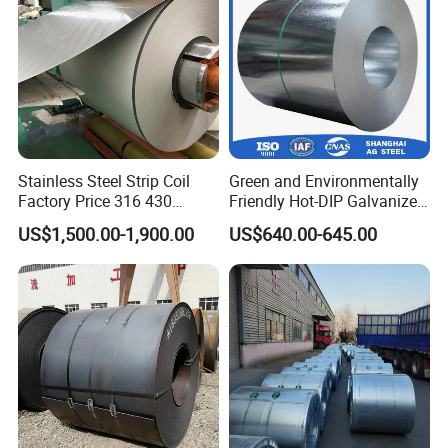
Stainless Steel Strip Coil
Green and Environmentally
Factory Price 316 430
Friendly Hot-DIP Galvanized
304hot Cold Rolled
Steel Sheet Coil for Storage
US$1,500.00-1,900.00
US$640.00-645.00
Racking