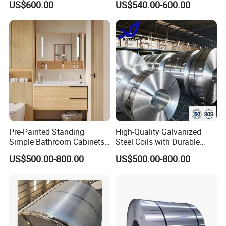
US$600.00
US$540.00-600.00
Certificate
Pre-Painted Standing
High-Quality Galvanized
Simple Bathroom Cabinets
Steel Coils with Durable
Galvanized Coil 1.0mm
Zinc Coating
US$500.00-800.00
US$500.00-800.00
PVDF Coated for Roofing CE
Certified