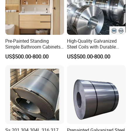
Company Profile
Pre-Painted Standing
High-Quality Galvanized
Simple Bathroom Cabinets
Steel Coils with Durable
Galvanized Coil 1.0mm
Zinc Coating
US$500.00-800.00
US$500.00-800.00
PVDF Coated for Roofing CE
Certified
Ss 201 304 304L 316 317
Prepainted Galvanized Steel