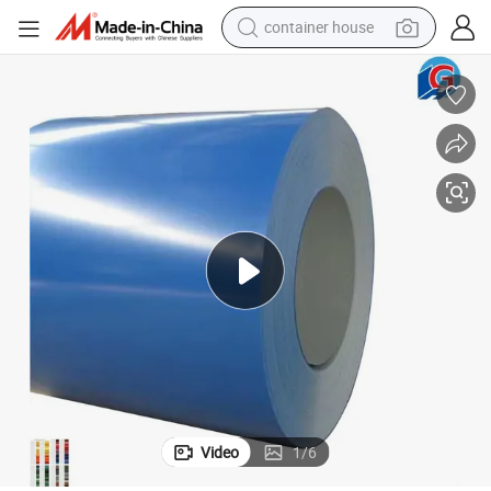
container house
basketball shoe
smart phone
human hair wig
running shoe
powder
alloy wheel
farm tractor
Video
1
/
6