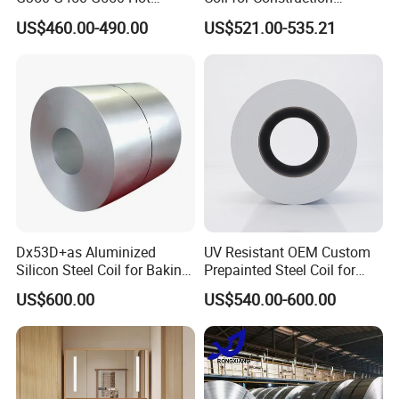
Dipped Cold Rolled Dx51d
Building Materials
US$460.00-490.00
US$521.00-535.21
Dx52D Dx53D Z275 Zinc
Coated Roll Price
Galvanized Steel Coil for
Roofing
Dx53D+as Aluminized
UV Resistant OEM Custom
Silicon Steel Coil for Baking
Prepainted Steel Coil for
Pans Oven Molds RoHS
Industrial Plants
US$600.00
US$540.00-600.00
Certificate