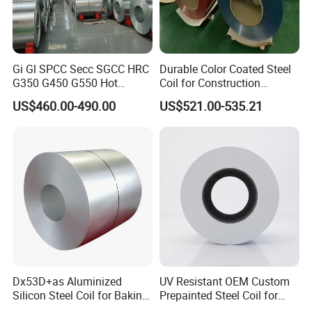
Gi Gl SPCC Secc SGCC HRC
Durable Color Coated Steel
G350 G450 G550 Hot
Coil for Construction
Dipped Cold Rolled Dx51d
Building Materials
US$460.00-490.00
US$521.00-535.21
Dx52D Dx53D Z275 Zinc
Coated Roll Price
Galvanized Steel Coil for
Roofing
Dx53D+as Aluminized
UV Resistant OEM Custom
Silicon Steel Coil for Baking
Prepainted Steel Coil for
Pans Oven Molds RoHS
Industrial Plants