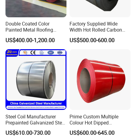
Double Coated Color
Factory Supplied Wide
Painted Metal Roofing
Width Hot Rolled Carbon
Sheet Roll Paint Galvanized
Steel Coil as Shipbuilding
US$400.00-1,200.00
US$500.00-600.00
0.6mm PPGI PPGL PVC
Base Plate Industrial Raw
Laminate Sheet Metal
Stock
Roofing Rolls Coil
Steel Coil Manufacturer
Prime Custom Multiple
Prepainted Galvanized Steel
Colour Hot Dipped
Coil
Prepainted Color Coated
US$610.00-730.00
US$600.00-645.00
PPGI/PPGL/Gi/Gl/Aluzinc/
Galvanized PPGL PPGI