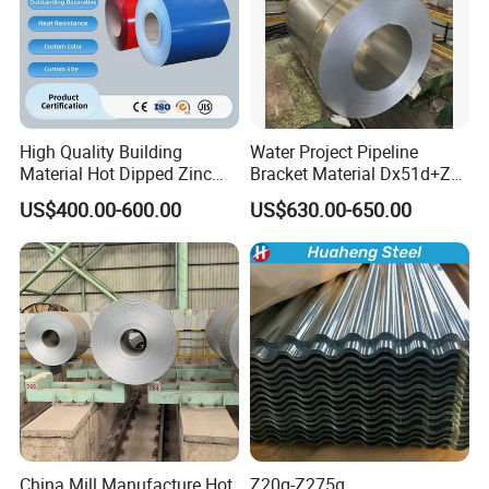
High Quality Building
Water Project Pipeline
Material Hot Dipped Zinc
Bracket Material Dx51d+Z
Color Coated Galvanized
Z180 Z275 Hot Dipped
US$400.00-600.00
US$630.00-650.00
PPGI Roofing Steel Coil
Stainless Galvanize Steel
Coil Industrial Construction
Coil
China Mill Manufacture Hot
Z20g-Z275g