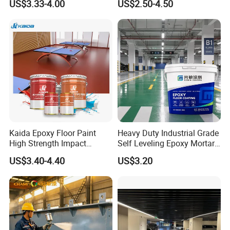
US$3.33-4.00
US$2.50-4.50
for Flooring
Kaida Epoxy Floor Paint
Heavy Duty Industrial Grade
High Strength Impact
Self Leveling Epoxy Mortar
Resistance High Quality
Floor Coating Chemical
US$3.40-4.40
US$3.20
Floor Coating
Abrasion Resistant
Warehouse Factory Epoxy
Mortar Flooring