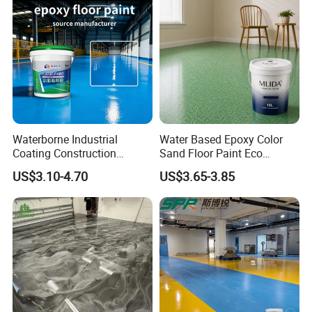
Specification
Waterborne Industrial
Water Based Epoxy Color
Coating Construction
Sand Floor Paint Eco
Waterproof Epoxy Concrete
Friendly Large Residential
US$3.10-4.70
US$3.65-3.85
Workshop Garage Floor
OEM
Paint Water Based
Customization Available