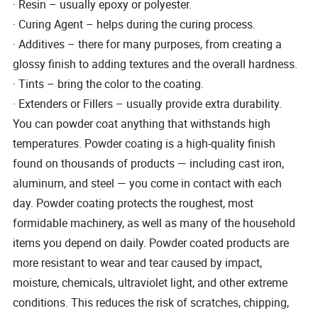
· Resin – usually epoxy or polyester.
· Curing Agent – helps during the curing process.
· Additives – there for many purposes, from creating a
glossy finish to adding textures and the overall hardness.
· Tints – bring the color to the coating.
· Extenders or Fillers – usually provide extra durability.
You can powder coat anything that withstands high
temperatures. Powder coating is a high-quality finish
found on thousands of products — including cast iron,
aluminum, and steel — you come in contact with each
day. Powder coating protects the roughest, most
formidable machinery, as well as many of the household
items you depend on daily. Powder coated products are
more resistant to wear and tear caused by impact,
moisture, chemicals, ultraviolet light, and other extreme
conditions. This reduces the risk of scratches, chipping,