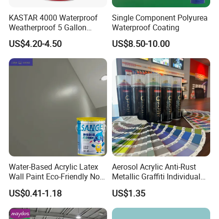
KASTAR 4000 Waterproof
Single Component Polyurea
Weatherproof 5 Gallon
Waterproof Coating
Barrels 100% Silicone roof
US$4.20-4.50
US$8.50-10.00
Coating
Water-Based Acrylic Latex
Aerosol Acrylic Anti-Rust
Wall Paint Eco-Friendly Non-
Metallic Graffiti Individual
Toxic for Interior Exterior
Spray Paint
US$0.41-1.18
US$1.35
Residential Commercial
Wall Renovation