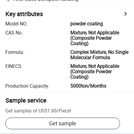
Key attributes
Model NO.
:
powder coating
CAS No.
:
Mixture, Not Applicable
(Composite Powder
Coating)
Formula
:
Complex Mixture, No Single
Molecular Formula
EINECS
:
Mixture, Not Applicable
(Composite Powder
Coating)
Production Capacity
:
5000ton/Months
Sample service
Get samples of
US$1.00
/
Piece
!
Get sample