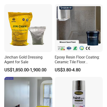
Jinchan Gold Dressing
Epoxy Resin Floor Coating:
Agent for Sale
Ceramic Tile Floor
Waterproof Coating & Clear
US$1,850.00-1,900.00
US$3.80-4.80
Waterproof Sealant