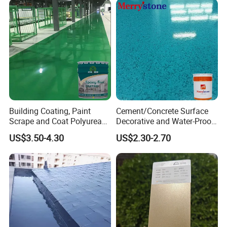
Building Coating, Paint
Cement/Concrete Surface
Scrape and Coat Polyurea
Decorative and Water-Proof
Coating Customized Floor
Epoxy Resin Self-Leveling
US$3.50-4.30
US$2.30-2.70
Flake Colored Quartz Sand
Floor Coating and Paint