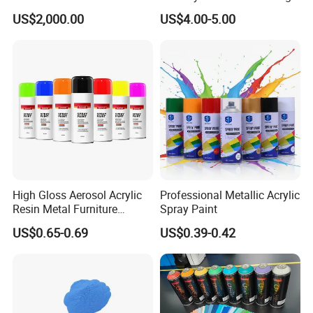
Hydroxypropyl
Texture Anti-Slip Epoxy
US$2,000.00
US$4.00-5.00
Methylcellulose
Floor Topcoat
High Gloss Aerosol Acrylic
Professional Metallic Acrylic
Resin Metal Furniture
Spray Paint
Appliance Fast Drying Spray
US$0.65-0.69
US$0.39-0.42
Paint