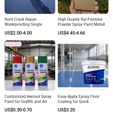
Roof Crack Repair
High Quality Ral Pantone
Waterproofing Single
Powder Spray Paint Metallic
Component Manual
Flash Gold Powder Coating
US$2.00-4.00
US$4.45-4.66
Polyurea Polyurethane
Paint
Waterproofing Membrane
Customized Aerosol Spray
Easy-Apply Epoxy Floor
Paint for Graffiti and Art
Coating for Quick
Installation Solutions
US$0.30-0.70
US$3.20