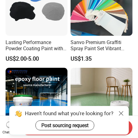
Lasting Performance
Sanvo Premium Graffiti
Powder Coating Paint with
Spray Paint Set Vibrant
High Gloss Outdoor
Colors Weatherproof Street
US$2.00-5.00
US$1.35
Durability UV Resist Auto
Art Mural Artist-Grade Spray
Appliance Metal
Paint for Graffiti
Haven't found what you're looking for?
Post sourcing request
Send Inquiry
Chat Now
Waterborne Industrial
Water Based Epoxy Color