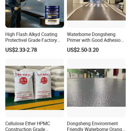
High Flash Alkyd Coating
Waterborne Dongsheng
Protectivel Grade Factory
Primer with Good Adhesion
Direct Supply
for Eco-Friendly Indoor
US$2.33-2.78
US$2.50-3.20
Floors
Cellulose Ether HPMC
Dongsheng Environment
Construction Grade
Friendly Waterborne Orange