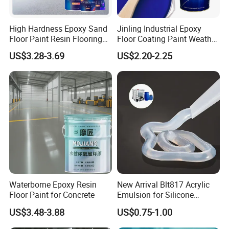
High Hardness Epoxy Sand
Jinling Industrial Epoxy
Floor Paint Resin Flooring
Floor Coating Paint Weather
Coating Self Leveling Color
Resistant Water Based
US$3.28-3.69
US$2.20-2.25
Sand Epoxy Floor Paint
Epoxy Primer
Waterborne Epoxy Resin
New Arrival Blt817 Acrylic
Floor Paint for Concrete
Emulsion for Silicone
Sealant Good Chemical
US$3.48-3.88
US$0.75-1.00
Stability