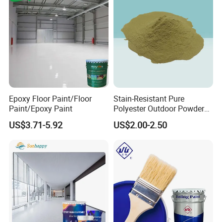
Epoxy Floor Paint/Floor
Stain-Resistant Pure
Paint/Epoxy Paint
Polyester Outdoor Powder
Coating Paint for Street
US$3.71-5.92
US$2.00-2.50
Lamp Surface Finishing