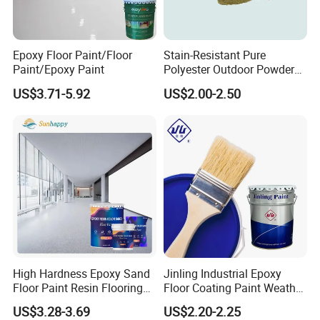
Epoxy Floor Paint/Floor
Stain-Resistant Pure
Paint/Epoxy Paint
Polyester Outdoor Powder
Coating Paint for Street
US$3.71-5.92
US$2.00-2.50
Lamp Surface Finishing
High Hardness Epoxy Sand
Jinling Industrial Epoxy
Floor Paint Resin Flooring
Floor Coating Paint Weather
Coating Self Leveling Color
Resistant Water Based
US$3.28-3.69
US$2.20-2.25
Sand Epoxy Floor Paint
Epoxy Primer