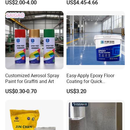
US$2.00-4.00
US$4.45-4.66
Polyurea Polyurethane
Paint
Waterproofing Membrane
Customized Aerosol Spray
Easy-Apply Epoxy Floor
Paint for Graffiti and Art
Coating for Quick
Installation Solutions
US$0.30-0.70
US$3.20