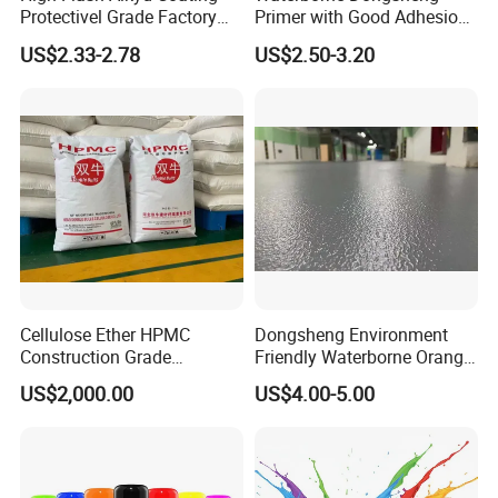
Protectivel Grade Factory
Primer with Good Adhesion
Direct Supply
for Eco-Friendly Indoor
US$2.33-2.78
US$2.50-3.20
Floors
Cellulose Ether HPMC
Dongsheng Environment
Hbei Guanhong Trading Co., Ltd.
Construction Grade
Friendly Waterborne Orange
Hydroxypropyl
Texture Anti-Slip Epoxy
US$2,000.00
US$4.00-5.00
Established in 2010, we boast over 16 years of
Methylcellulose
Floor Topcoat
professional experience in the steel industry.
As a trusted supplier, our main products include
galvanized steel coils, prepainted galvanized steel coils