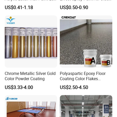
Friendly Non-Toxic Low
Coating Hot DIP
US$0.41-1.18
US$0.50-0.90
Odor Scrub Resistant High
Galvanizing Repair
Hiding Power
Chrome Metallic Silver Gold
Polyaspartic Epoxy Floor
Color Powder Coating
Coating Color Flakes
Concrete Paint Epoxy Resin
US$3.33-4.00
US$2.50-4.50
for Flooring
Packing & Delivery