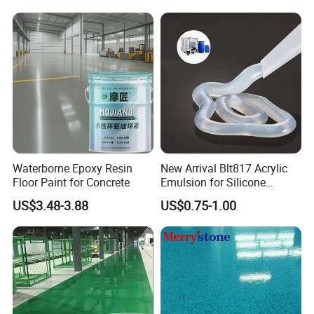
Waterborne Epoxy Resin
New Arrival Blt817 Acrylic
Floor Paint for Concrete
Emulsion for Silicone
Sealant Good Chemical
US$3.48-3.88
US$0.75-1.00
Stability