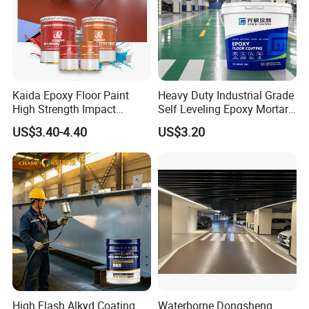
Kaida Epoxy Floor Paint
Heavy Duty Industrial Grade
High Strength Impact
Self Leveling Epoxy Mortar
Resistance High Quality
Floor Coating Chemical
US$3.40-4.40
US$3.20
Floor Coating
Abrasion Resistant
Warehouse Factory Epoxy
Company Profile
Mortar Flooring
High Flash Alkyd Coating
Waterborne Dongsheng