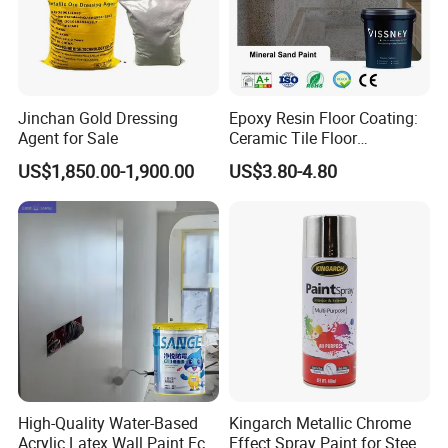
Jinchan Gold Dressing
Epoxy Resin Floor Coating:
Agent for Sale
Ceramic Tile Floor
Waterproof Coating & Clear
US$1,850.00-1,900.00
US$3.80-4.80
Waterproof Sealant
High-Quality Water-Based
Kingarch Metallic Chrome
Acrylic Latex Wall Paint Eco-
Effect Spray Paint for Steel