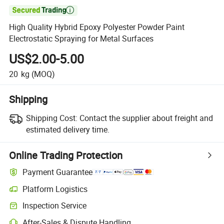

High Quality Hybrid Epoxy Polyester Powder Paint
Electrostatic Spraying for Metal Surfaces
US$2.00-5.00
20
kg
(MOQ)
Shipping
Shipping Cost:
Contact the supplier about freight and
estimated delivery time.
Online Trading Protection
Payment Guarantee
Platform Logistics
Inspection Service
After-Sales & Dispute Handling