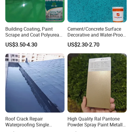
Building Coating, Paint
Cement/Concrete Surface
Scrape and Coat Polyurea
Decorative and Water-Proof
Coating Customized Floor
Epoxy Resin Self-Leveling
US$3.50-4.30
US$2.30-2.70
Flake Colored Quartz Sand
Floor Coating and Paint
Roof Crack Repair
High Quality Ral Pantone
Waterproofing Single
Powder Spray Paint Metallic
Component Manual
Flash Gold Powder Coating