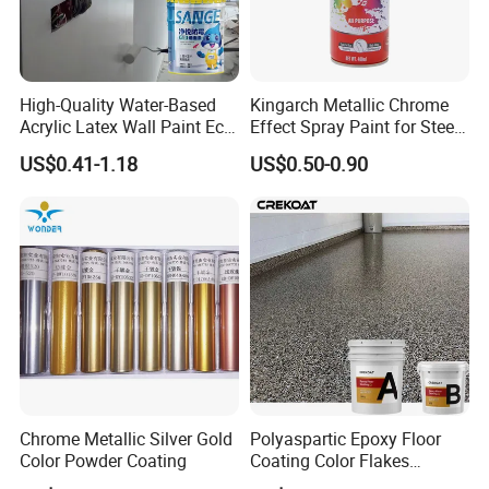
High-Quality Water-Based
Kingarch Metallic Chrome
Acrylic Latex Wall Paint Eco-
Effect Spray Paint for Steel
Friendly Non-Toxic Low
Coating Hot DIP
US$0.41-1.18
US$0.50-0.90
Odor Scrub Resistant High
Galvanizing Repair
Hiding Power
Chrome Metallic Silver Gold
Polyaspartic Epoxy Floor
Color Powder Coating
Coating Color Flakes
Concrete Paint Epoxy Resin