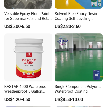
Versatile Epoxy Floor Paint
Solvent-Free Epoxy Resin
for Supermarkets and Retail
Coating Self-Leveling
Spaces
Concrete Floor Paint for All
US$5.00-6.50
US$2.80-3.60
Kinds of Workshop
Product
Deliver
Powder Coating
3-7 Days
Name
y Time
Coating
Thermosetting
Epoxy + Polyester
Resin
Type
Powder Coating
Hybrid
Curing
Curing
Temper
180-190℃
10-15 min
Time
ature
Film
Good Decoration,
Featur
Thickne
50-90μm
Cost Effective,
es
ss
Smooth Surface
KASTAR 4000 Waterproof
Single Component Polyurea
Payme
Weatherproof 5 Gallon
Waterproof Coating
Epoxy / Hybrid /
Barrels 100% Silicone roof
Model
nt
T/T, L/C
Polyester
US$4.20-4.50
US$8.50-10.00
Coating
Terms