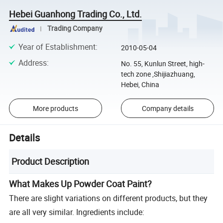
Hebei Guanhong Trading Co., Ltd.
Trading Company
Year of Establishment
:
2010-05-04
Address
:
No. 55, Kunlun Street, high-
tech zone ,Shijiazhuang,
Hebei, China
More products
Company details
Details
Product Description
What Makes Up Powder Coat Paint?
There are slight variations on different products, but they
are all very similar. Ingredients include: