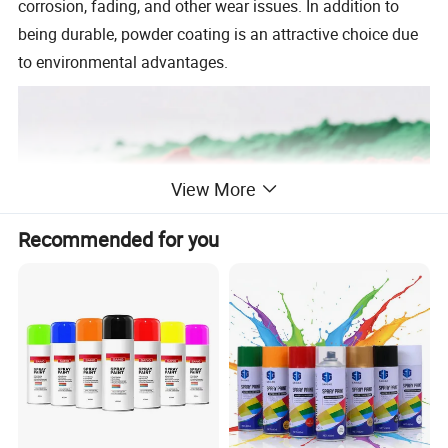
corrosion, fading, and other wear issues. In addition to
being durable, powder coating is an attractive choice due
to environmental advantages.
View More
Recommended for you
Epoxy Polyester Hybrid Powder Coating
Epoxy polyester powder coating is a high-performance
thermosetting hybrid, made of epoxy and polyester resin,
suitable for metal surface protection and decoration.