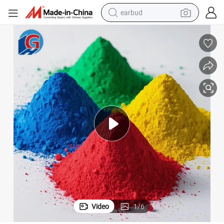
earbud
man watch
tshirt
human hair wig
powder
wheel loader
living room sofa
electric bike
Video
1
/
6