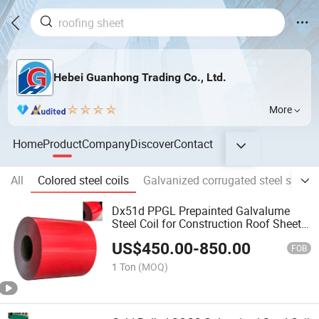
Hebei Guanhong Trading Co., Ltd.
More
Home
Product
Company
Discover
Contact
All
Colored steel coils
Galvanized corrugated steel sheet
Dx51d PPGL Prepainted Galvalume
Steel Coil for Construction Roof Sheets
& Plates
US$
450.00
-
850.00
FOB
1 Ton
(MOQ)