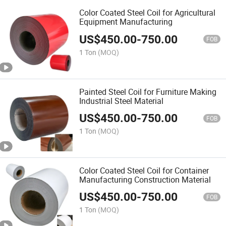
Color Coated Steel Coil for Agricultural
Equipment Manufacturing
US$
450.00
-
750.00
FOB
1 Ton
(MOQ)
Painted Steel Coil for Furniture Making
Industrial Steel Material
US$
450.00
-
750.00
FOB
1 Ton
(MOQ)
Color Coated Steel Coil for Container
Manufacturing Construction Material
US$
450.00
-
750.00
FOB
1 Ton
(MOQ)