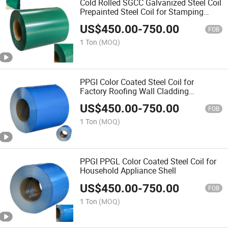
Cold Rolled SGCC Galvanized Steel Coil
Prepainted Steel Coil for Stamping
Parts
US$
450.00
-
750.00
FOB
1 Ton
(MOQ)
PPGI Color Coated Steel Coil for
Factory Roofing Wall Cladding
Construction
US$
450.00
-
750.00
FOB
1 Ton
(MOQ)
PPGI PPGL Color Coated Steel Coil for
Household Appliance Shell
US$
450.00
-
750.00
FOB
1 Ton
(MOQ)