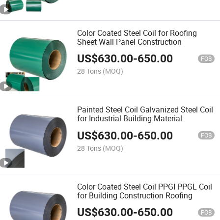
Color Coated Steel Coil for Roofing
Sheet Wall Panel Construction
US$
630.00
-
650.00
FOB
28 Tons
(MOQ)
Painted Steel Coil Galvanized Steel Coil
for Industrial Building Material
US$
630.00
-
650.00
FOB
28 Tons
(MOQ)
Color Coated Steel Coil PPGI PPGL Coil
for Building Construction Roofing
US$
630.00
-
650.00
FOB