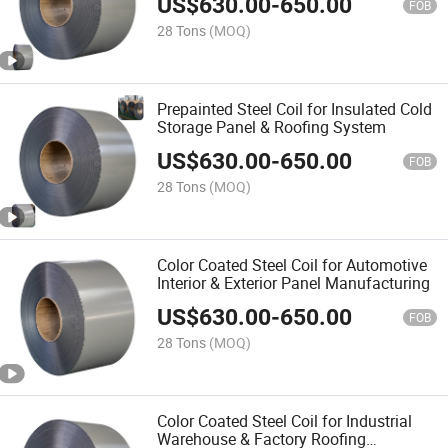
US$
630.00
-
650.00
FOB
28 Tons
(MOQ)
Prepainted Steel Coil for Insulated Cold
Storage Panel & Roofing System
US$
630.00
-
650.00
FOB
28 Tons
(MOQ)
Color Coated Steel Coil for Automotive
Interior & Exterior Panel Manufacturing
US$
630.00
-
650.00
FOB
28 Tons
(MOQ)
Color Coated Steel Coil for Industrial
Warehouse & Factory Roofing