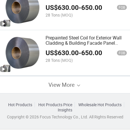
Construction
US$
630.00
-
650.00
FOB
28 Tons
(MOQ)
Prepainted Steel Coil for Exterior Wall
Cladding & Building Facade Panel
Manufacturing
US$
630.00
-
650.00
FOB
28 Tons
(MOQ)
View More
Hot Products
Hot Products Price
Wholesale Hot Products
Insights
Copyright © 2026 Focus Technology Co., Ltd. All Rights Reserved