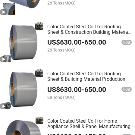
28 Tons
(MOQ)
Color Coated Steel Coil for Roofing
Sheet & Construction Building Material
Manufacturing
US$
630.00
-
650.00
FOB
28 Tons
(MOQ)
Color Coated Steel Coil for Roofing
Sheet & Building Material Production
US$
630.00
-
650.00
FOB
28 Tons
(MOQ)
Color Coated Steel Coil for Home
Appliance Shell & Panel Manufacturing