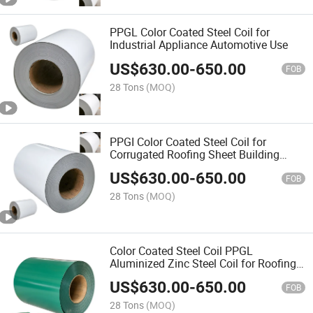
PPGL Color Coated Steel Coil for
Industrial Appliance Automotive Use
US$
630.00
-
650.00
FOB
28 Tons
(MOQ)
PPGI Color Coated Steel Coil for
Corrugated Roofing Sheet Building
Material
US$
630.00
-
650.00
FOB
28 Tons
(MOQ)
Color Coated Steel Coil PPGL
Aluminized Zinc Steel Coil for Roofing
Construction
US$
630.00
-
650.00
FOB
28 Tons
(MOQ)