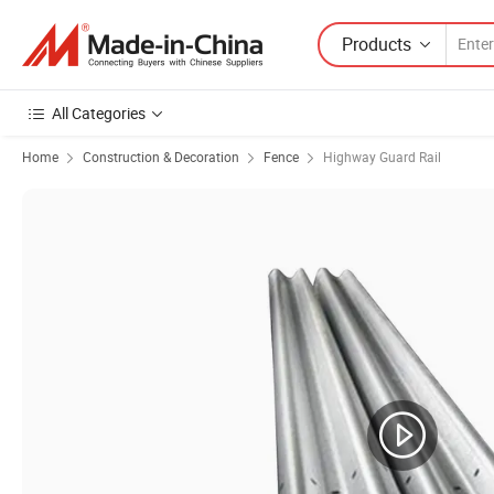
Products
All Categories
Home
Construction & Decoration
Fence
Highway Guard Rail