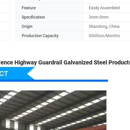
Feature
Easily Assembled
Specification
3mm-5mm
Origin
Shandong, China
Production Capacity
5000ton/Months
 Fence Highway Guardrail Galvanized Steel Product