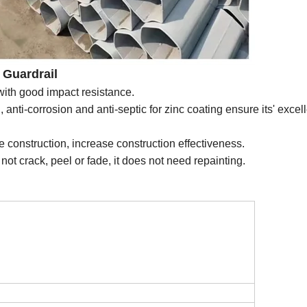
Guardrail
 with good impact resistance.
, anti-corrosion and anti-septic for zinc coating ensure its' excel
 the construction, increase construction effectiveness.
not crack, peel or fade, it does not need repainting.