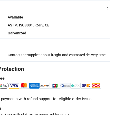
Available
ASTM, ISO9001, RoHS, CE
Galvanized
Contact the supplier about freight and estimated delivery time.
Protection
tee
 payments with refund support for eligible order issues.
s
racking with platform-supported logistics.