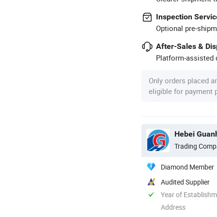
Inspection Servic
Optional pre-shipm
After-Sales & Di
Platform-assisted d
Only orders placed a
eligible for payment
Hebei Guanh
Trading Comp
Diamond Member
Audited Supplier
Year of Establish
Address