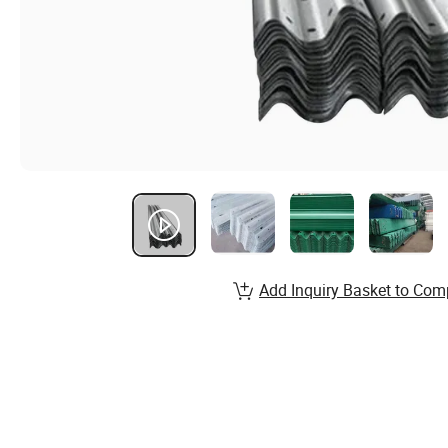
Add Inquiry Basket to Com