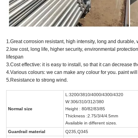
1.Great corrosion resistant, high intensity, long and durable,
2.low cost, long life, higher security, environmental protection
lifespan
3.Cost effective: it is easy to install, so that it can decrease
4.Various colours: we can make any colour for you. paint will 
5.Resistance to strong wind.
L:3200/3810/4000/4300/4320
W:306/310/312/380
Normal siz
e
Height : 80/82/83/85
Thickness :2.75/3/
4/4.5mm
Available in different sizes.
Guardrail material
Q235,Q345