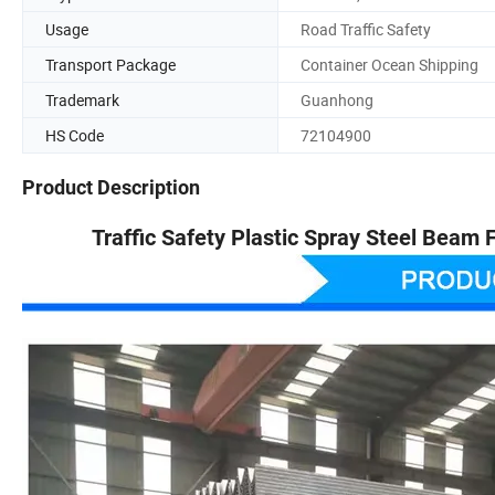
Usage
Road Traffic Safety
Transport Package
Container Ocean Shipping
Trademark
Guanhong
HS Code
72104900
Product Description
Traffic Safety Plastic Spray Steel Beam