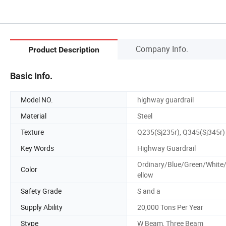
Company Info.
Product Description
Basic Info.
Model NO.
highway guardrail
Material
Steel
Texture
Q235(Sj235r), Q345(Sj345r)
Key Words
Highway Guardrail
Ordinary/Blue/Green/White
Color
ellow
Safety Grade
S and a
Supply Ability
20,000 Tons Per Year
Stype
W Beam, Three Beam