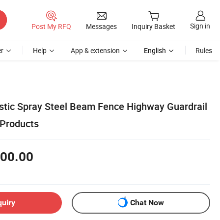
Sign in
Post My RFQ
Messages
Inquiry Basket
r
Help
App & extension
English
Rules
astic Spray Steel Beam Fence Highway Guardrail
 Products
00.00
quiry
Chat Now