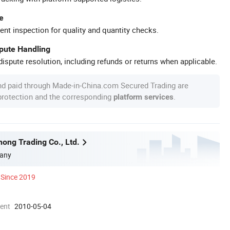
e
ent inspection for quality and quantity checks.
spute Handling
ispute resolution, including refunds or returns when applicable.
nd paid through Made-in-China.com Secured Trading are
 protection and the corresponding
.
platform services
ong Trading Co., Ltd.
any
Since 2019
ment
2010-05-04