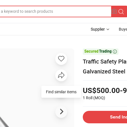
Supplier
Buye

Traffic Safety Pl
Galvanized Steel
US$500.00-9
Find similar items
1 Roll
(MOQ)
Send In