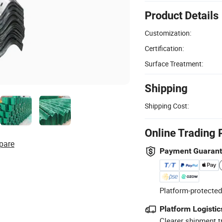
Product Details
Customization:
Certification:
Surface Treatment:
Shipping
Shipping Cost:
Online Trading 
pare
Payment Guaran
Platform-protected
Platform Logistic
Clearer shipment t