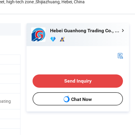
eet, high-tech zone ,Shijiazhuang, Hebei, China
Hebei Guanhong Trading Co., Ltd.
Send Inquiry
Chat Now
oating