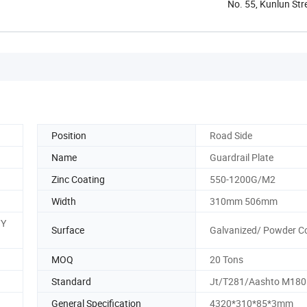
No. 55, Kunlun Str
Position
Road Side
Name
Guardrail Plate
Zinc Coating
550-1200G/M2
Width
310mm 506mm
/Y
Surface
Galvanized/ Powder C
MOQ
20 Tons
Standard
Jt/T281/Aashto M180
General Specification
4320*310*85*3mm