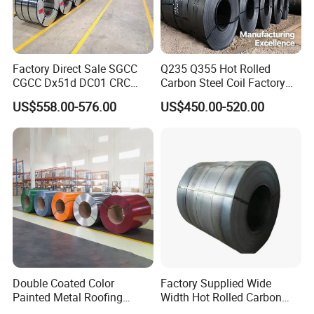
Factory Direct Sale SGCC
Q235 Q355 Hot Rolled
CGCC Dx51d DC01 CRC
Carbon Steel Coil Factory
PPGI Gi HDG G350 G550
Price for Construction Steel
US$558.00-576.00
US$450.00-520.00
Prepainted Zinc Coated
Structure
Sheet Cold Rolled Hot
Dipped Galvanized Steel
Coil
Double Coated Color
Factory Supplied Wide
Painted Metal Roofing
Width Hot Rolled Carbon
Sheet Roll Paint Galvanized
Steel Coil as Shipbuilding