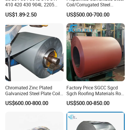
410 420 430 904L 2205
Coil/Corrugated Steel
2507 Cold Rolled Stainless
Sheets/Galvanized
US$1.89-2.50
US$500.00-700.00
Steel Coil
Coil/Building Material
Metal/Steel Sheet/Roofing
Sheet/Steel/Steel
Coil/PPGI/PPGL/Gi
Chromated Zinc Plated
Factory Price SGCC Sgcd
Galvanized Steel Plate Coil
Sgch Roofing Materials Roll
for Commercial
PVDF PE Paint Prepainted
US$600.00-800.00
US$500.00-850.00
Galvalumed/Galvanized
Steel PPGL PPGI Metal
Color Coated Steel Coil