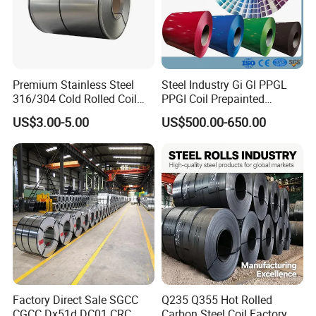
Premium Stainless Steel
Steel Industry Gi Gl PPGL
316/304 Cold Rolled Coil
PPGI Coil Prepainted
and Sheet
Galvanized Galvalume
US$3.00-5.00
US$500.00-650.00
Aluminum Steel Coil with
Color Coated 0.35mm Z60
for Building Material
Factory Direct Sale SGCC
Q235 Q355 Hot Rolled
CGCC Dx51d DC01 CRC
Carbon Steel Coil Factory