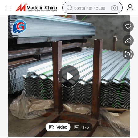
container house
basketball shoe
farm tractor
running shoe
powder
electric tricycle
earbud
electric bike
Video
1
/
6