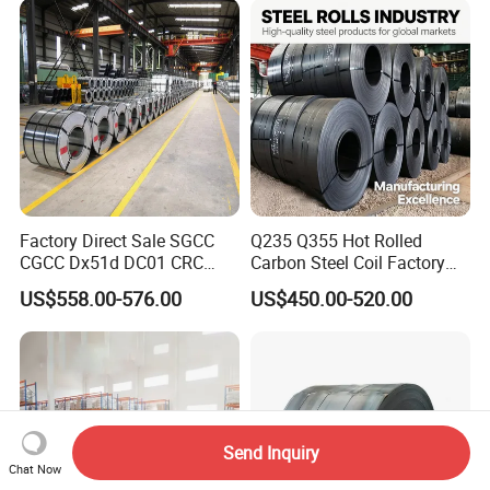
for Building Material
Factory Direct Sale SGCC
Q235 Q355 Hot Rolled
CGCC Dx51d DC01 CRC
Carbon Steel Coil Factory
PPGI Gi HDG G350 G550
Price for Construction Steel
US$558.00-576.00
US$450.00-520.00
Prepainted Zinc Coated
Structure
Sheet Cold Rolled Hot
Dipped Galvanized Steel
Coil
Send Inquiry
Chat Now