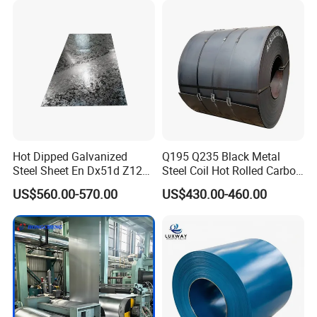
Hot Dipped Galvanized
Q195 Q235 Black Metal
Steel Sheet En Dx51d Z120
Steel Coil Hot Rolled Carbon
0.6mm 0.8mm 1.1mm
Steel Coil Manufacturing
US$560.00-570.00
US$430.00-460.00
Regular Spangles Zinc
Metal Steel Coil 2.0mm-
Coating Sheet
16mm Thickness 1500mm
1250mm Width Sph440
Steel Coil