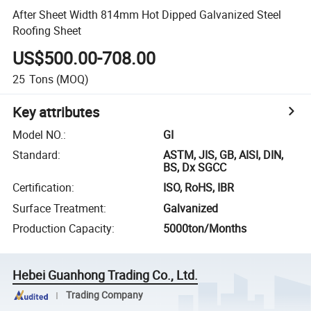
After Sheet Width 814mm Hot Dipped Galvanized Steel
Roofing Sheet
US$500.00-708.00
25
Tons
(MOQ)
Key attributes
Model NO.
:
GI
Standard
:
ASTM, JIS, GB, AISI, DIN,
BS, Dx SGCC
Certification
:
ISO, RoHS, IBR
Surface Treatment
:
Galvanized
Production Capacity
:
5000ton/Months
Hebei Guanhong Trading Co., Ltd.
Trading Company