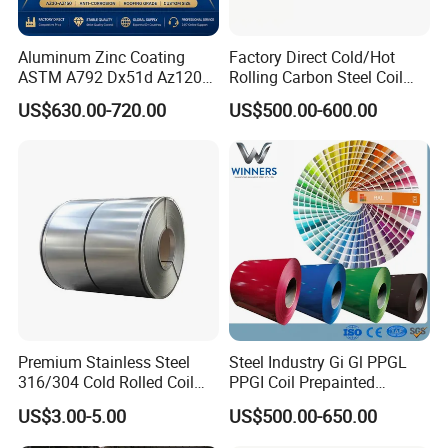
Aluminum Zinc Coating
Factory Direct Cold/Hot
ASTM A792 Dx51d Az120
Rolling Carbon Steel Coil
Aluzinc Galvalume Steel
Full Sizes Ready in
US$630.00-720.00
US$500.00-600.00
Coil
Warehouse Mass Stock
Premium Stainless Steel
Steel Industry Gi Gl PPGL
316/304 Cold Rolled Coil
PPGI Coil Prepainted
and Sheet
Galvanized Galvalume
US$3.00-5.00
US$500.00-650.00
Aluminum Steel Coil with
Color Coated 0.35mm Z60