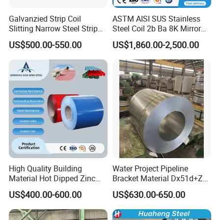
Galvanzied Strip Coil
ASTM AISI SUS Stainless
Slitting Narrow Steel Strip
Steel Coil 2b Ba 8K Mirror
Zinc Coated 30mm 50mm
Cold Rolled 201 301 304
US$500.00-550.00
US$1,860.00-2,500.00
80mm 100mm Slitting
304L 316 316L 309S 409
Galvanized Steel Strip
410 430 904L 2205 2507
Stainless Steel Coil
Attentions in Transportation and Storage:
1. Galvanized Steel Coils should be stored in neat and tidy
High Quality Building
Water Project Pipeline
environment to avoid possible corrosioncaused by all kinds of
Material Hot Dipped Zinc
Bracket Material Dx51d+Z
Color Coated Galvanized
Z180 Z275 Hot Dipped
corrasive medium.
US$400.00-600.00
US$630.00-650.00
PPGI Roofing Steel Coil
Stainless Galvanize Steel
2. The ground for storage should be flat, without hard object,
Coil Industrial Construction
and with sufficient loading-bearing capacity.
Coil