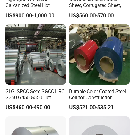
Galvanized Steel Hot
Sheet, Corrugated Sheet,
Dipped Galvanized
Color Steel Coil, Color Steel
US$900.00-1,000.00
US$560.00-570.00
Steelprepainted Galvanized
Sheet, Color Steel Tile,
Steel Coated Galvanized
Galvanized Floor Decking
Steel for Generator/Shell
(Secc/Seccn/Secd
Gi Gl SPCC Secc SGCC HRC
Durable Color Coated Steel
G350 G450 G550 Hot
Coil for Construction
Dipped Cold Rolled Dx51d
Building Materials
US$460.00-490.00
US$521.00-535.21
Dx52D Dx53D Z275 Zinc
Coated Roll Price
Galvanized Steel Coil for
Roofing