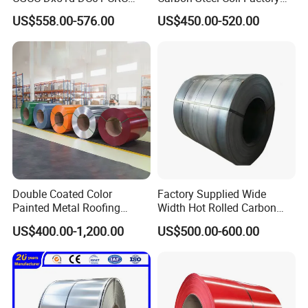
PPGI Gi HDG G350 G550
Price for Construction Steel
US$558.00-576.00
US$450.00-520.00
Prepainted Zinc Coated
Structure
Sheet Cold Rolled Hot
Dipped Galvanized Steel
Coil
Double Coated Color
Factory Supplied Wide
Painted Metal Roofing
Width Hot Rolled Carbon
Sheet Roll Paint Galvanized
Steel Coil as Shipbuilding
US$400.00-1,200.00
US$500.00-600.00
0.6mm PPGI PPGL PVC
Base Plate Industrial Raw
Laminate Sheet Metal
Stock
Roofing Rolls Coil