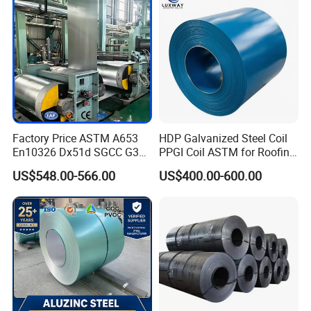
Steel Coil
Factory Price ASTM A653
HDP Galvanized Steel Coil
En10326 Dx51d SGCC G350
PPGI Coil ASTM for Roofing
G550 Cold Rolled Metal Iron
Tile
US$548.00-566.00
US$400.00-600.00
Zinc Coated Gi Sheet Hot
Dipped Galvanized Steel
Coil for Roofing Sheet