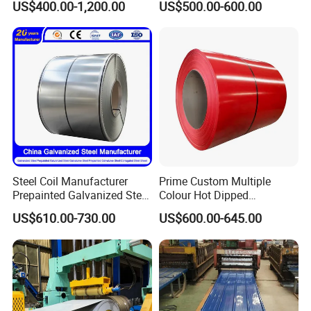
US$400.00-1,200.00
US$500.00-600.00
0.6mm PPGI PPGL PVC
Base Plate Industrial Raw
Laminate Sheet Metal
Stock
Roofing Rolls Coil
Steel Coil Manufacturer
Prime Custom Multiple
Prepainted Galvanized Steel
Colour Hot Dipped
Coil
Prepainted Color Coated
US$610.00-730.00
US$600.00-645.00
PPGI/PPGL/Gi/Gl/Aluzinc/
Galvanized PPGL PPGI
Tinplate/Galvalume Color
Steel Coil
Zinc Coated Corrugated
Aluminum Roofing Steel
Coil