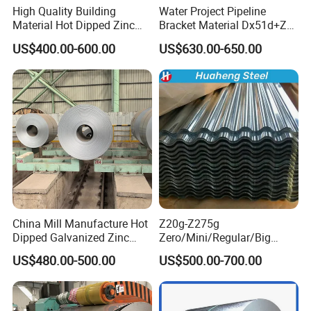
High Quality Building
Water Project Pipeline
Material Hot Dipped Zinc
Bracket Material Dx51d+Z
Color Coated Galvanized
Z180 Z275 Hot Dipped
US$400.00-600.00
US$630.00-650.00
PPGI Roofing Steel Coil
Stainless Galvanize Steel
Coil Industrial Construction
Coil
China Mill Manufacture Hot
Z20g-Z275g
Dipped Galvanized Zinc
Zero/Mini/Regular/Big
Coat GI Steel Coil Price
Spangle Hot Dipped Gi
US$480.00-500.00
US$500.00-700.00
Coated Galvanized Steel
Wave Sheets Steel Sheets
Corrugated Roofing Sheet
for Building Material