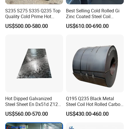
S235 S275 S335 Q235 Top
Best Selling Cold Rolled Gi
Quality Cold Prime Hot
Zinc Coated Steel Coil
Rolled Carbon Steel Coil
Q235B GB Z40-275 Hot
US$500.00-580.00
US$610.00-690.00
Dipped Galvanized Steel
Coil
Hot Dipped Galvanized
Q195 Q235 Black Metal
Steel Sheet En Dx51d Z120
Steel Coil Hot Rolled Carbon
0.6mm 0.8mm 1.1mm
Steel Coil Manufacturing
US$560.00-570.00
US$430.00-460.00
Regular Spangles Zinc
Metal Steel Coil 2.0mm-
Coating Sheet
16mm Thickness 1500mm
1250mm Width Sph440