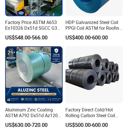
Factory Price ASTM A653
HDP Galvanized Steel Coil
En10326 Dx51d SGCC G350
PPGI Coil ASTM for Roofing
G550 Cold Rolled Metal Iron
Tile
US$548.00-566.00
US$400.00-600.00
Zinc Coated Gi Sheet Hot
Dipped Galvanized Steel
Coil for Roofing Sheet
Aluminum Zinc Coating
Factory Direct Cold/Hot
ASTM A792 Dx51d Az120
Rolling Carbon Steel Coil
Aluzinc Galvalume Steel
Full Sizes Ready in
US$630.00-720.00
US$500.00-600.00
Coil
Warehouse Mass Stock