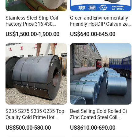
Stainless Steel Strip Coil
Green and Environmentally
Factory Price 316 430
Friendly Hot-DIP Galvanized
304hot Cold Rolled
Steel Sheet Coil for Storage
US$1,500.00-1,900.00
US$640.00-645.00
Racking
S235 S275 S335 Q235 Top
Best Selling Cold Rolled Gi
Quality Cold Prime Hot
Zinc Coated Steel Coil
Rolled Carbon Steel Coil
Q235B GB Z40-275 Hot
US$500.00-580.00
US$610.00-690.00
Dipped Galvanized Steel
Coil