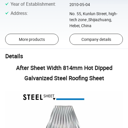
Year of Establishment
:
2010-05-04
Address
:
No. 55, Kunlun Street, high-
tech zone ,Shijiazhuang,
Hebei, China
More products
Company details
Details
After Sheet Width 814mm Hot Dipped
Galvanized Steel Roofing Sheet