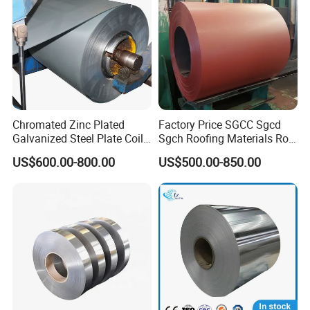
Chromated Zinc Plated
Factory Price SGCC Sgcd
Galvanized Steel Plate Coil
Sgch Roofing Materials Roll
for Commercial
PVDF PE Paint Prepainted
US$600.00-800.00
US$500.00-850.00
Galvalumed/Galvanized
Steel PPGL PPGI Metal
Color Coated Steel Coil