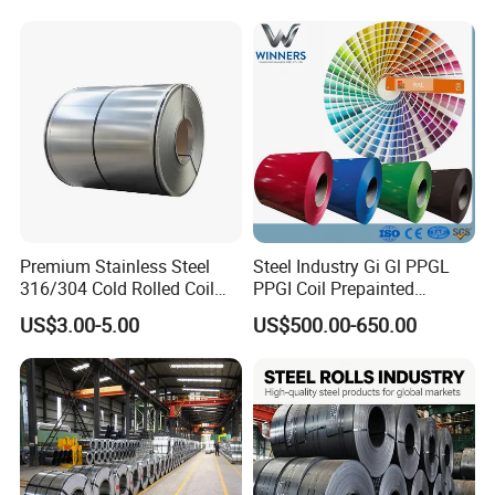
Premium Stainless Steel
Steel Industry Gi Gl PPGL
316/304 Cold Rolled Coil
PPGI Coil Prepainted
and Sheet
Galvanized Galvalume
US$3.00-5.00
US$500.00-650.00
Aluminum Steel Coil with
Color Coated 0.35mm Z60
for Building Material