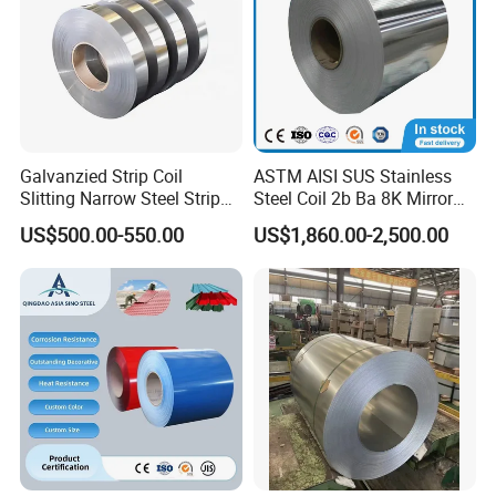
Galvanzied Strip Coil
ASTM AISI SUS Stainless
Slitting Narrow Steel Strip
Steel Coil 2b Ba 8K Mirror
Zinc Coated 30mm 50mm
Cold Rolled 201 301 304
US$500.00-550.00
US$1,860.00-2,500.00
80mm 100mm Slitting
304L 316 316L 309S 409
Galvanized Steel Strip
410 430 904L 2205 2507
Stainless Steel Coil