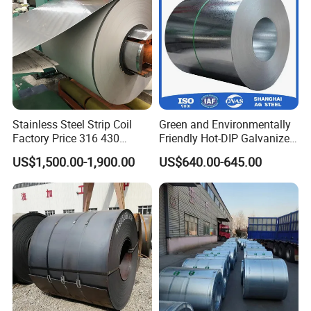
Stainless Steel Strip Coil
Green and Environmentally
Factory Price 316 430
Friendly Hot-DIP Galvanized
304hot Cold Rolled
Steel Sheet Coil for Storage
US$1,500.00-1,900.00
US$640.00-645.00
Racking