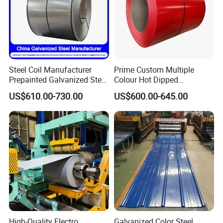
Steel Coil Manufacturer
Prime Custom Multiple
Prepainted Galvanized Steel
Colour Hot Dipped
Coil
Prepainted Color Coated
US$610.00-730.00
US$600.00-645.00
PPGI/PPGL/Gi/Gl/Aluzinc/
Galvanized PPGL PPGI
Tinplate/Galvalume Color
Steel Coil
Zinc Coated Corrugated
Aluminum Roofing Steel
Coil
High-Quality Electro
Galvanized Color Steel