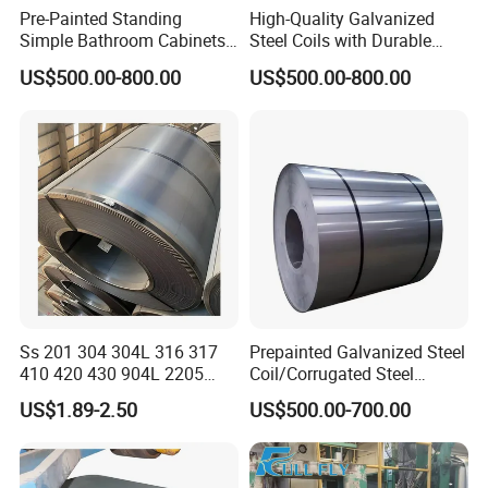
Pre-Painted Standing
High-Quality Galvanized
Welcome to vist our company!
Simple Bathroom Cabinets
Steel Coils with Durable
Galvanized Coil 1.0mm
Zinc Coating
US$500.00-800.00
US$500.00-800.00
PVDF Coated for Roofing CE
Certified
Ss 201 304 304L 316 317
Prepainted Galvanized Steel
410 420 430 904L 2205
Coil/Corrugated Steel
2507 Cold Rolled Stainless
Sheets/Galvanized
US$1.89-2.50
US$500.00-700.00
Steel Coil
Coil/Building Material
Metal/Steel Sheet/Roofing
Sheet/Steel/Steel
Coil/PPGI/PPGL/Gi