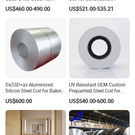
Dipped Cold Rolled Dx51d
Building Materials
US$460.00-490.00
US$521.00-535.21
Dx52D Dx53D Z275 Zinc
Coated Roll Price
Galvanized Steel Coil for
Roofing
Dx53D+as Aluminized
UV Resistant OEM Custom
Silicon Steel Coil for Baking
Prepainted Steel Coil for
Pans Oven Molds RoHS
Industrial Plants
US$600.00
US$540.00-600.00
Certificate