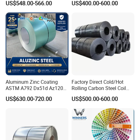
US$548.00-566.00
US$400.00-600.00
Zinc Coated Gi Sheet Hot
Dipped Galvanized Steel
Coil for Roofing Sheet
Aluminum Zinc Coating
Factory Direct Cold/Hot
ASTM A792 Dx51d Az120
Rolling Carbon Steel Coil
Aluzinc Galvalume Steel
Full Sizes Ready in
US$630.00-720.00
US$500.00-600.00
Coil
Warehouse Mass Stock