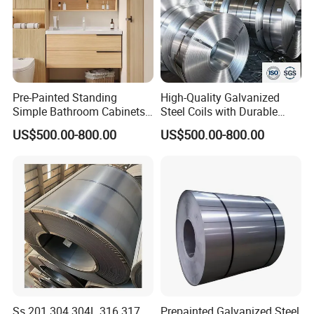
Pre-Painted Standing
High-Quality Galvanized
Simple Bathroom Cabinets
Steel Coils with Durable
Galvanized Coil 1.0mm
Zinc Coating
US$500.00-800.00
US$500.00-800.00
PVDF Coated for Roofing CE
Certified
Ss 201 304 304L 316 317
Prepainted Galvanized Steel