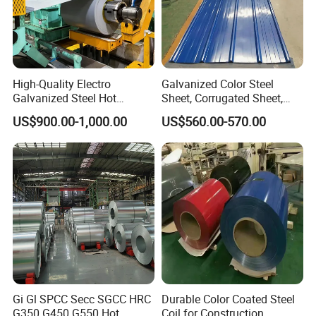
High-Quality Electro
Galvanized Color Steel
Galvanized Steel Hot
Sheet, Corrugated Sheet,
Dipped Galvanized
Color Steel Coil, Color Steel
US$900.00-1,000.00
US$560.00-570.00
Steelprepainted Galvanized
Sheet, Color Steel Tile,
Steel Coated Galvanized
Galvanized Floor Decking
Steel for Generator/Shell
(Secc/Seccn/Secd
Gi Gl SPCC Secc SGCC HRC
Durable Color Coated Steel
G350 G450 G550 Hot
Coil for Construction