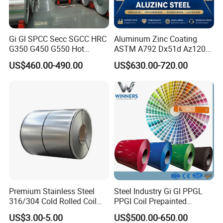
Gi Gl SPCC Secc SGCC HRC
Aluminum Zinc Coating
G350 G450 G550 Hot
ASTM A792 Dx51d Az120
Dipped Cold Rolled Dx51d
Aluzinc Galvalume Steel
US$460.00-490.00
US$630.00-720.00
Dx52D Dx53D Z275 Zinc
Coil
Coated Roll Price
Galvanized Steel Coil for
Roofing
Premium Stainless Steel
Steel Industry Gi Gl PPGL
316/304 Cold Rolled Coil
PPGI Coil Prepainted
and Sheet
Galvanized Galvalume
US$3.00-5.00
US$500.00-650.00
Aluminum Steel Coil with