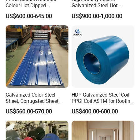
Colour Hot Dipped
Galvanized Steel Hot
Prepainted Color Coated
Dipped Galvanized
US$600.00-645.00
US$900.00-1,000.00
Galvanized PPGL PPGI
Steelprepainted Galvanized
Steel Coil
Steel Coated Galvanized
Steel for Generator/Shell
(Secc/Seccn/Secd
Galvanized Color Steel
HDP Galvanized Steel Coil
Sheet, Corrugated Sheet,
PPGI Coil ASTM for Roofing
Color Steel Coil, Color Steel
Tile
US$560.00-570.00
US$400.00-600.00
Sheet, Color Steel Tile,
Galvanized Floor Decking