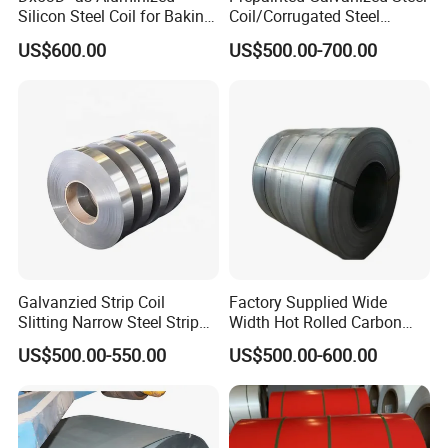
Silicon Steel Coil for Baking
Coil/Corrugated Steel
Pans Oven Molds RoHS
Sheets/Galvanized
US$600.00
US$500.00-700.00
Certificate
Coil/Building Material
Metal/Steel Sheet/Roofing
Sheet/Steel/Steel
Coil/PPGI/PPGL/Gi
Galvanzied Strip Coil
Factory Supplied Wide
Slitting Narrow Steel Strip
Width Hot Rolled Carbon
Zinc Coated 30mm 50mm
Steel Coil as Shipbuilding
US$500.00-550.00
US$500.00-600.00
80mm 100mm Slitting
Base Plate Industrial Raw
Galvanized Steel Strip
Stock