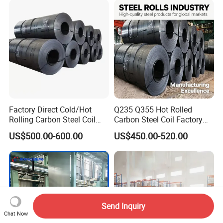
Dipped Galvanized Steel
Coil
Factory Direct Cold/Hot
Q235 Q355 Hot Rolled
Rolling Carbon Steel Coil
Carbon Steel Coil Factory
Full Sizes Ready in
Price for Construction Steel
US$500.00-600.00
US$450.00-520.00
Warehouse Mass Stock
Structure
Send Inquiry
Chat Now