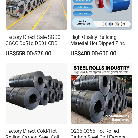
Factory Direct Sale SGCC
High Quality Building
CGCC Dx51d DC01 CRC
Material Hot Dipped Zinc
PPGI Gi HDG G350 G550
Color Coated Galvanized
US$558.00-576.00
US$400.00-600.00
Prepainted Zinc Coated
PPGI Roofing Steel Coil
Sheet Cold Rolled Hot
Dipped Galvanized Steel
Coil
Factory Direct Cold/Hot
Q235 Q355 Hot Rolled
Rolling Carbon Steel Coil
Carbon Steel Coil Factory