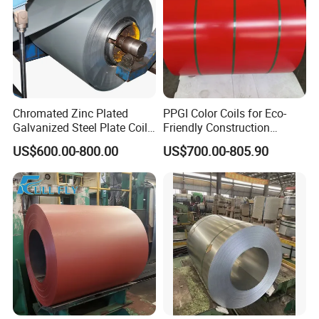
Chromated Zinc Plated
PPGI Color Coils for Eco-
Galvanized Steel Plate Coil
Friendly Construction
for Commercial
Projects
US$600.00-800.00
US$700.00-805.90