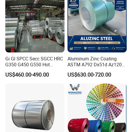
Steel Coil
for Building Material
Gi Gl SPCC Secc SGCC HRC
Aluminum Zinc Coating
G350 G450 G550 Hot
ASTM A792 Dx51d Az120
Dipped Cold Rolled Dx51d
Aluzinc Galvalume Steel
US$460.00-490.00
US$630.00-720.00
Dx52D Dx53D Z275 Zinc
Coil
Coated Roll Price
Galvanized Steel Coil for
Roofing