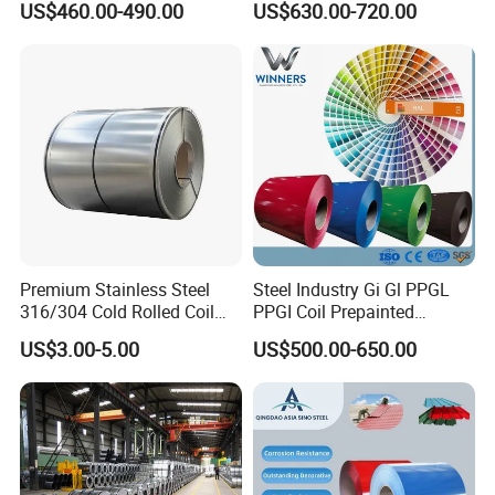
US$460.00-490.00
US$630.00-720.00
Dx52D Dx53D Z275 Zinc
Coil
Coated Roll Price
Galvanized Steel Coil for
Roofing
Premium Stainless Steel
Steel Industry Gi Gl PPGL
316/304 Cold Rolled Coil
PPGI Coil Prepainted
and Sheet
Galvanized Galvalume
US$3.00-5.00
US$500.00-650.00
Aluminum Steel Coil with
Color Coated 0.35mm Z60
for Building Material