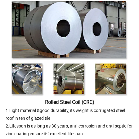
Rolled Steel Coil (CRC)
1.Light material &good durability, its weight is corrugated steel
roof in ten of glazed tile
2.Lifespan is as long as 30 years, anti-corrosion and anti-septic for
zinc coating ensure its' excellent lifespan