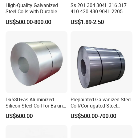
High-Quality Galvanized
Ss 201 304 304L 316 317
Steel Coils with Durable
410 420 430 904L 2205
Zinc Coating
2507 Cold Rolled Stainless
US$500.00-800.00
US$1.89-2.50
Steel Coil
Dx53D+as Aluminized
Prepainted Galvanized Steel
Silicon Steel Coil for Baking
Coil/Corrugated Steel
Attentions in Transportation and Storage:
Pans Oven Molds RoHS
Sheets/Galvanized
US$600.00
US$500.00-700.00
Certificate
Coil/Building Material
Metal/Steel Sheet/Roofing
1. Galvanized Steel Coils should be stored in neat and tidy envir
Sheet/Steel/Steel
onment to avoid possible corrosioncaused by all kinds of corrasiv
Coil/PPGI/PPGL/Gi