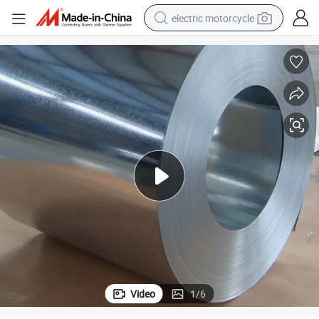
electric motorcycle
farm tractor
sport shoe
earbud
electric car
man watch
dirt bike
racing motorcycle
Video
1
/
6