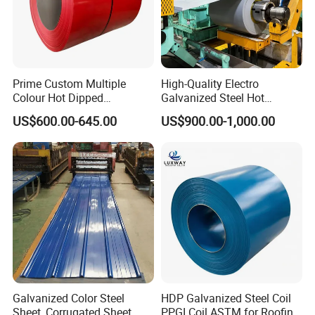
Prime Custom Multiple
High-Quality Electro
Colour Hot Dipped
Galvanized Steel Hot
Prepainted Color Coated
Dipped Galvanized
US$600.00-645.00
US$900.00-1,000.00
Galvanized PPGL PPGI
Steelprepainted Galvanized
Steel Coil
Steel Coated Galvanized
Steel for Generator/Shell
(Secc/Seccn/Secd
Galvanized Color Steel
HDP Galvanized Steel Coil
Sheet, Corrugated Sheet,
PPGI Coil ASTM for Roofing