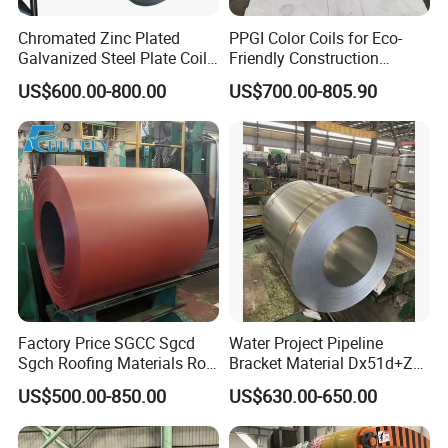
Chromated Zinc Plated
PPGI Color Coils for Eco-
Galvanized Steel Plate Coil
Friendly Construction
for Commercial
Projects
US$600.00-800.00
US$700.00-805.90
Factory Price SGCC Sgcd
Water Project Pipeline
Sgch Roofing Materials Roll
Bracket Material Dx51d+Z
PVDF PE Paint Prepainted
Z180 Z275 Hot Dipped
US$500.00-850.00
US$630.00-650.00
Galvalumed/Galvanized
Stainless Galvanize Steel
Steel PPGL PPGI Metal
Coil Industrial Construction
Color Coated Steel Coil
Coil