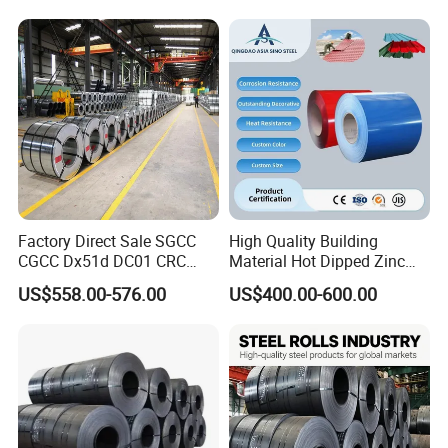
Color Coated 0.35mm Z60
for Building Material
Factory Direct Sale SGCC
High Quality Building
CGCC Dx51d DC01 CRC
Material Hot Dipped Zinc
PPGI Gi HDG G350 G550
Color Coated Galvanized
US$558.00-576.00
US$400.00-600.00
Prepainted Zinc Coated
PPGI Roofing Steel Coil
Sheet Cold Rolled Hot
Dipped Galvanized Steel
Coil