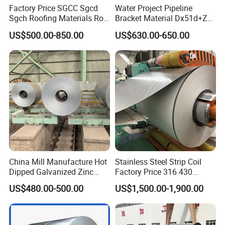
Factory Price SGCC Sgcd
Water Project Pipeline
Sgch Roofing Materials Roll
Bracket Material Dx51d+Z
PVDF PE Paint Prepainted
Z180 Z275 Hot Dipped
US$500.00-850.00
US$630.00-650.00
Galvalumed/Galvanized
Stainless Galvanize Steel
Steel PPGL PPGI Metal
Coil Industrial Construction
Color Coated Steel Coil
Coil
China Mill Manufacture Hot
Stainless Steel Strip Coil
Dipped Galvanized Zinc
Factory Price 316 430
Coat GI Steel Coil Price
304hot Cold Rolled
US$480.00-500.00
US$1,500.00-1,900.00