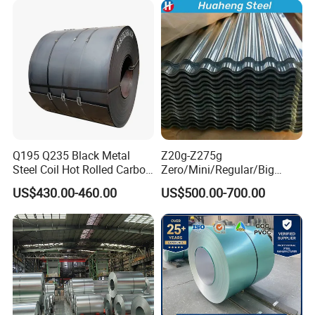
Q195 Q235 Black Metal
Z20g-Z275g
Steel Coil Hot Rolled Carbon
Zero/Mini/Regular/Big
Steel Coil Manufacturing
Spangle Hot Dipped Gi
US$430.00-460.00
US$500.00-700.00
Metal Steel Coil 2.0mm-
Coated Galvanized Steel
16mm Thickness 1500mm
Wave Sheets Steel Sheets
1250mm Width Sph440
Corrugated Roofing Sheet
Steel Coil
for Building Material