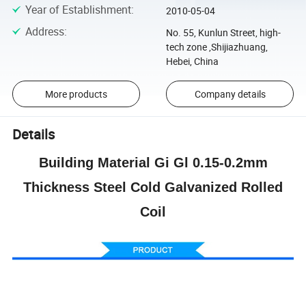
Year of Establishment
:
2010-05-04
Address
:
No. 55, Kunlun Street, high-
tech zone ,Shijiazhuang,
Hebei, China
More products
Company details
Details
Building Material Gi Gl 0.15-0.2mm
Thickness Steel Cold Galvanized Rolled
Coil