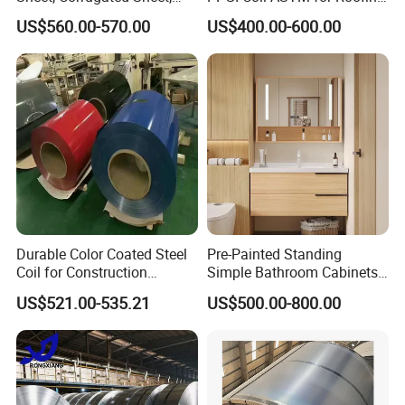
Color Steel Coil, Color Steel
Tile
US$560.00-570.00
US$400.00-600.00
Sheet, Color Steel Tile,
Galvanized Floor Decking
Durable Color Coated Steel
Pre-Painted Standing
Coil for Construction
Simple Bathroom Cabinets
Building Materials
Galvanized Coil 1.0mm
US$521.00-535.21
US$500.00-800.00
PVDF Coated for Roofing CE
Certified