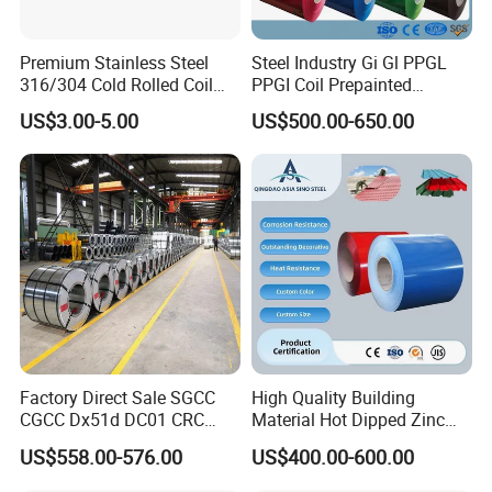
Premium Stainless Steel
Steel Industry Gi Gl PPGL
316/304 Cold Rolled Coil
PPGI Coil Prepainted
and Sheet
Galvanized Galvalume
US$3.00-5.00
US$500.00-650.00
Aluminum Steel Coil with
Color Coated 0.35mm Z60
for Building Material
Factory Direct Sale SGCC
High Quality Building
CGCC Dx51d DC01 CRC
Material Hot Dipped Zinc
PPGI Gi HDG G350 G550
Color Coated Galvanized
US$558.00-576.00
US$400.00-600.00
Prepainted Zinc Coated
PPGI Roofing Steel Coil
Sheet Cold Rolled Hot