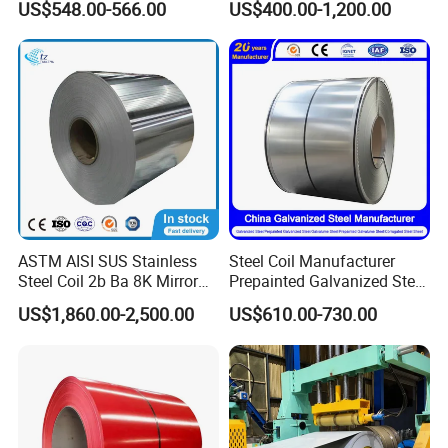
US$548.00-566.00
US$400.00-1,200.00
Zinc Coated Gi Sheet Hot
0.6mm PPGI PPGL PVC
Dipped Galvanized Steel
Laminate Sheet Metal
Coil for Roofing Sheet
Roofing Rolls Coil
ASTM AISI SUS Stainless
Steel Coil Manufacturer
Steel Coil 2b Ba 8K Mirror
Prepainted Galvanized Steel
Cold Rolled 201 301 304
Coil
US$1,860.00-2,500.00
US$610.00-730.00
304L 316 316L 309S 409
PPGI/PPGL/Gi/Gl/Aluzinc/
410 430 904L 2205 2507
Tinplate/Galvalume Color
Stainless Steel Coil
Zinc Coated Corrugated
Aluminum Roofing Steel
Coil