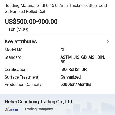
Building Material Gi Gl 0.15-0.2mm Thickness Steel Cold
Galvanized Rolled Coil
US$500.00-900.00
1
Ton
(MOQ)
Key attributes
Model NO.
:
GI
Standard
:
ASTM, JIS, GB, AISI, DIN,
BS
Certification
:
ISO, RoHS, IBR
Surface Treatment
:
Galvanized
Production Capacity
:
5000ton/Months
Hebei Guanhong Trading Co., Ltd.
Trading Company