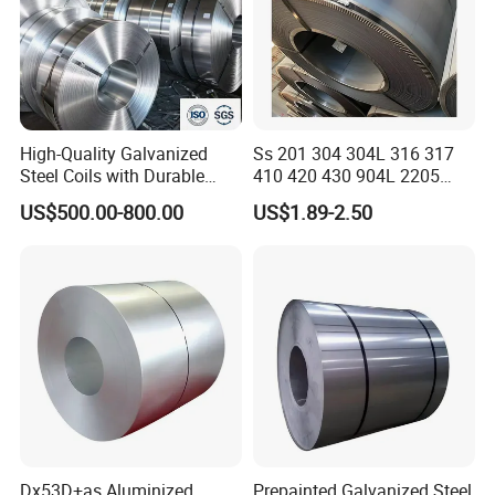
High-Quality Galvanized
Ss 201 304 304L 316 317
Steel Coils with Durable
410 420 430 904L 2205
Zinc Coating
2507 Cold Rolled Stainless
US$500.00-800.00
US$1.89-2.50
Steel Coil
Dx53D+as Aluminized
Prepainted Galvanized Steel