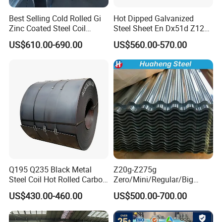
Best Selling Cold Rolled Gi
Hot Dipped Galvanized
Zinc Coated Steel Coil
Steel Sheet En Dx51d Z120
Q235B GB Z40-275 Hot
0.6mm 0.8mm 1.1mm
US$610.00-690.00
US$560.00-570.00
Dipped Galvanized Steel
Regular Spangles Zinc
Coil
Coating Sheet
Q195 Q235 Black Metal
Z20g-Z275g
Steel Coil Hot Rolled Carbon
Zero/Mini/Regular/Big
Steel Coil Manufacturing
Spangle Hot Dipped Gi
US$430.00-460.00
US$500.00-700.00
Metal Steel Coil 2.0mm-
Coated Galvanized Steel
16mm Thickness 1500mm
Wave Sheets Steel Sheets
1250mm Width Sph440
Corrugated Roofing Sheet