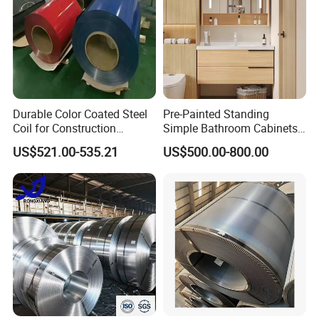
Durable Color Coated Steel
Pre-Painted Standing
Coil for Construction
Simple Bathroom Cabinets
Building Materials
Galvanized Coil 1.0mm
US$521.00-535.21
US$500.00-800.00
PVDF Coated for Roofing CE
Certified