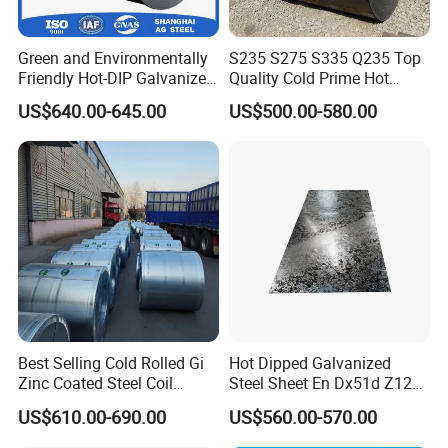
Green and Environmentally
S235 S275 S335 Q235 Top
Friendly Hot-DIP Galvanized
Quality Cold Prime Hot
Steel Sheet Coil for Storage
Rolled Carbon Steel Coil
US$640.00-645.00
US$500.00-580.00
Racking
Best Selling Cold Rolled Gi
Hot Dipped Galvanized
Zinc Coated Steel Coil
Steel Sheet En Dx51d Z120
Q235B GB Z40-275 Hot
0.6mm 0.8mm 1.1mm
US$610.00-690.00
US$560.00-570.00
Dipped Galvanized Steel
Regular Spangles Zinc
Coil
Coating Sheet