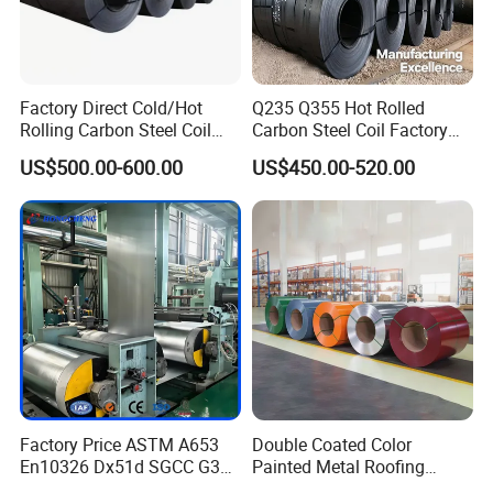
Factory Direct Cold/Hot
Q235 Q355 Hot Rolled
Rolling Carbon Steel Coil
Carbon Steel Coil Factory
Full Sizes Ready in
Price for Construction Steel
US$500.00-600.00
US$450.00-520.00
Warehouse Mass Stock
Structure
Factory Price ASTM A653
Double Coated Color
En10326 Dx51d SGCC G350
Painted Metal Roofing
G550 Cold Rolled Metal Iron
Sheet Roll Paint Galvanized