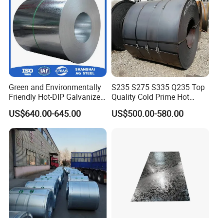
Green and Environmentally
S235 S275 S335 Q235 Top
Friendly Hot-DIP Galvanized
Quality Cold Prime Hot
Steel Sheet Coil for Storage
Rolled Carbon Steel Coil
US$640.00-645.00
US$500.00-580.00
Racking