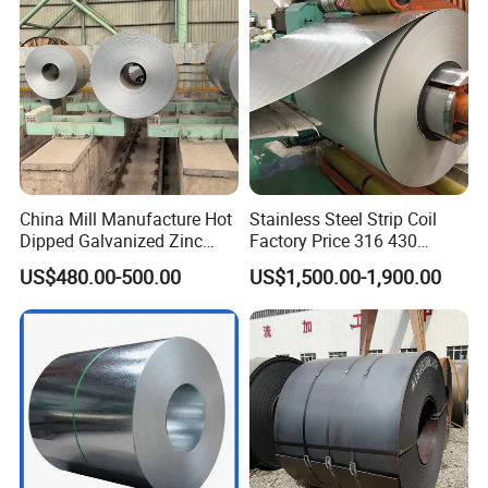
China Mill Manufacture Hot
Stainless Steel Strip Coil
Dipped Galvanized Zinc
Factory Price 316 430
Coat GI Steel Coil Price
304hot Cold Rolled
US$480.00-500.00
US$1,500.00-1,900.00