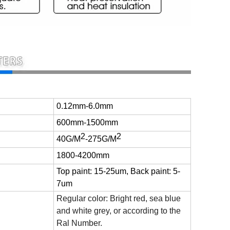
0.12mm-6.0mm
600mm-1500mm
2
2
40G/M
-275
G/M
1800-4200mm
Top paint: 15-25um, Back paint: 5-
7um
Regular color: Bright red, sea blue
and white grey, or according to the
Ral Number.