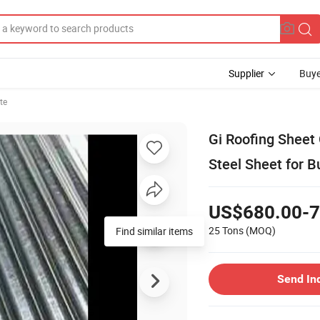
Supplier
Buye
te
Gi Roofing Sheet
Steel Sheet for B
US$680.00-7
25 Tons
(MOQ)
Find similar items
Send In