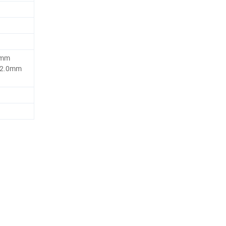
5mm
 2.0mm