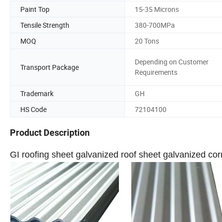
Paint Top
15-35 Microns
Tensile Strength
380-700MPa
MOQ
20 Tons
Depending on Customer
Transport Package
Requirements
Trademark
GH
HS Code
72104100
Product Description
GI roofing sheet galvanized roof sheet galvanized corr