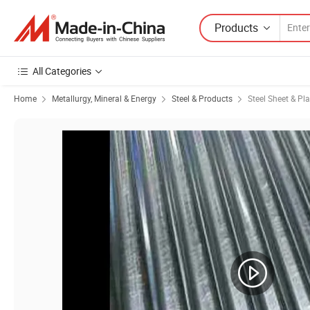
Products
All Categories
Home
Metallurgy, Mineral & Energy
Steel & Products
Steel Sheet & Pla