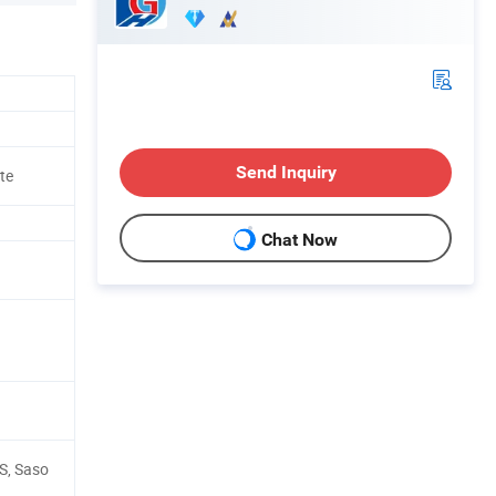
Send Inquiry
te
Chat Now
GS, Saso