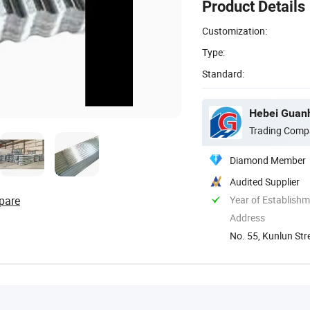
Product Details
Customization:
Type:
Standard:
Hebei Guanh
Trading Comp
Diamond Member
Audited Supplier
pare
Year of Establish
Address
No. 55, Kunlun Str