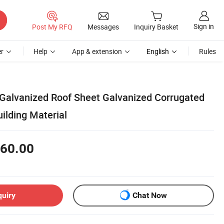
Sign in
Post My RFQ
Messages
Inquiry Basket
r
Help
App & extension
English
Rules
 Galvanized Roof Sheet Galvanized Corrugated
uilding Material
60.00
quiry
Chat Now