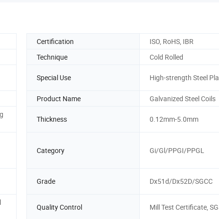
Certification
ISO, RoHS, IBR
Technique
Cold Rolled
Special Use
High-strength Steel Pla
Product Name
Galvanized Steel Coils
g
Thickness
0.12mm-5.0mm
Category
Gi/Gl/PPGI/PPGL
Grade
Dx51d/Dx52D/SGCC
l
Quality Control
Mill Test Certificate, S