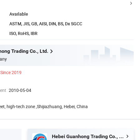
Available
ASTM, JIS, GB, AISI, DIN, BS, Dx SGCC
ISO, RoHS, IBR
ong Trading Co., Ltd.
any
Since 2019
ment
2010-05-04
eet, high-tech zone ,Shijiazhuang, Hebei, China
Hebei Guanhong Trading Co., Ltd.