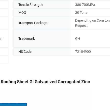
Tensile Strength
380-700MPa
MOQ
20 Tons
Depending on Consto
Transport Package
Request.
mm
Trademark
GH
HS Code
72104900
l Roofing Sheet GI Galvanized Corrugated Zinc