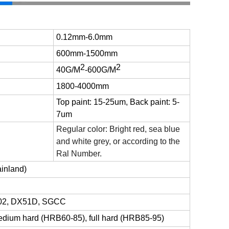
0.12mm-6.0mm
600mm-1500mm
2
2
40G/M
-
600G/M
1800-4000mm
Top paint: 15-25um, Back paint: 5-
7um
Regular color: Bright red, sea blue
and white grey, or according to the
Ral Number.
inland)
02, DX51D,
SGCC
edium hard (HRB60-85), full hard (HRB85-95)