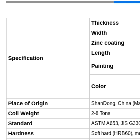
Thickness
Width
Zinc coating
Length
Specification
Painting
Color
Place of Origin
Shan
D
ong, China (Ma
Coil Weight
2-8 Tons
Standard
ASTM A653, JIS G33
Hardness
Soft hard (HRB60), m