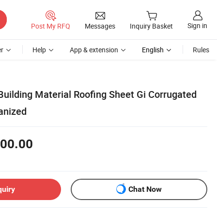
Sign in
Post My RFQ
Messages
Inquiry Basket
r
Help
App & extension
English
Rules
Building Material Roofing Sheet Gi Corrugated
anized
00.00
quiry
Chat Now