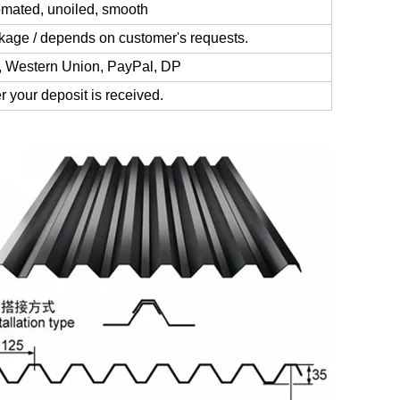
omated, unoiled, smooth
kage / depends on customer's requests.
, Western Union, PayPal, DP
r your deposit is received.