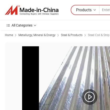
Products
All Categories
Home
Metallurgy, Mineral & Energy
Steel & Products
Steel Coil & Strip