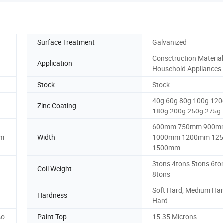
Surface Treatment
Galvanized
Consctruction Material
Application
Household Appliances
Stock
Stock
40g 60g 80g 100g 120
Zinc Coating
180g 200g 250g 275g
600mm 750mm 900m
mm
Width
1000mm 1200mm 12
1500mm
3tons 4tons 5tons 6to
Coil Weight
8tons
Soft Hard, Medium Hard
Hardness
Hard
so
Paint Top
15-35 Microns