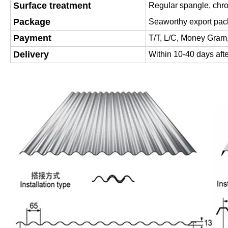
Surface treatment
Regular spangle, chr
Package
Seaworthy export pac
Payment
T/T, L/C, Money Gram
Delivery
Within 10-40 days afte