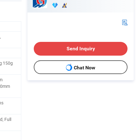
,
Send Inquiry
g 150g
Chat Now
m
50mm
ns
, Full