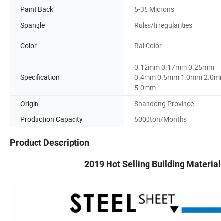
Paint Back
5-35 Microns
Spangle
Rules/Irregularities
Color
Ral Color
0.12mm 0.17mm 0.25mm
Specification
0.4mm 0.5mm 1.0mm 2.0
5.0mm
Origin
Shandong Province
Production Capacity
5000ton/Months
Product Description
2019 Hot Selling Building Materia