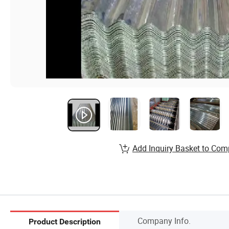
Add Inquiry Basket to Com
Company Info.
Product Description