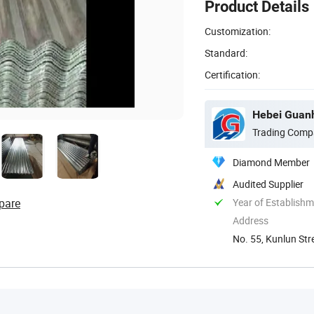
Product Details
Customization:
Standard:
Certification:
Hebei Guanh
Trading Comp
Diamond Member
Audited Supplier
pare
Year of Establish
Address
No. 55, Kunlun Str