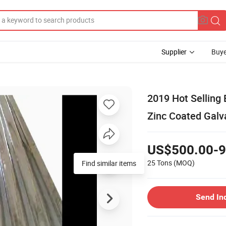
Supplier
Buye
2019 Hot Selling 
Zinc Coated Galv
US$500.00-9
25 Tons
(MOQ)
Find similar items
Send In