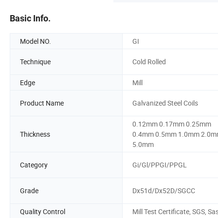
Basic Info.
Model NO.
GI
Technique
Cold Rolled
Edge
Mill
Product Name
Galvanized Steel Coils
0.12mm 0.17mm 0.25mm
Thickness
0.4mm 0.5mm 1.0mm 2.0
5.0mm
Category
Gi/Gl/PPGI/PPGL
Grade
Dx51d/Dx52D/SGCC
Quality Control
Mill Test Certificate, SGS, Sa