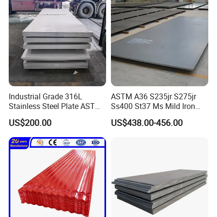
Industrial Grade 316L
ASTM A36 S235jr S275jr
Stainless Steel Plate ASTM
Ss400 St37 Ms Mild Iron
A240 Pickled Annealed 3-
Checkered Metal Cold Hot
US$200.00
US$438.00-456.00
25mm Thickness for
Rolled Carbon Steel Sheet
Chemical Equipment
Plate Coil Price for Building
Material