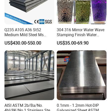
Q235 A105 A36 St52
304 316 Mirror Water Wave
Medium Mild Steel Ms
Stamping Finish Water
Sheet 12mm 3mm High Hot
Ripple Stainless Steel Sheet
US$430.00-550.00
US$35.00-69.90
Rolled Wearing Sheet Ss400
Q355. En10025 Carbon
Steel Plate
AISI ASTM 2b/Ba/No.
0.1mm - 1.2mm Hot-DIP
4hl/8K/No.1 Stainless Steel
Galvanized Sheet,ASTM