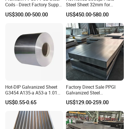
Coils - Direct Factory Supply
Steel Sheet 32mm for
for Worldwide Construction
Construction
US$300.00-500.00
US$450.00-580.00
Hot-DIP Galvanized Sheet
Factory Direct Sale PPGI
G3454 A135-a A53-a 1.0110
Galvanized Steel
for Household Appliances,
Customized Pre-Painted
US$0.55-0.65
US$129.00-259.00
Shells and Internal
Components