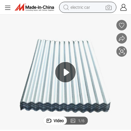
electric car
wheel loader
motorcycle
pullover hoody
running shoe
dirt bike
electric bike
smart phone
Video
1
/
6