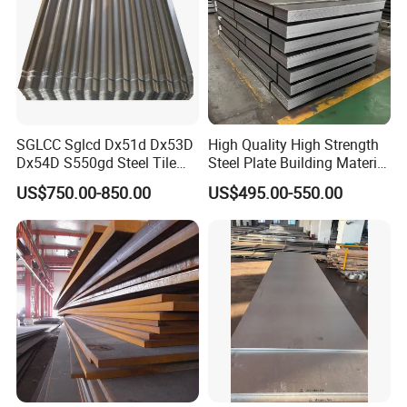
SGLCC Sglcd Dx51d Dx53D
High Quality High Strength
Dx54D S550gd Steel Tile
Steel Plate Building Material
Az120 Corrugated Roof
Manufacturer Supply Steel
US$750.00-850.00
US$495.00-550.00
Sheets Az150 G550 Anti
Products ASTM A36 Mild
Finger Building Material Alu
Black Steel Plate Hot Cold
Zinc Coated Galvalume
Rolled Steel Plate
Roofing Sheet