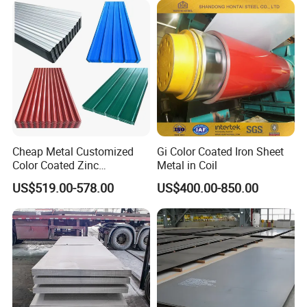
Spangles/Hot Rolled/Cold
Rolled Steel Sheet
Cheap Metal Customized
Gi Color Coated Iron Sheet
Color Coated Zinc
Metal in Coil
Corrugated Steel Rooftop
US$519.00-578.00
US$400.00-850.00
Sheet 0.45mm Color Roof
Sheet