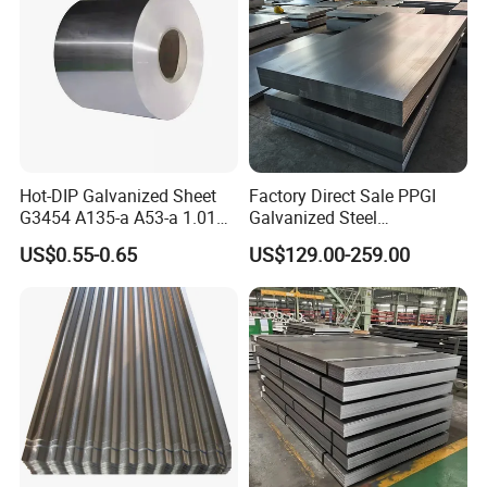
Hot-DIP Galvanized Sheet
Factory Direct Sale PPGI
G3454 A135-a A53-a 1.0110
Galvanized Steel
for Household Appliances,
Customized Pre-Painted
US$0.55-0.65
US$129.00-259.00
Shells and Internal
Components
Our company's business includes the color coated sheet, cold
rolled sheet, galvanized sheet, color coated corrugated sheet
and galvanized corrugated sheet. It can be customized