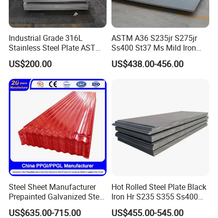
Industrial Grade 316L
ASTM A36 S235jr S275jr
Stainless Steel Plate ASTM
Ss400 St37 Ms Mild Iron
A240 Pickled Annealed 3-
Checkered Metal Cold Hot
US$200.00
US$438.00-456.00
25mm Thickness for
Rolled Carbon Steel Sheet
Chemical Equipment
Plate Coil Price for Building
Material
Steel Sheet Manufacturer
Hot Rolled Steel Plate Black
Prepainted Galvanized Steel
Iron Hr S235 S355 Ss400
Coil
A36 A283 Q235 Q345
US$635.00-715.00
US$455.00-545.00
PPGI/PPGL/Gi/Gl/Aluzinc/
Nm450 Nm500 Abrasion