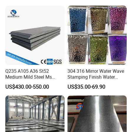
Tinplate/Galvalume Color
Resistant Mild Steel Plate
Zinc Coated Aluminum
Hot Rolled Carbon Steel
Corrugated Roofing Steel
Sheet
Sheet
Q235 A105 A36 St52
304 316 Mirror Water Wave
Medium Mild Steel Ms
Stamping Finish Water
Sheet 12mm 3mm High Hot
Ripple Stainless Steel Sheet
US$430.00-550.00
US$35.00-69.90
Rolled Wearing Sheet Ss400
Q355. En10025 Carbon
Steel Plate