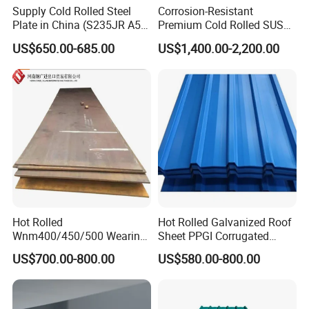
Supply Cold Rolled Steel
Corrosion-Resistant
Plate in China (S235JR A53
Premium Cold Rolled SUS
ST35-2 SS400 Q235
304 Stainless Steel Sheet
US$650.00-685.00
US$1,400.00-2,200.00
S235JR S355JR S355j2)
for Molds
Hot Rolled
Hot Rolled Galvanized Roof
Wnm400/450/500 Wearing
Sheet PPGI Corrugated
Steel Plate Nm400/450/500
Roofing Sheet Colour
US$700.00-800.00
US$580.00-800.00
Steel Plate for Sale
Coated Roofing Sheets