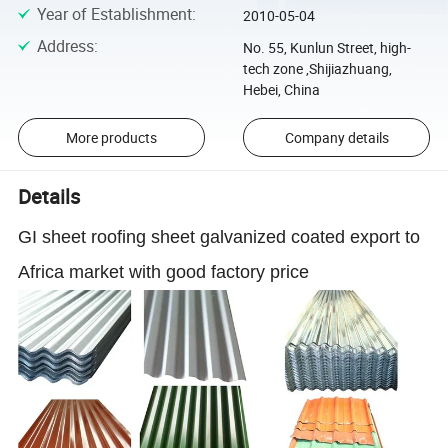
Year of Establishment
:
2010-05-04
Address
:
No. 55, Kunlun Street, high-
tech zone ,Shijiazhuang,
Hebei, China
More products
Company details
Details
GI sheet roofing sheet galvanized coated export to
Africa market with good factory price