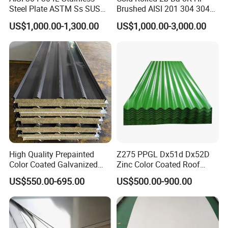
Steel Plate ASTM Ss SUS
Brushed AISI 201 304 304L
321 316 316L 904L
316 316L 316ti Ss Plate
US$1,000.00-1,300.00
US$1,000.00-3,000.00
Stainless Steel Sheet
1618 20 22 Gauge 0.5mm
1mm 2mm 3mm 310 321
410 430 Stainless Steel
Sheet
Packing of steel coil
High Quality Prepainted
Z275 PPGL Dx51d Dx52D
Color Coated Galvanized
Zinc Color Coated Roof
Roofing Sheet
Galvalume Galvanized Iron
US$550.00-695.00
US$500.00-900.00
PE PVDF HDP PPGI
Prepainted Corrugated Steel
Ibr Metal Roofing Sheet