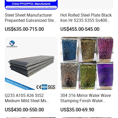
Steel Sheet Manufacturer
Hot Rolled Steel Plate Black
Prepainted Galvanized Steel
Iron Hr S235 S355 Ss400
Coil
A36 A283 Q235 Q345
US$635.00-715.00
US$455.00-545.00
PPGI/PPGL/Gi/Gl/Aluzinc/
Nm450 Nm500 Abrasion
Tinplate/Galvalume Color
Resistant Mild Steel Plate
Zinc Coated Aluminum
Hot Rolled Carbon Steel
Corrugated Roofing Steel
Sheet
Sheet
Q235 A105 A36 St52
304 316 Mirror Water Wave
Medium Mild Steel Ms
Stamping Finish Water
Sheet 12mm 3mm High Hot
Ripple Stainless Steel Sheet
US$430.00-550.00
US$35.00-69.90
Rolled Wearing Sheet Ss400
Q355. En10025 Carbon