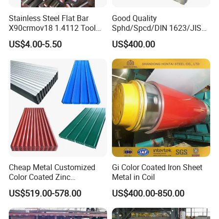
Stainless Steel Flat Bar
Good Quality
X90crmov18 1.4112 Tool
Sphd/Spcd/DIN 1623/JIS
Steel for Knife
G3141/Q235/Galvanized/P
US$4.00-5.50
US$400.00
ainted/Annealed/Decoratio
n/Door/Roofing/PPGI/Zero
Spangles/Hot Rolled/Cold
Rolled Steel Sheet
Cheap Metal Customized
Gi Color Coated Iron Sheet
Color Coated Zinc
Metal in Coil
Corrugated Steel Rooftop
US$519.00-578.00
US$400.00-850.00
Sheet 0.45mm Color Roof
Sheet