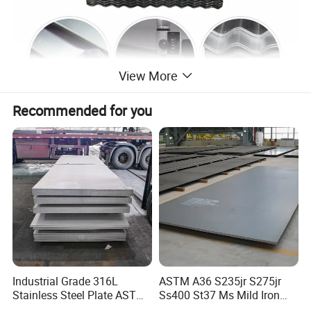
View More
Recommended for you
Thickness
0.12mm-6.0mm
Width
600mm-1500mm
2
2
Zinc coating
40G/M
-275
G/M
Industrial Grade 316L
ASTM A36 S235jr S275jr
Length
1800-4200mm
Specification
Stainless Steel Plate ASTM
Ss400 St37 Ms Mild Iron
Top paint: 15-25um, Back paint: 5-
Painting
A240 Pickled Annealed 3-
Checkered Metal Cold Hot
7um