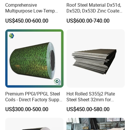
Comprehensive
Roof Steel Material Dx51d,
Multipurpose Low-Temp
Dx52D, Dx53D Zinc Coated
Toughness A572 Hot Rolled
Corrugated Galvanized Steel
US$450.00-600.00
US$600.00-740.00
Steel Coil for Construction
Roofing Sheet Plate
Premium PPGI/PPGL Steel
Hot Rolled S355j2 Plate
Coils - Direct Factory Supply
Steel Sheet 32mm for
for Worldwide Construction
Construction
US$300.00-500.00
US$450.00-580.00