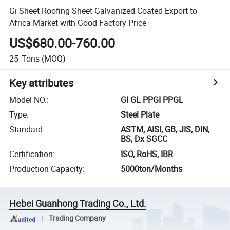
Gi Sheet Roofing Sheet Galvanized Coated Export to
Africa Market with Good Factory Price
US$680.00-760.00
25
Tons
(MOQ)
Key attributes
Model NO.
:
GI GL PPGI PPGL
Type
:
Steel Plate
Standard
:
ASTM, AISI, GB, JIS, DIN,
BS, Dx SGCC
Certification
:
ISO, RoHS, IBR
Production Capacity
:
5000ton/Months
Hebei Guanhong Trading Co., Ltd.
Trading Company