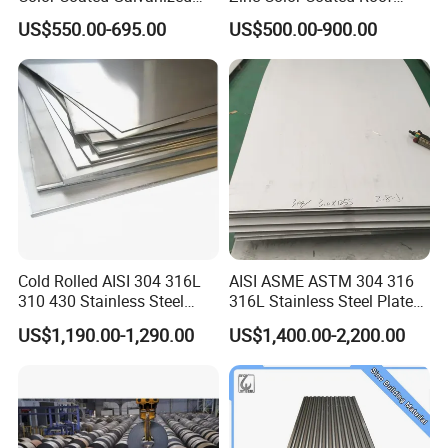
Roofing Sheet
Galvalume Galvanized Iron
US$550.00-695.00
US$500.00-900.00
PE PVDF HDP PPGI
Prepainted Corrugated Steel
Ibr Metal Roofing Sheet
Cold Rolled AISI 304 316L
AISI ASME ASTM 304 316
310 430 Stainless Steel
316L Stainless Steel Plate
Sheet for Building
with White Surface
US$1,190.00-1,290.00
US$1,400.00-2,200.00
Decorative Gold Plate
Corrosion Resistant Plate