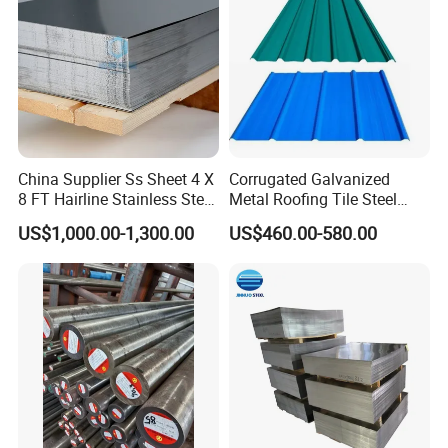
China Supplier Ss Sheet 4 X
Corrugated Galvanized
8 FT Hairline Stainless Steel
Metal Roofing Tile Steel
Plate for Elevator
Sheet Fence Panels
US$1,000.00-1,300.00
US$460.00-580.00
Decoration