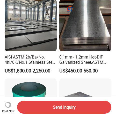
Steel Plate
AISI ASTM 2b/Ba/No.
0.1mm - 1.2mm Hot-DIP
4hl/8K/No.1 Stainless Steel
Galvanized Sheet,ASTM
Sheet 201 304 304L 316
A653 Standard, Zinc-Coated
US$1,800.00-2,250.00
US$450.00-550.00
316L 309S 310S 321 420
Steel Sheet with Zinc 30g to
430 904L 2205 630 4*8 Hot
275g. Flowered Galvanized
Rolled Cold Rolled Stainless
Sheet and Plain Galvanized
Steel Sheet
Sheet.
Send Inquiry
Chat Now