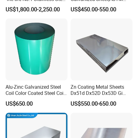
Sheet 201 304 304L 316
A653 Standard, Zinc-Coated
US$1,800.00-2,250.00
US$450.00-550.00
316L 309S 310S 321 420
Steel Sheet with Zinc 30g to
430 904L 2205 630 4*8 Hot
275g. Flowered Galvanized
Rolled Cold Rolled Stainless
Sheet and Plain Galvanized
Steel Sheet
Sheet.
Alu-Zinc Galvanized Steel
Zn Coating Metal Sheets
Coil Color Coated Steel Coil
Dx51d Dx52D Dx53D Gi
PPGI PPGL
G40 G60 Z275 G550 SGCC
US$650.00
US$550.00-650.00
Sgcd S250gd Z60 Zinc
Coated S320gd Hot Dipped
Galvanized Steel Sheet
Galvanized steel coil