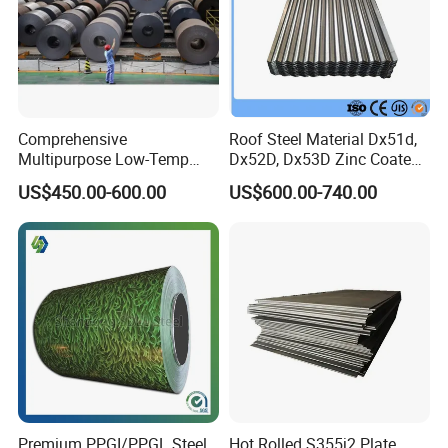
Comprehensive
Roof Steel Material Dx51d,
Multipurpose Low-Temp
Dx52D, Dx53D Zinc Coated
Toughness A572 Hot Rolled
Corrugated Galvanized Steel
US$450.00-600.00
US$600.00-740.00
Steel Coil for Construction
Roofing Sheet Plate
Premium PPGI/PPGL Steel
Hot Rolled S355j2 Plate