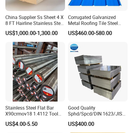
China Supplier Ss Sheet 4 X
Corrugated Galvanized
8 FT Hairline Stainless Steel
Metal Roofing Tile Steel
Plate for Elevator
Sheet Fence Panels
US$1,000.00-1,300.00
US$460.00-580.00
Decoration
Stainless Steel Flat Bar
Good Quality
X90crmov18 1.4112 Tool
Sphd/Spcd/DIN 1623/JIS
Steel for Knife
G3141/Q235/Galvanized/P
US$4.00-5.50
US$400.00
ainted/Annealed/Decoratio
n/Door/Roofing/PPGI/Zero