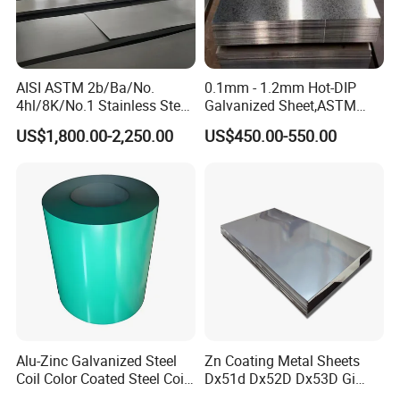
AISI ASTM 2b/Ba/No.
0.1mm - 1.2mm Hot-DIP
4hl/8K/No.1 Stainless Steel
Galvanized Sheet,ASTM
Sheet 201 304 304L 316
A653 Standard, Zinc-Coated
US$1,800.00-2,250.00
US$450.00-550.00
316L 309S 310S 321 420
Steel Sheet with Zinc 30g to
430 904L 2205 630 4*8 Hot
275g. Flowered Galvanized
Rolled Cold Rolled Stainless
Sheet and Plain Galvanized
Steel Sheet
Sheet.
Alu-Zinc Galvanized Steel
Zn Coating Metal Sheets
Coil Color Coated Steel Coil
Dx51d Dx52D Dx53D Gi
PPGI PPGL
G40 G60 Z275 G550 SGCC