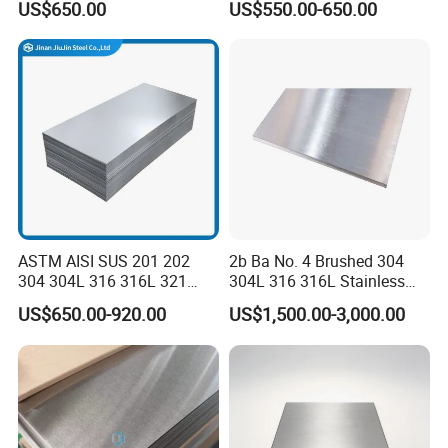
US$650.00
US$550.00-650.00
Sgcd S250gd Z60 Zinc
Coated S320gd Hot Dipped
Galvanized Steel Sheet
ASTM AISI SUS 201 202
2b Ba No. 4 Brushed 304
304 304L 316 316L 321
304L 316 316L Stainless
309S 310S 316ti 2b No. 4
Steel Sheet
US$650.00-920.00
US$1,500.00-3,000.00
Ba 0.1-3mm 4*8 Hot
Rolled/Cold
Rolled/Industrial/Decorative
Stainless Steel Plate/Sheet