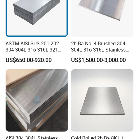
ASTM AISI SUS 201 202
2b Ba No. 4 Brushed 304
304 304L 316 316L 321
304L 316 316L Stainless
309S 310S 316ti 2b No. 4
Steel Sheet
US$650.00-920.00
US$1,500.00-3,000.00
Ba 0.1-3mm 4*8 Hot
Rolled/Cold
Rolled/Industrial/Decorative
Stainless Steel Plate/Sheet
Prepainted steel coil
AISI 304 304L Stainless
Cold Rolled 2b Ba 8K Hi