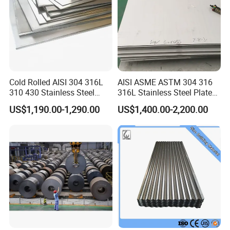
Packing of steel sheet
Cold Rolled AISI 304 316L
AISI ASME ASTM 304 316
310 430 Stainless Steel
316L Stainless Steel Plate
Sheet for Building
with White Surface
US$1,190.00-1,290.00
US$1,400.00-2,200.00
Decorative Gold Plate
Corrosion Resistant Plate