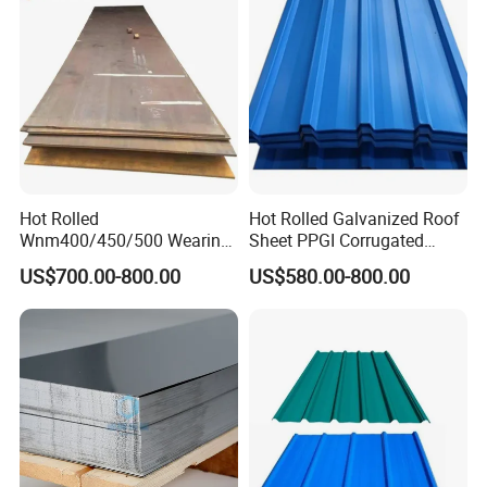
Hot Rolled
Hot Rolled Galvanized Roof
Wnm400/450/500 Wearing
Sheet PPGI Corrugated
Steel Plate Nm400/450/500
Roofing Sheet Colour
US$700.00-800.00
US$580.00-800.00
Steel Plate for Sale
Coated Roofing Sheets