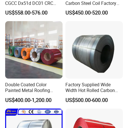
CGCC Dx51d DC01 CRC
Carbon Steel Coil Factory
PPGI Gi HDG G350 G550
Price for Construction Steel
US$558.00-576.00
US$450.00-520.00
Prepainted Zinc Coated
Structure
Sheet Cold Rolled Hot
Dipped Galvanized Steel
Coil
Double Coated Color
Factory Supplied Wide
Painted Metal Roofing
Width Hot Rolled Carbon
Sheet Roll Paint Galvanized
Steel Coil as Shipbuilding
US$400.00-1,200.00
US$500.00-600.00
0.6mm PPGI PPGL PVC
Base Plate Industrial Raw
Laminate Sheet Metal
Stock
Roofing Rolls Coil