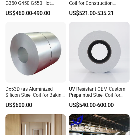
G350 G450 G550 Hot
Coil for Construction
Dipped Cold Rolled Dx51d
Building Materials
US$460.00-490.00
US$521.00-535.21
Dx52D Dx53D Z275 Zinc
Coated Roll Price
Galvanized Steel Coil for
Roofing
Dx53D+as Aluminized
UV Resistant OEM Custom
Silicon Steel Coil for Baking
Prepainted Steel Coil for
Pans Oven Molds RoHS
Industrial Plants
US$600.00
US$540.00-600.00
Certificate