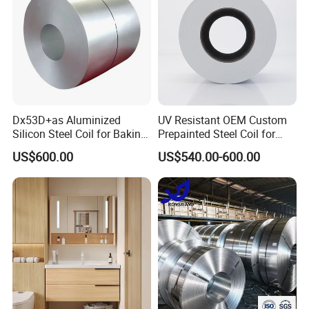
Dx53D+as Aluminized
UV Resistant OEM Custom
Silicon Steel Coil for Baking
Prepainted Steel Coil for
Pans Oven Molds RoHS
Industrial Plants
US$600.00
US$540.00-600.00
Certificate
Attentions in Transportation and Storage:
1. Galvanized Steel Coils should be stored in neat and tidy envir