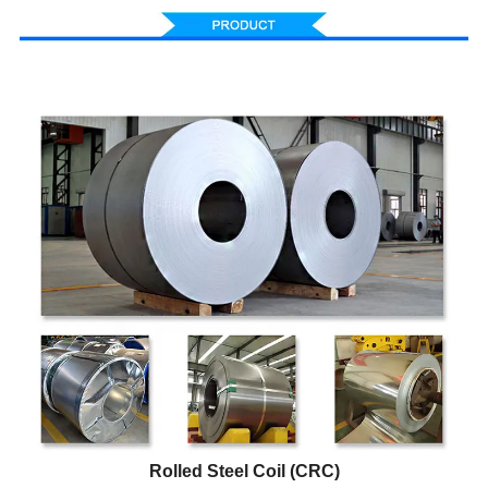
Rolled Steel Coil (CRC)