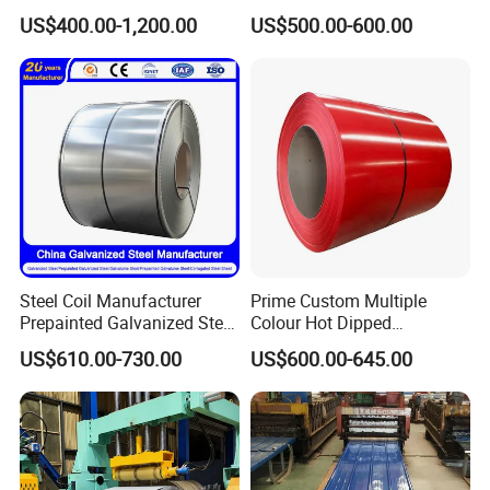
Sheet Roll Paint Galvanized
Steel Coil as Shipbuilding
US$400.00-1,200.00
US$500.00-600.00
0.6mm PPGI PPGL PVC
Base Plate Industrial Raw
Laminate Sheet Metal
Stock
Roofing Rolls Coil
Steel Coil Manufacturer
Prime Custom Multiple
Prepainted Galvanized Steel
Colour Hot Dipped
Coil
Prepainted Color Coated
US$610.00-730.00
US$600.00-645.00
PPGI/PPGL/Gi/Gl/Aluzinc/
Galvanized PPGL PPGI
Tinplate/Galvalume Color
Steel Coil
Zinc Coated Corrugated
Aluminum Roofing Steel
Coil