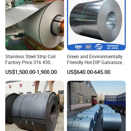
for Building Material
Stainless Steel Strip Coil
Green and Environmentally
Factory Price 316 430
Friendly Hot-DIP Galvanized
304hot Cold Rolled
Steel Sheet Coil for Storage
US$1,500.00-1,900.00
US$640.00-645.00
Racking