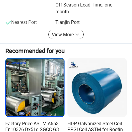
capability is 300, 000 tons.
Off Season Lead Time: one
month
We are sticking to the principle of "to be honest, to keep
faith, to Work hard and keep improving", the concept of
Nearest Port
Tianjin Port
"Quality in Top Priority and Customers Come First" and the
goal to establish a Strong brand name of our products.
View More
Recommended for you
Factory Price ASTM A653
HDP Galvanized Steel Coil
En10326 Dx51d SGCC G350
PPGI Coil ASTM for Roofing