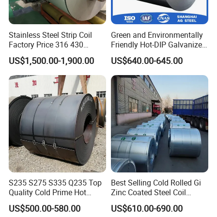
Stainless Steel Strip Coil
Green and Environmentally
Factory Price 316 430
Friendly Hot-DIP Galvanized
304hot Cold Rolled
Steel Sheet Coil for Storage
US$1,500.00-1,900.00
US$640.00-645.00
Racking
S235 S275 S335 Q235 Top
Best Selling Cold Rolled Gi
Quality Cold Prime Hot
Zinc Coated Steel Coil
Rolled Carbon Steel Coil
Q235B GB Z40-275 Hot
US$500.00-580.00
US$610.00-690.00
Dipped Galvanized Steel