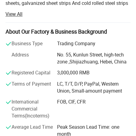
sheets, galvanized sheet strips And cold rolled steel strips
since 2010. We are a large-scale steel Deep-processing
View All
enterprise, and have specialized in lines of Color Steel
sheets and galvanized sheets for decades with our annual
Capacity reaching 300, 000 tons.
About Our Factory & Business Background
Our factory is located in Shandong province, the biggest
Business Type
Trading Company
production Base of North China, and we have our trading
Address
No. 55, Kunlun Street, high-tech
company in Shijiazhuang, which is near the Tianjin
zone ,Shijiazhuang, Hebei, China
seaport for shipment. Our Company is a modernized non-
government enterprise. We keep Science and technology
Registered Capital
3,000,000 RMB
as the impetus for the development of our Company. Our
Terms of Payment
LC, T/T, D/P, PayPal, Western
products include high-precision hot galvanized plates
Union, Small-amount payment
(coils), color coated sheets, color coated corrugated steel
sheets And sandwich panels. We have integrated both
International
FOB, CIF, CFR
manufacture and Sale.
Commercial
Terms(Incoterms)
Our leading products are hot galvanized steel coils and
color coated Steel coils, with width of 500mm--1250mm
Average Lead Time
Peak Season Lead Time: one
and thickness of 0.17mm---1.5mm. Our annual production
month