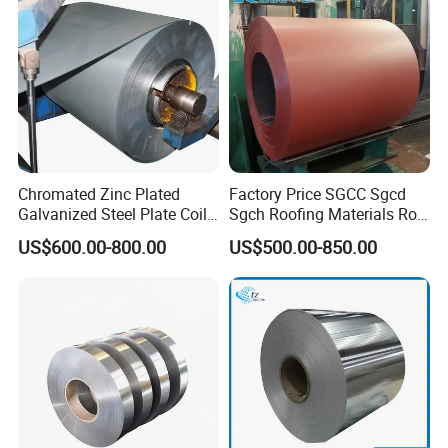
Coil/PPGI/PPGL/Gi
Chromated Zinc Plated
Factory Price SGCC Sgcd
Galvanized Steel Plate Coil
Sgch Roofing Materials Roll
for Commercial
PVDF PE Paint Prepainted
US$600.00-800.00
US$500.00-850.00
Galvalumed/Galvanized
Steel PPGL PPGI Metal
Color Coated Steel Coil