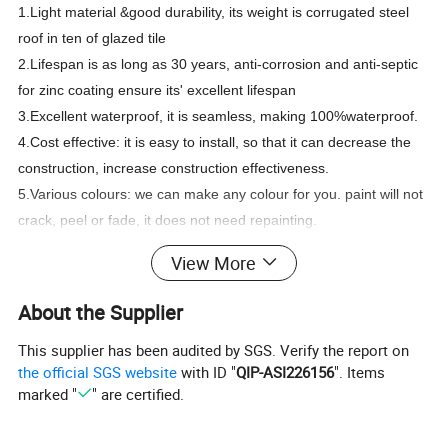
1.Light material &good durability, its weight is corrugated steel
roof in ten of glazed tile
2.Lifespan is as long as 30 years, anti-corrosion and anti-septic
for zinc coating ensure its' excellent lifespan
3.Excellent waterproof, it is seamless, making 100%waterproof.
4.Cost effective: it is easy to install, so that it can decrease the
construction, increase construction effectiveness.
5.Various colours: we can make any colour for you. paint will not
crack, peel or fade, it does not need repainting.
6.Resistance to strong wind.
View More
About the Supplier
Thickness
0.12mm-5.0mm
This supplier has been audited by SGS. Verify the report on
Width
600mm-1500mm
the official SGS website
with ID "
QIP-ASI226156
". Items
2
2
Zinc coating
40g/m
-275g/m
Specification
marked "
" are certified.
Painting
Top paint: 15-25um, Back paint:5-7um
Regular color: bright red, sea blue and
Color
white grey, or according to the Ral
Number.