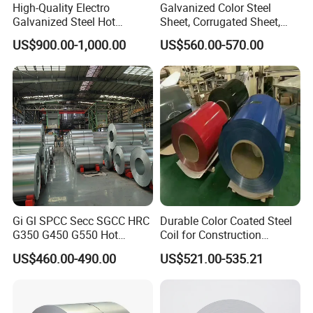
High-Quality Electro
Galvanized Color Steel
Galvanized Steel Hot
Sheet, Corrugated Sheet,
Dipped Galvanized
Color Steel Coil, Color Steel
US$900.00-1,000.00
US$560.00-570.00
Steelprepainted Galvanized
Sheet, Color Steel Tile,
Steel Coated Galvanized
Galvanized Floor Decking
Steel for Generator/Shell
(Secc/Seccn/Secd
Gi Gl SPCC Secc SGCC HRC
Durable Color Coated Steel
G350 G450 G550 Hot
Coil for Construction
Dipped Cold Rolled Dx51d
Building Materials
US$460.00-490.00
US$521.00-535.21
Dx52D Dx53D Z275 Zinc
Coated Roll Price
Galvanized Steel Coil for
Roofing