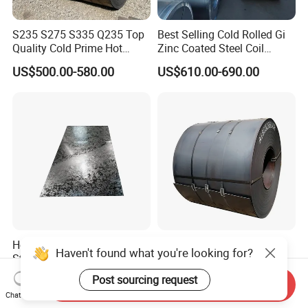
S235 S275 S335 Q235 Top
Best Selling Cold Rolled Gi
Quality Cold Prime Hot
Zinc Coated Steel Coil
Rolled Carbon Steel Coil
Q235B GB Z40-275 Hot
US$500.00-580.00
US$610.00-690.00
Dipped Galvanized Steel
Coil
Hot Dipped Galvanized
Q195 Q235 Black Metal
Haven't found what you're looking for?
Steel Sheet En Dx51d Z120
Steel Coil Hot Rolled Carbon
0.6mm 0.8mm 1.1mm
Steel Coil Manufacturing
Post sourcing request
US$560.00-570.00
US$430.00-460.00
Send Inquiry
Regular Spangles Zinc
Metal Steel Coil 2.0mm-
Chat Now
Coating Sheet
16mm Thickness 1500mm