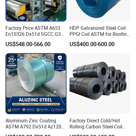
Factory Price ASTM A653
HDP Galvanized Steel Coil
En10326 Dx51d SGCC G350
PPGI Coil ASTM for Roofing
G550 Cold Rolled Metal Iron
Tile
US$548.00-566.00
US$400.00-600.00
Zinc Coated Gi Sheet Hot
Dipped Galvanized Steel
Coil for Roofing Sheet
Aluminum Zinc Coating
Factory Direct Cold/Hot
ASTM A792 Dx51d Az120
Rolling Carbon Steel Coil
Aluzinc Galvalume Steel
Full Sizes Ready in