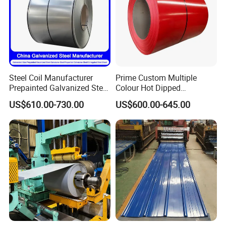
Steel Coil Manufacturer
Prime Custom Multiple
Prepainted Galvanized Steel
Colour Hot Dipped
Coil
Prepainted Color Coated
US$610.00-730.00
US$600.00-645.00
PPGI/PPGL/Gi/Gl/Aluzinc/
Galvanized PPGL PPGI
Tinplate/Galvalume Color
Steel Coil
Zinc Coated Corrugated
Aluminum Roofing Steel
Coil