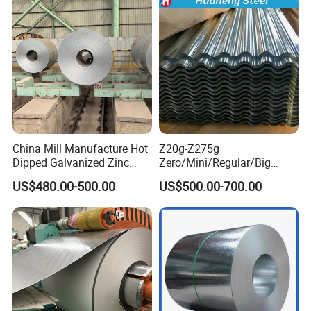
Coil
China Mill Manufacture Hot
Z20g-Z275g
Dipped Galvanized Zinc
Zero/Mini/Regular/Big
Coat GI Steel Coil Price
Spangle Hot Dipped Gi
US$480.00-500.00
US$500.00-700.00
Coated Galvanized Steel
Wave Sheets Steel Sheets
Corrugated Roofing Sheet
for Building Material