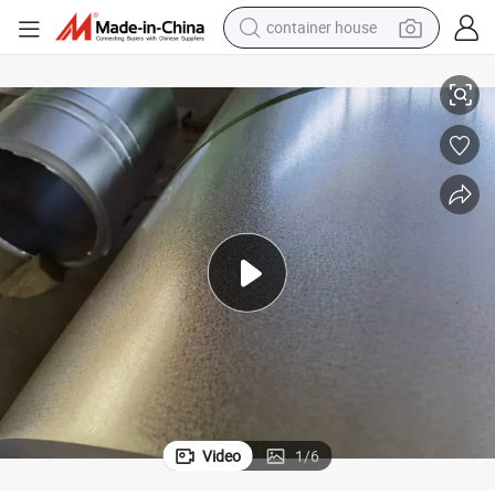
container house
basketball shoe
55% Aluminum and 43.5% Zinc Galvalume Steel Coils
farm tractor
running shoe
powder
electric tricycle
earbud
electric bike
Video
1
/
6