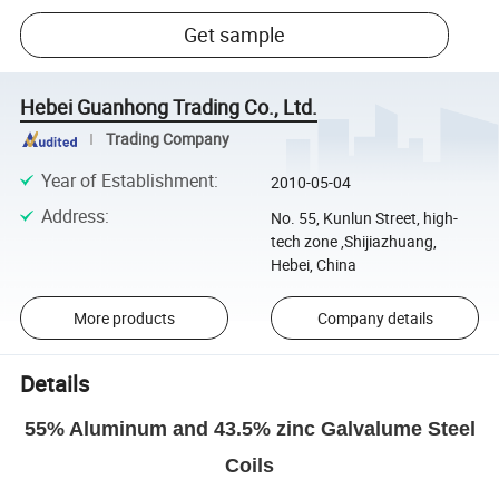
Get sample
Hebei Guanhong Trading Co., Ltd.
Trading Company
Year of Establishment
:
2010-05-04
Address
:
No. 55, Kunlun Street, high-
tech zone ,Shijiazhuang,
Hebei, China
More products
Company details
Details
55% Aluminum and 43.5% zinc Galvalume Steel
Coils