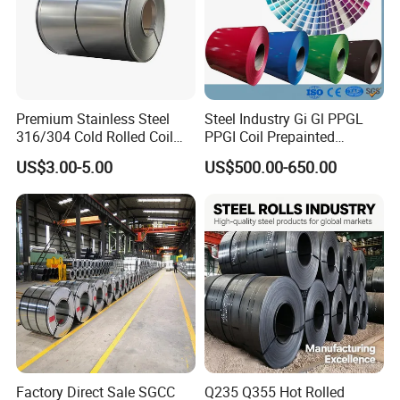
certification in 2010.
With excellent product quality and excellent service, we not only
sells well in our country's market, but also in more than 20
countries such as Russia, Canada, India, Brazil and Southeast
Premium Stainless Steel
Steel Industry Gi Gl PPGL
Asia. It enjoys a high reputation in the international market.
316/304 Cold Rolled Coil
PPGI Coil Prepainted
and Sheet
Galvanized Galvalume
US$3.00-5.00
US$500.00-650.00
Aluminum Steel Coil with
welcome to vist our company!
Color Coated 0.35mm Z60
for Building Material
Factory Direct Sale SGCC
Q235 Q355 Hot Rolled