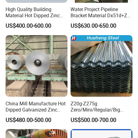
High Quality Building
Water Project Pipeline
Material Hot Dipped Zinc
Bracket Material Dx51d+Z
Color Coated Galvanized
Z180 Z275 Hot Dipped
US$400.00-600.00
US$630.00-650.00
PPGI Roofing Steel Coil
Stainless Galvanize Steel
Coil Industrial Construction
Coil
China Mill Manufacture Hot
Z20g-Z275g
Dipped Galvanized Zinc
Zero/Mini/Regular/Big
Coat GI Steel Coil Price
Spangle Hot Dipped Gi
US$480.00-500.00
US$500.00-700.00
Coated Galvanized Steel
Wave Sheets Steel Sheets
Corrugated Roofing Sheet