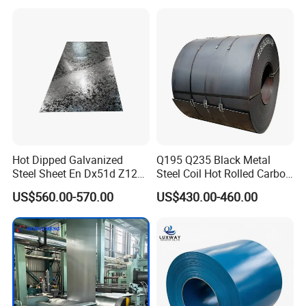
Coil
Hot Dipped Galvanized
Q195 Q235 Black Metal
Steel Sheet En Dx51d Z120
Steel Coil Hot Rolled Carbon
0.6mm 0.8mm 1.1mm
Steel Coil Manufacturing
US$560.00-570.00
US$430.00-460.00
Regular Spangles Zinc
Metal Steel Coil 2.0mm-
Coating Sheet
16mm Thickness 1500mm
1250mm Width Sph440
Steel Coil