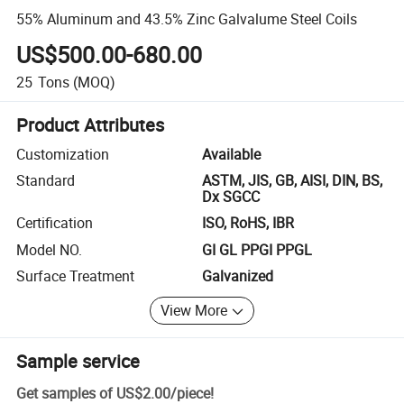
55% Aluminum and 43.5% Zinc Galvalume Steel Coils
US$500.00-680.00
25
Tons
(MOQ)
Product Attributes
Customization
Available
Standard
ASTM, JIS, GB, AISI, DIN, BS,
Dx SGCC
Certification
ISO, RoHS, IBR
Model NO.
GI GL PPGI PPGL
Surface Treatment
Galvanized
View More
Sample service
Get samples of
US$2.00
/
piece
!