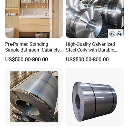
Pre-Painted Standing
High-Quality Galvanized
Simple Bathroom Cabinets
Steel Coils with Durable
Galvanized Coil 1.0mm
Zinc Coating
US$500.00-800.00
US$500.00-800.00
PVDF Coated for Roofing CE
Certified