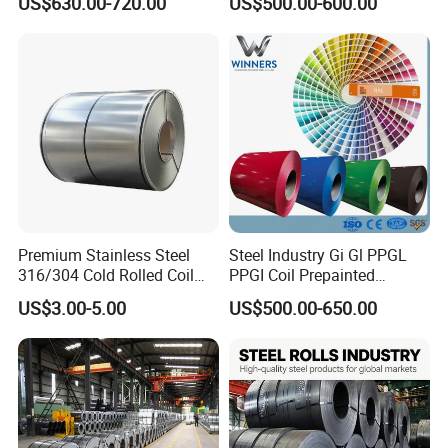
US$630.00-720.00
US$500.00-600.00
Coil
Warehouse Mass Stock
Premium Stainless Steel
Steel Industry Gi Gl PPGL
316/304 Cold Rolled Coil
PPGI Coil Prepainted
and Sheet
Galvanized Galvalume
US$3.00-5.00
US$500.00-650.00
Aluminum Steel Coil with
Color Coated 0.35mm Z60
for Building Material