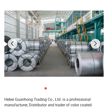
Place of Origin
ShanDong, China (Mainland)
Coil Weight
3-8 Tons
Coil ID
508 / 610MM
Standard
ASTM A653, JIS G3302, DX51D,
SGCC
Hardness
Soft hard (HRB60), medium hard (HRB60-85), full hard (HRB85-95)
Quality Control
Mill Test Certificate, SGS, SASO
Package
Seaworthy export package / depends on customer's requests.
Hebei Guanhong Trading Co., Ltd. is a professional
manufacturer, Distributor and trader of color coated