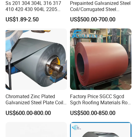
Ss 201 304 304L 316 317
Prepainted Galvanized Steel
410 420 430 904L 2205
Coil/Corrugated Steel
2507 Cold Rolled Stainless
Sheets/Galvanized
US$1.89-2.50
US$500.00-700.00
Steel Coil
Coil/Building Material
Metal/Steel Sheet/Roofing
Sheet/Steel/Steel
Coil/PPGI/PPGL/Gi
Chromated Zinc Plated
Factory Price SGCC Sgcd
Galvanized Steel Plate Coil
Sgch Roofing Materials Roll
for Commercial
PVDF PE Paint Prepainted
US$600.00-800.00
US$500.00-850.00
Galvalumed/Galvanized
Steel PPGL PPGI Metal
Color Coated Steel Coil