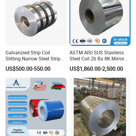
Galvanzied Strip Coil
ASTM AISI SUS Stainless
Slitting Narrow Steel Strip
Steel Coil 2b Ba 8K Mirror
Zinc Coated 30mm 50mm
Cold Rolled 201 301 304
US$500.00-550.00
US$1,860.00-2,500.00
80mm 100mm Slitting
304L 316 316L 309S 409
Galvanized Steel Strip
410 430 904L 2205 2507
Stainless Steel Coil