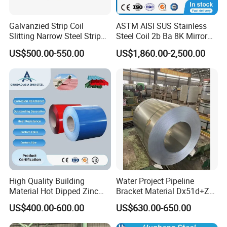
Galvanzied Strip Coil
ASTM AISI SUS Stainless
Slitting Narrow Steel Strip
Steel Coil 2b Ba 8K Mirror
Zinc Coated 30mm 50mm
Cold Rolled 201 301 304
US$500.00-550.00
US$1,860.00-2,500.00
80mm 100mm Slitting
304L 316 316L 309S 409
Galvanized Steel Strip
410 430 904L 2205 2507
Stainless Steel Coil
High Quality Building
Water Project Pipeline
Material Hot Dipped Zinc
Bracket Material Dx51d+Z
Color Coated Galvanized
Z180 Z275 Hot Dipped
US$400.00-600.00
US$630.00-650.00
PPGI Roofing Steel Coil
Stainless Galvanize Steel
Coil Industrial Construction